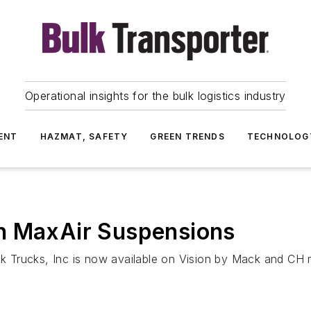
Operational insights for the bulk logistics industry
ENT
HAZMAT, SAFETY
GREEN TRENDS
TECHNOLOG
h MaxAir Suspensions
 Trucks, Inc is now available on Vision by Mack and CH 