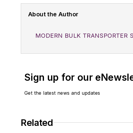
About the Author
MODERN BULK TRANSPORTER S
Sign up for our eNewsl
Get the latest news and updates
Related