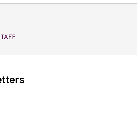
TAFF
etters