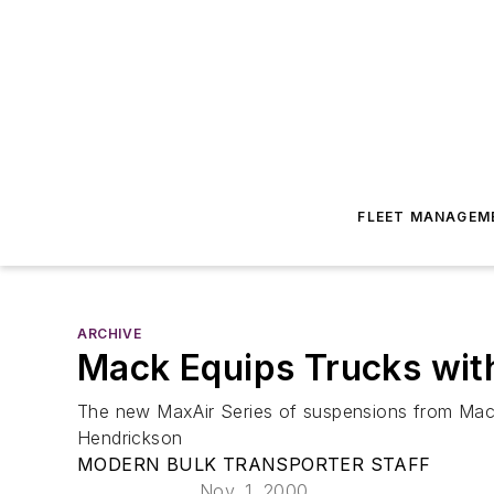
FLEET MANAGEM
ARCHIVE
Mack Equips Trucks wit
The new MaxAir Series of suspensions from Mack
Hendrickson
MODERN BULK TRANSPORTER STAFF
Nov. 1, 2000