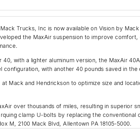
Mack Trucks, Inc is now available on Vision by Mack
eloped the MaxAir suspension to improve comfort, dur
enance.
Air 40, with a lighter aluminum version, the MaxAir 40
l configuration, with another 40 pounds saved in the 
 at Mack and Hendrickson to optimize size and locat
.
Air over thousands of miles, resulting in superior sm
orquing clamp U-bolts by replacing the conventional 
O Box M, 2100 Mack Blvd, Allentown PA 18105-5000.