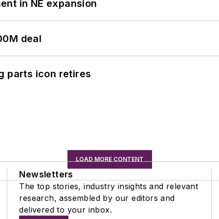
ent in NE expansion
00M deal
 parts icon retires
LOAD MORE CONTENT
Newsletters
The top stories, industry insights and relevant
research, assembled by our editors and
delivered to your inbox.