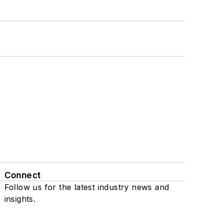
Connect
Follow us for the latest industry news and
insights.