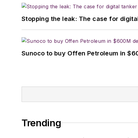
Stopping the leak: The case for digita
Sunoco to buy Offen Petroleum in $6
Trending