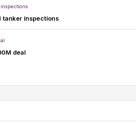
l tanker inspections
00M deal