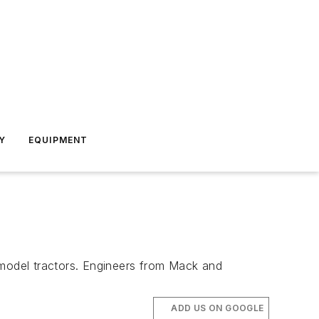
Y
EQUIPMENT
model tractors. Engineers from Mack and
ADD US ON GOOGLE