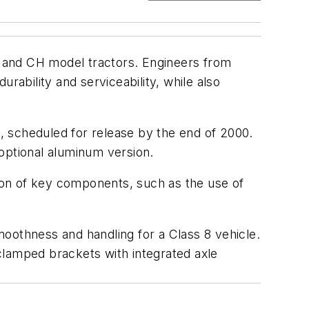
 and CH model tractors. Engineers from
ability and serviceability, while also
A, scheduled for release by the end of 2000.
optional aluminum version.
ion of key components, such as the use of
oothness and handling for a Class 8 vehicle.
clamped brackets with integrated axle