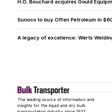
H.O. Bouchard acquires Gould Equipm
Sunoco to buy Offen Petroleum in $6
A legacy of excellence: Werts Welding
The leading source of information and
insights for the liquid and dry bulk
transportation industry since 1937.