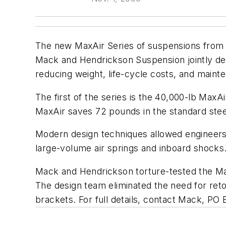
The new MaxAir Series of suspensions from 
Mack and Hendrickson Suspension jointly dev
reducing weight, life-cycle costs, and maint
The first of the series is the 40,000-lb Max
MaxAir saves 72 pounds in the standard stee
Modern design techniques allowed engineers
large-volume air springs and inboard shocks
Mack and Hendrickson torture-tested the Max
The design team eliminated the need for ret
brackets. For full details, contact Mack, P