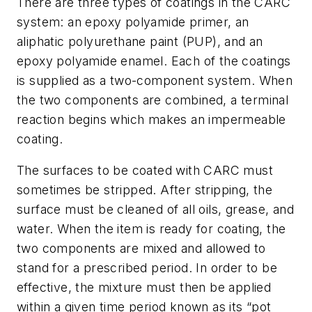
There are three types of coatings in the CARC
system: an epoxy polyamide primer, an
aliphatic polyurethane paint (PUP), and an
epoxy polyamide enamel. Each of the coatings
is supplied as a two-component system. When
the two components are combined, a terminal
reaction begins which makes an impermeable
coating.
The surfaces to be coated with CARC must
sometimes be stripped. After stripping, the
surface must be cleaned of all oils, grease, and
water. When the item is ready for coating, the
two components are mixed and allowed to
stand for a prescribed period. In order to be
effective, the mixture must then be applied
within a given time period known as its “pot