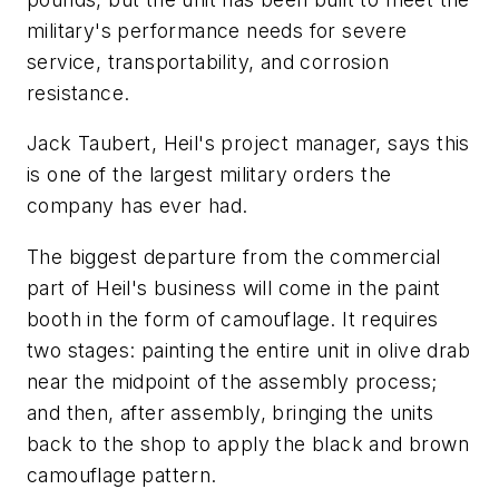
military's performance needs for severe
service, transportability, and corrosion
resistance.
Jack Taubert, Heil's project manager, says this
is one of the largest military orders the
company has ever had.
The biggest departure from the commercial
part of Heil's business will come in the paint
booth in the form of camouflage. It requires
two stages: painting the entire unit in olive drab
near the midpoint of the assembly process;
and then, after assembly, bringing the units
back to the shop to apply the black and brown
camouflage pattern.