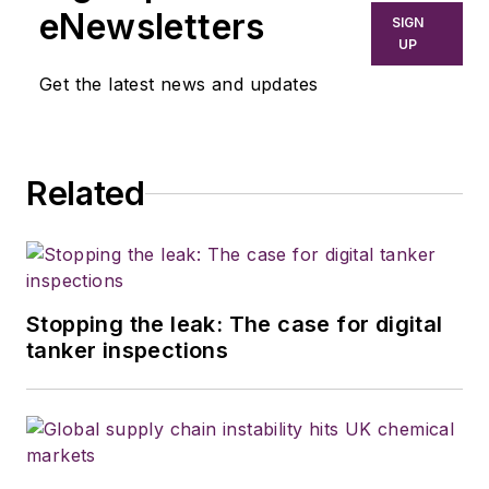
California and Australia. He is a
eNewsletters
SIGN
graduate of Penn State University.
UP
Get the latest news and updates
Related
Stopping the leak: The case for digital
tanker inspections