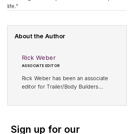
life.”
About the Author
Rick Weber
ASSOCIATE EDITOR
Rick Weber has been an associate
editor for
Trailer/Body Builders
since February 2000. A national
award-winning sportswriter, he
covered the Miami Dolphins for the
Fort Myers News-Press following
Sign up for our
service with publications in