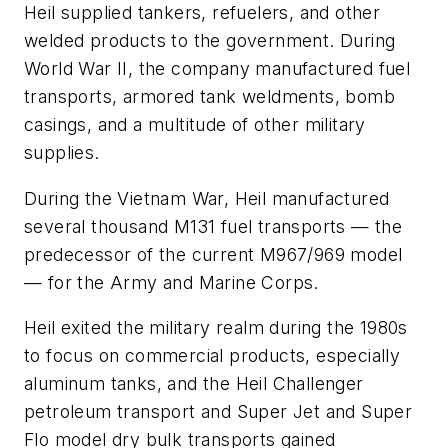
Heil supplied tankers, refuelers, and other
welded products to the government. During
World War II, the company manufactured fuel
transports, armored tank weldments, bomb
casings, and a multitude of other military
supplies.
During the Vietnam War, Heil manufactured
several thousand M131 fuel transports — the
predecessor of the current M967/969 model
— for the Army and Marine Corps.
Heil exited the military realm during the 1980s
to focus on commercial products, especially
aluminum tanks, and the Heil Challenger
petroleum transport and Super Jet and Super
Flo model dry bulk transports gained