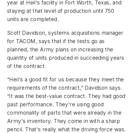
year at Heil's facility in Fort Worth, Texas, and
staying at that level of production until 750
units are completed.
Scott Davidson, systems acquisitions manager
for TACOM, says that if the tests go as
planned, the Army plans on increasing the
quantity of units produced in succeeding years
of the contract.
“Heil's a good fit for us because they meet the
requirements of the contract,” Davidson says.
“It was the best-value contract. They had good
past performance. They're using good
commonality of parts that were already in the
Army's inventory. They come in with a sharp
pencil. That's really what the driving force was.