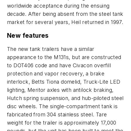
worldwide acceptance during the ensuing
decade. After being absent from the steel tank
market for several years, Heil returned in 1997.
New features
The new tank trailers have a similar
appearance to the M131s, but are constructed
to DOT406 code and have Civacon overfill
protection and vapor recovery, a brake
interlock, Betts Tiona domelid, Truck-Lite LED
lighting, Meritor axles with antilock braking,
Hutch spring suspension, and hub-piloted steel
disc wheels. The single-compartment tank is
fabricated from 304 stainless steel. Tare
weight for the trailer is approximately 17,000
pounds, but the unit has been built to meet the