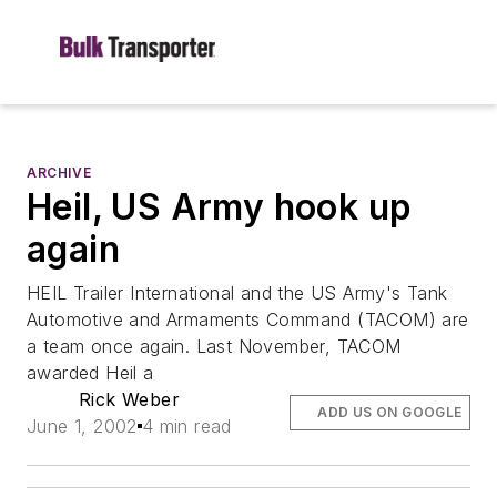
ARCHIVE
Heil, US Army hook up
again
HEIL Trailer International and the US Army's Tank
Automotive and Armaments Command (TACOM) are
a team once again. Last November, TACOM
awarded Heil a
Rick Weber
ADD US ON GOOGLE
June 1, 2002
4 min read