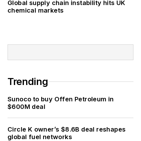
Global supply chain instability hits UK
chemical markets
Trending
Sunoco to buy Offen Petroleum in
$600M deal
Circle K owner’s $8.6B deal reshapes
global fuel networks