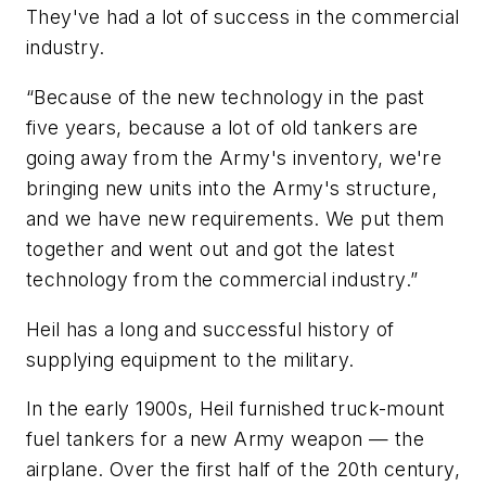
They've had a lot of success in the commercial
industry.
“Because of the new technology in the past
five years, because a lot of old tankers are
going away from the Army's inventory, we're
bringing new units into the Army's structure,
and we have new requirements. We put them
together and went out and got the latest
technology from the commercial industry.”
Heil has a long and successful history of
supplying equipment to the military.
In the early 1900s, Heil furnished truck-mount
fuel tankers for a new Army weapon — the
airplane. Over the first half of the 20th century,