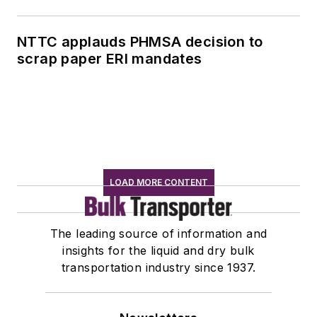
NTTC applauds PHMSA decision to
scrap paper ERI mandates
LOAD MORE CONTENT
The leading source of information and
insights for the liquid and dry bulk
transportation industry since 1937.