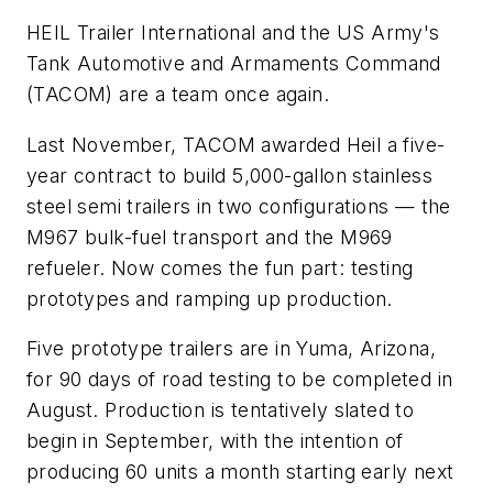
HEIL Trailer International and the US Army's
Tank Automotive and Armaments Command
(TACOM) are a team once again.
Last November, TACOM awarded Heil a five-
year contract to build 5,000-gallon stainless
steel semi trailers in two configurations — the
M967 bulk-fuel transport and the M969
refueler. Now comes the fun part: testing
prototypes and ramping up production.
Five prototype trailers are in Yuma, Arizona,
for 90 days of road testing to be completed in
August. Production is tentatively slated to
begin in September, with the intention of
producing 60 units a month starting early next