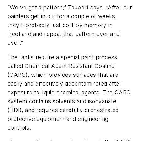
“We've got a pattern,” Taubert says. “After our
painters get into it for a couple of weeks,
they'll probably just do it by memory in
freehand and repeat that pattern over and
over.”
The tanks require a special paint process
called Chemical Agent Resistant Coating
(CARC), which provides surfaces that are
easily and effectively decontaminated after
exposure to liquid chemical agents. The CARC
system contains solvents and isocyanate
(HDI), and requires carefully orchestrated
protective equipment and engineering
controls.