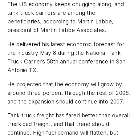
The US economy keeps chugging along, and
tank truck carriers are among the
beneficiaries, according to Martin Labbe,
president of Martin Labbe Associates.
He delivered his latest economic forecast for
the industry May 8 during the National Tank
Truck Carriers 58th annual conference in San
Antonio TX.
He projected that the economy will grow by
around three percent through the rest of 2006,
and the expansion should continue into 2007.
Tank truck freight has fared better than overall
truckload freight, and that trend should
continue. High fuel demand will flatten, but