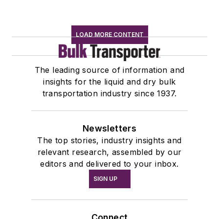
LOAD MORE CONTENT
The leading source of information and
insights for the liquid and dry bulk
transportation industry since 1937.
Newsletters
The top stories, industry insights and
relevant research, assembled by our
editors and delivered to your inbox.
SIGN UP
Connect