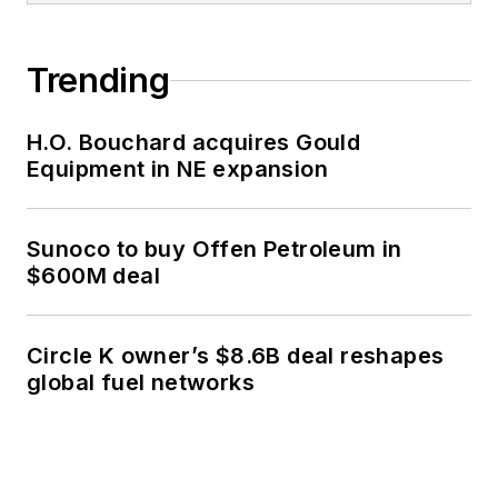
Trending
H.O. Bouchard acquires Gould
Equipment in NE expansion
Sunoco to buy Offen Petroleum in
$600M deal
Circle K owner’s $8.6B deal reshapes
global fuel networks