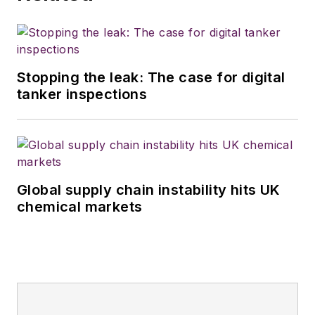
Stopping the leak: The case for digital
tanker inspections
Global supply chain instability hits UK
chemical markets