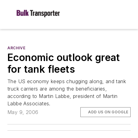
ARCHIVE
Economic outlook great
for tank fleets
The US economy keeps chugging along, and tank
truck carriers are among the beneficiaries,
according to Martin Labbe, president of Martin
Labbe Associates.
May 9, 2006
ADD US ON GOOGLE