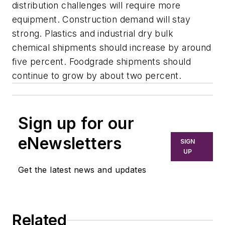
distribution challenges will require more
equipment. Construction demand will stay
strong. Plastics and industrial dry bulk
chemical shipments should increase by around
five percent. Foodgrade shipments should
continue to grow by about two percent.
Sign up for our
eNewsletters
SIGN
UP
Get the latest news and updates
Related