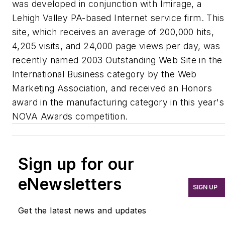
was developed in conjunction with Imirage, a
Lehigh Valley PA-based Internet service firm. This
site, which receives an average of 200,000 hits,
4,205 visits, and 24,000 page views per day, was
recently named 2003 Outstanding Web Site in the
International Business category by the Web
Marketing Association, and received an Honors
award in the manufacturing category in this year's
NOVA Awards competition.
Sign up for our
eNewsletters
SIGN UP
Get the latest news and updates