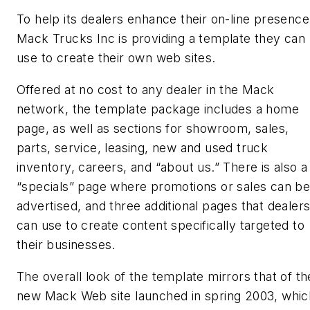
To help its dealers enhance their on-line presence
Mack Trucks Inc is providing a template they can
use to create their own web sites.
Offered at no cost to any dealer in the Mack
network, the template package includes a home
page, as well as sections for showroom, sales,
parts, service, leasing, new and used truck
inventory, careers, and “about us.” There is also a
“specials” page where promotions or sales can b
advertised, and three additional pages that dealer
can use to create content specifically targeted to
their businesses.
The overall look of the template mirrors that of th
new Mack Web site launched in spring 2003, whic