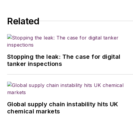
Related
Stopping the leak: The case for digital
tanker inspections
Global supply chain instability hits UK
chemical markets