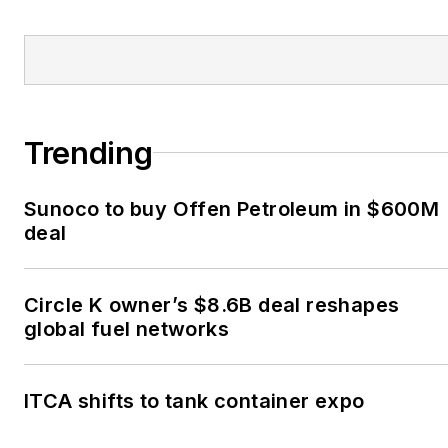
Trending
Sunoco to buy Offen Petroleum in $600M
deal
Circle K owner’s $8.6B deal reshapes
global fuel networks
ITCA shifts to tank container expo