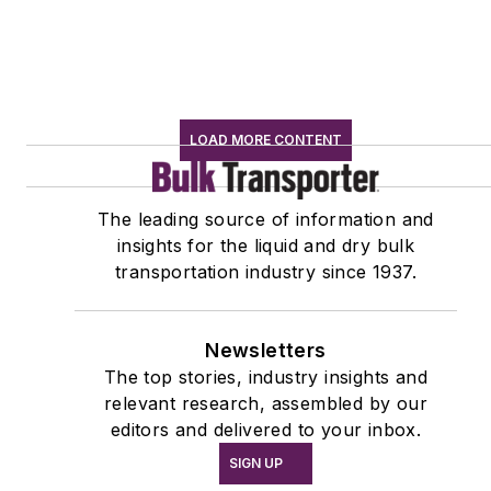
LOAD MORE CONTENT
The leading source of information and
insights for the liquid and dry bulk
transportation industry since 1937.
Newsletters
The top stories, industry insights and
relevant research, assembled by our
editors and delivered to your inbox.
SIGN UP