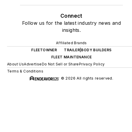
Connect
Follow us for the latest industry news and
insights.
Affiliated Brands
FLEETOWNER
TRAILER|BODY BUILDERS
FLEET MAINTENANCE
About Us
Advertise
Do Not Sell or Share
Privacy Policy
Terms & Conditions
© 2026 All rights reserved.