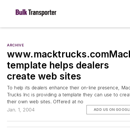
ARCHIVE
www.macktrucks.comMac
template helps dealers
create web sites
To help its dealers enhance their on-line presence, Ma
Trucks Inc is providing a template they can use to crea
their own web sites. Offered at no
Jan. 1, 2004
ADD US ON GOOGL