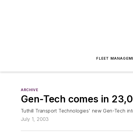
FLEET MANAGEM
ARCHIVE
Gen-Tech comes in 23,0
Tuthill Transport Technologies' new Gen-Tech int
July 1, 2003