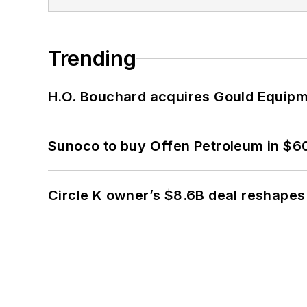
Trending
H.O. Bouchard acquires Gould Equipm
Sunoco to buy Offen Petroleum in $6
Circle K owner’s $8.6B deal reshapes