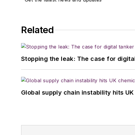
Related
Stopping the leak: The case for digita
Global supply chain instability hits 