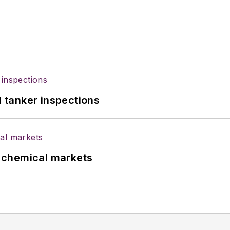
l tanker inspections
UK chemical markets