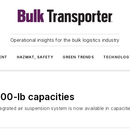
Operational insights for the bulk logistics industry
ENT
HAZMAT, SAFETY
GREEN TRENDS
TECHNOLOG
00-lb capacities
egrated air suspension system is now available in capacit