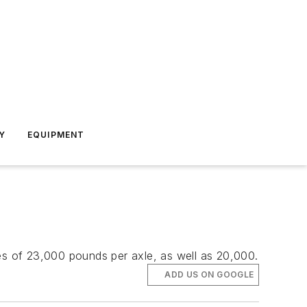
Y
EQUIPMENT
ies of 23,000 pounds per axle, as well as 20,000.
ADD US ON GOOGLE