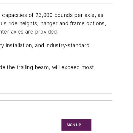
 capacities of 23,000 pounds per axle, as
ious ride heights, hanger and frame options,
nter axles are provided.
 installation, and industry-standard
de the trailing beam, will exceed most
SIGN UP