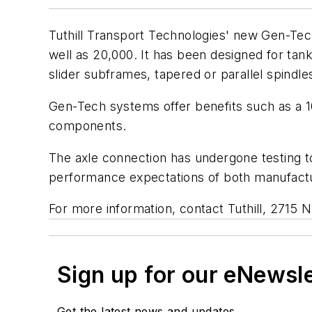
Tuthill Transport Technologies' new Gen-Tech
well as 20,000. It has been designed for tank
slider subframes, tapered or parallel spindle
Gen-Tech systems offer benefits such as a 10
components.
The axle connection has undergone testing to
performance expectations of both manufactu
For more information, contact Tuthill, 2715
Sign up for our eNewsl
Get the latest news and updates