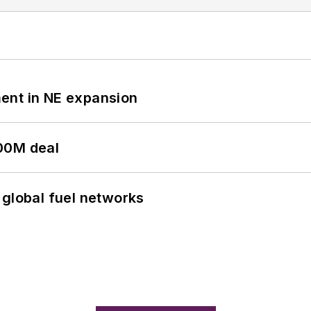
ent in NE expansion
00M deal
 global fuel networks