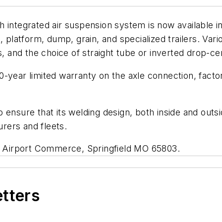
 integrated air suspension system is now available in
, platform, dump, grain, and specialized trailers. Var
s, and the choice of straight tube or inverted drop-ce
-year limited warranty on the axle connection, factory
 ensure that its welding design, both inside and outsi
rers and fleets.
 N Airport Commerce, Springfield MO 65803.
etters