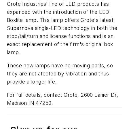
Grote Industries' line of LED products has
expanded with the introduction of the LED
Boxlite lamp. This lamp offers Grote's latest
Supernova single-LED technology in both the
stop/tail/turn and license functions and is an
exact replacement of the firm's original box
lamp.
These new lamps have no moving parts, so
they are not afected by vibration and thus
provide a longer life.
For full details, contact Grote, 2600 Lanier Dr,
Madison IN 47250.