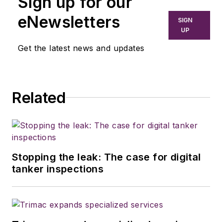
Sign up for our
eNewsletters
SIGN
UP
Get the latest news and updates
Related
Stopping the leak: The case for digital
tanker inspections