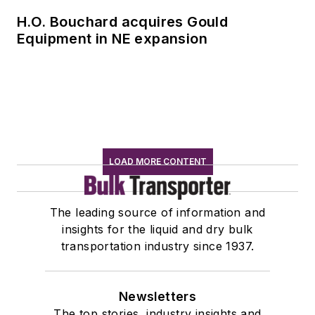
H.O. Bouchard acquires Gould
Equipment in NE expansion
LOAD MORE CONTENT
The leading source of information and
insights for the liquid and dry bulk
transportation industry since 1937.
Newsletters
The top stories, industry insights and