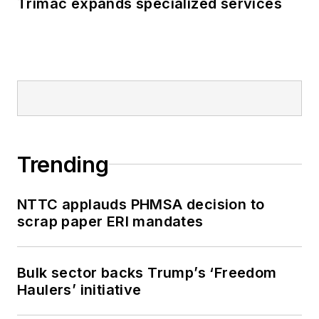
Trimac expands specialized services
Trending
NTTC applauds PHMSA decision to
scrap paper ERI mandates
Bulk sector backs Trump’s ‘Freedom
Haulers’ initiative