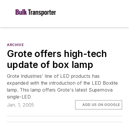
ARCHIVE
Grote offers high-tech
update of box lamp
Grote Industries' line of LED products has
expanded with the introduction of the LED Boxlite
lamp. This lamp offers Grote's latest Supernova
single-LED
Jan. 1, 2005
ADD US ON GOOGLE