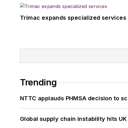
Trimac expands specialized services
Trending
NTTC applauds PHMSA decision to sc
Global supply chain instability hits 