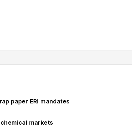
rap paper ERI mandates
UK chemical markets