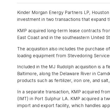
Kinder Morgan Energy Partners LP, Houston T
investment in two transactions that expand 
KMP acquired long-term lease contracts from
East Coast and in the southeastern United St
The acquisition also includes the purchase o
loading equipment from Stevedoring Services 
Included in the MJ Rudolph acquisition is a f
Baltimore, along the Delaware River in Camde
products such as fertilizer, iron ore, and sa
In a separate transaction, KMP acquired from
(IMT) in Port Sulphur LA. KMP acquired a two-
import and export facility, which handles app