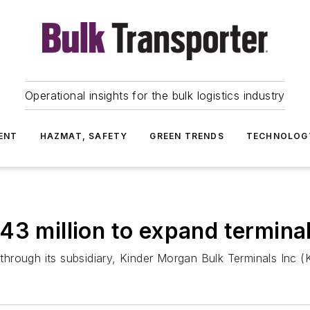
Operational insights for the bulk logistics industry
ENT
HAZMAT, SAFETY
GREEN TRENDS
TECHNOLOG
43 million to expand termina
hrough its subsidiary, Kinder Morgan Bulk Terminals Inc 