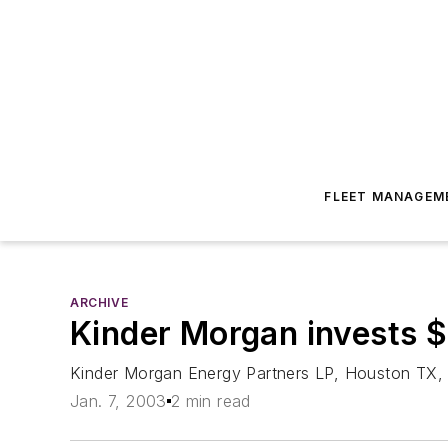
FLEET MANAGEM
ARCHIVE
Kinder Morgan invests $
Kinder Morgan Energy Partners LP, Houston TX, t
Jan. 7, 2003
2 min read