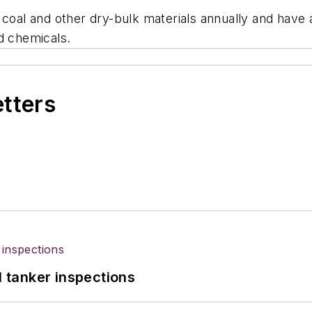
 coal and other dry-bulk materials annually and have 
d chemicals.
etters
l tanker inspections