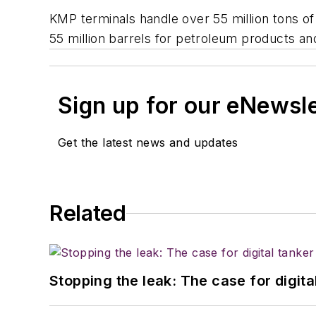
KMP terminals handle over 55 million tons of
55 million barrels for petroleum products an
Sign up for our eNewsl
Get the latest news and updates
Related
Stopping the leak: The case for digita