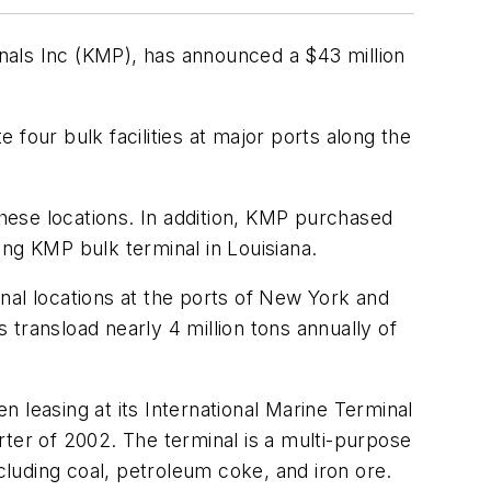
nals Inc (KMP), has announced a $43 million
our bulk facilities at major ports along the
these locations. In addition, KMP purchased
ng KMP bulk terminal in Louisiana.
minal locations at the ports of New York and
transload nearly 4 million tons annually of
 leasing at its International Marine Terminal
arter of 2002. The terminal is a multi-purpose
cluding coal, petroleum coke, and iron ore.