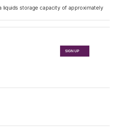
a liquids storage capacity of approximately
SIGN UP