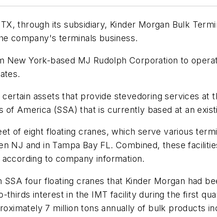
X, through its subsidiary, Kinder Morgan Bulk Termi
the company's terminals business.
 New York-based MJ Rudolph Corporation to operate f
ates.
f certain assets that provide stevedoring services at 
of America (SSA) that is currently based at an existi
leet of eight floating cranes, which serve various ter
n NJ and in Tampa Bay FL. Combined, these facilities 
lt, according to company information.
 SSA four floating cranes that Kinder Morgan had been
thirds interest in the IMT facility during the first qu
roximately 7 million tons annually of bulk products in