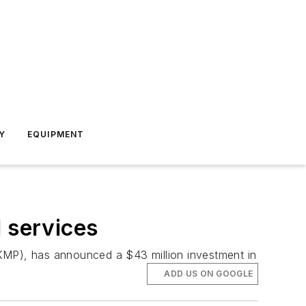
Y
EQUIPMENT
l services
(KMP), has announced a $43 million investment in
ADD US ON GOOGLE