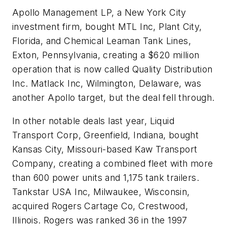
Apollo Management LP, a New York City
investment firm, bought MTL Inc, Plant City,
Florida, and Chemical Leaman Tank Lines,
Exton, Pennsylvania, creating a $620 million
operation that is now called Quality Distribution
Inc. Matlack Inc, Wilmington, Delaware, was
another Apollo target, but the deal fell through.
In other notable deals last year, Liquid
Transport Corp, Greenfield, Indiana, bought
Kansas City, Missouri-based Kaw Transport
Company, creating a combined fleet with more
than 600 power units and 1,175 tank trailers.
Tankstar USA Inc, Milwaukee, Wisconsin,
acquired Rogers Cartage Co, Crestwood,
Illinois. Rogers was ranked 36 in the 1997