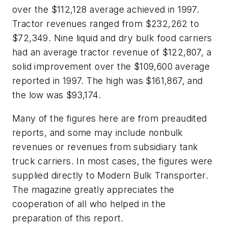
over the $112,128 average achieved in 1997.
Tractor revenues ranged from $232,262 to
$72,349. Nine liquid and dry bulk food carriers
had an average tractor revenue of $122,807, a
solid improvement over the $109,600 average
reported in 1997. The high was $161,867, and
the low was $93,174.
Many of the figures here are from preaudited
reports, and some may include nonbulk
revenues or revenues from subsidiary tank
truck carriers. In most cases, the figures were
supplied directly to Modern Bulk Transporter.
The magazine greatly appreciates the
cooperation of all who helped in the
preparation of this report.