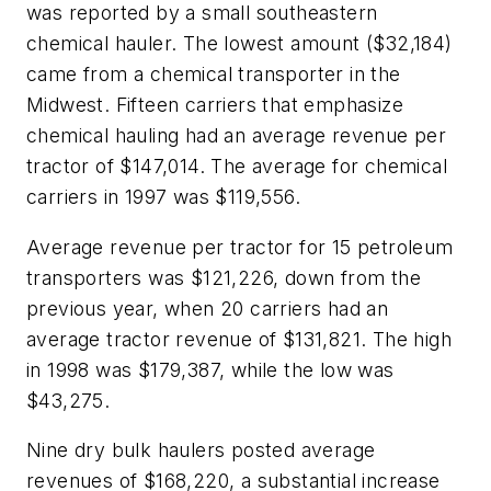
was reported by a small southeastern
chemical hauler. The lowest amount ($32,184)
came from a chemical transporter in the
Midwest. Fifteen carriers that emphasize
chemical hauling had an average revenue per
tractor of $147,014. The average for chemical
carriers in 1997 was $119,556.
Average revenue per tractor for 15 petroleum
transporters was $121,226, down from the
previous year, when 20 carriers had an
average tractor revenue of $131,821. The high
in 1998 was $179,387, while the low was
$43,275.
Nine dry bulk haulers posted average
revenues of $168,220, a substantial increase