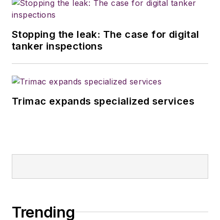
Stopping the leak: The case for digital
tanker inspections
Trimac expands specialized services
Trending