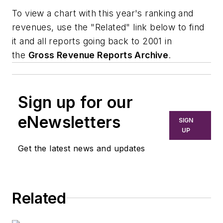
To view a chart with this year's ranking and
revenues, use the "Related" link below to find
it and all reports going back to 2001 in
the
Gross Revenue Reports Archive
.
Sign up for our
eNewsletters
SIGN
UP
Get the latest news and updates
Related