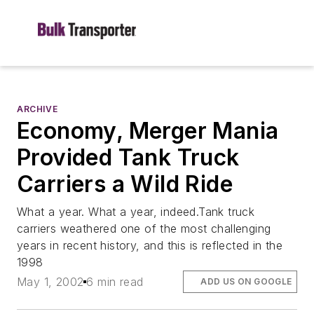
ARCHIVE
Economy, Merger Mania
Provided Tank Truck
Carriers a Wild Ride
What a year. What a year, indeed.Tank truck
carriers weathered one of the most challenging
years in recent history, and this is reflected in the
1998
May 1, 2002
6 min read
ADD US ON GOOGLE