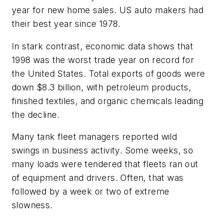
year for new home sales. US auto makers had
their best year since 1978.
In stark contrast, economic data shows that
1998 was the worst trade year on record for
the United States. Total exports of goods were
down $8.3 billion, with petroleum products,
finished textiles, and organic chemicals leading
the decline.
Many tank fleet managers reported wild
swings in business activity. Some weeks, so
many loads were tendered that fleets ran out
of equipment and drivers. Often, that was
followed by a week or two of extreme
slowness.