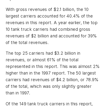
With gross revenues of $2.1 billion, the 10
largest carriers accounted for 40.4% of the
revenues in this report. A year earlier, the top
10 tank truck carriers had combined gross
revenues of $2 billion and accounted for 39%
of the total revenues.
The top 25 carriers had $3.2 billion in
revenues, or almost 61% of the total
represented in this report. This was almost 2%
higher than in the 1997 report. The 50 largest
carriers had revenues of $4.2 billion, or 78.9%
of the total, which was only slightly greater
than in 1997.
Of the 149 tank truck carriers in this report,