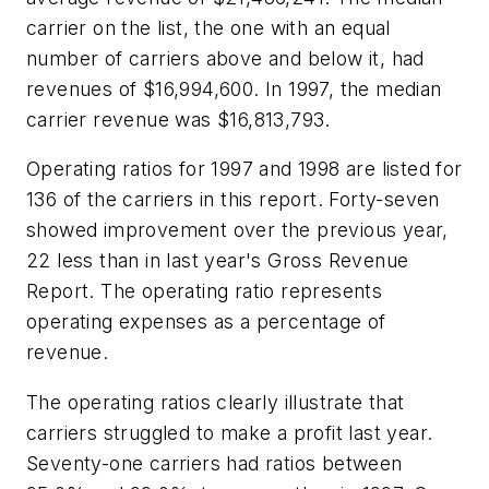
carrier on the list, the one with an equal
number of carriers above and below it, had
revenues of $16,994,600. In 1997, the median
carrier revenue was $16,813,793.
Operating ratios for 1997 and 1998 are listed for
136 of the carriers in this report. Forty-seven
showed improvement over the previous year,
22 less than in last year's Gross Revenue
Report. The operating ratio represents
operating expenses as a percentage of
revenue.
The operating ratios clearly illustrate that
carriers struggled to make a profit last year.
Seventy-one carriers had ratios between