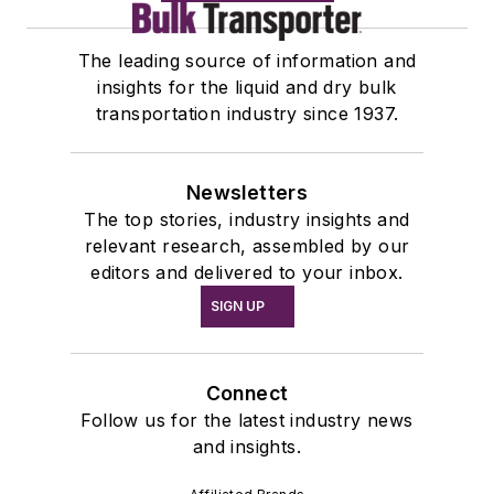
The leading source of information and
insights for the liquid and dry bulk
transportation industry since 1937.
Newsletters
The top stories, industry insights and
relevant research, assembled by our
editors and delivered to your inbox.
SIGN UP
Connect
Follow us for the latest industry news
and insights.