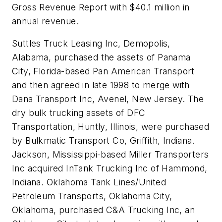
Gross Revenue Report with $40.1 million in
annual revenue.
Suttles Truck Leasing Inc, Demopolis,
Alabama, purchased the assets of Panama
City, Florida-based Pan American Transport
and then agreed in late 1998 to merge with
Dana Transport Inc, Avenel, New Jersey. The
dry bulk trucking assets of DFC
Transportation, Huntly, Illinois, were purchased
by Bulkmatic Transport Co, Griffith, Indiana.
Jackson, Mississippi-based Miller Transporters
Inc acquired InTank Trucking Inc of Hammond,
Indiana. Oklahoma Tank Lines/United
Petroleum Transports, Oklahoma City,
Oklahoma, purchased C&A Trucking Inc, an