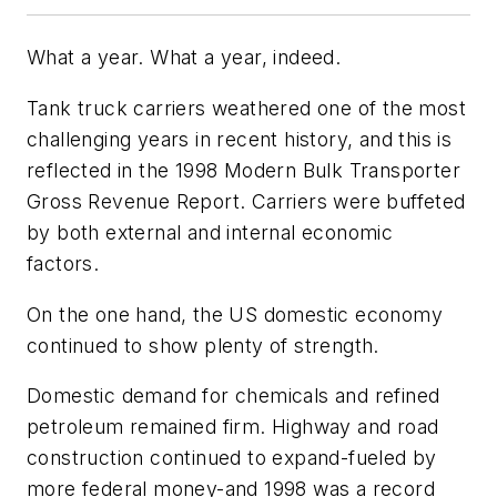
What a year. What a year, indeed.
Tank truck carriers weathered one of the most
challenging years in recent history, and this is
reflected in the 1998 Modern Bulk Transporter
Gross Revenue Report. Carriers were buffeted
by both external and internal economic
factors.
On the one hand, the US domestic economy
continued to show plenty of strength.
Domestic demand for chemicals and refined
petroleum remained firm. Highway and road
construction continued to expand-fueled by
more federal money-and 1998 was a record