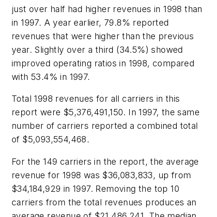
just over half had higher revenues in 1998 than
in 1997. A year earlier, 79.8% reported
revenues that were higher than the previous
year. Slightly over a third (34.5%) showed
improved operating ratios in 1998, compared
with 53.4% in 1997.
Total 1998 revenues for all carriers in this
report were $5,376,491,150. In 1997, the same
number of carriers reported a combined total
of $5,093,554,468.
For the 149 carriers in the report, the average
revenue for 1998 was $36,083,833, up from
$34,184,929 in 1997. Removing the top 10
carriers from the total revenues produces an
average revenue of $21,486,241. The median