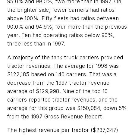
95.0% and 99.0%, two more than in 1997. On
the brighter side, fewer carriers had ratios
above 100%. Fifty fleets had ratios between
90.0% and 94.9%, four more than the previous
year. Ten had operating ratios below 90%,
three less than in 1997.
A majority of the tank truck carriers provided
tractor revenues. The average for 1998 was
$122,185 based on 140 carriers. That was a
decrease from the 1997 tractor revenue
average of $129,998. Nine of the top 10
carriers reported tractor revenues, and the
average for this group was $150,084, down 5%
from the 1997 Gross Revenue Report.
The highest revenue per tractor ($237,347)