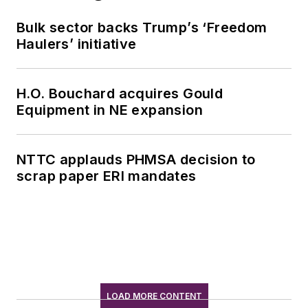
Bulk sector backs Trump’s ‘Freedom
Haulers’ initiative
H.O. Bouchard acquires Gould
Equipment in NE expansion
NTTC applauds PHMSA decision to
scrap paper ERI mandates
LOAD MORE CONTENT