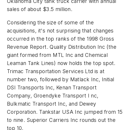
Oklahoma City tank truck carrier with annual
sales of about $3.5 million.
Considering the size of some of the
acquisitions, it's not surprising that changes
occurred in the top ranks of the 1998 Gross
Revenue Report. Quality Distribution Inc (the
giant formed from MTL Inc and Chemical
Leaman Tank Lines) now holds the top spot.
Trimac Transportation Services Ltd is at
number two, followed by Matlack Inc, Initial
DSI Transports Inc, Kenan Transport
Company, Groendyke Transport I nc,
Bulkmatic Transport Inc, and Dewey
Corporation. Tankstar USA Inc jumped from 15
to nine. Superior Carriers Inc rounds out the
top 10.