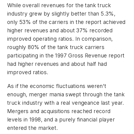
While overall revenues for the tank truck
industry grew by slightly better than 5.3%,
only 53% of the carriers in the report achieved
higher revenues and about 37% recorded
improved operating ratios. In comparison,
roughly 80% of the tank truck carriers
participating in the 1997 Gross Revenue report
had higher revenues and about half had
improved ratios.
As if the economic fluctuations weren't
enough, merger mania swept through the tank
truck industry with a real vengeance last year.
Mergers and acquisitions reached record
levels in 1998, and a purely financial player
entered the market.