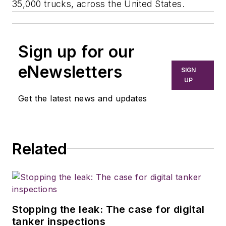
35,000 trucks, across the United States.
Sign up for our
eNewsletters
SIGN
UP
Get the latest news and updates
Related
Stopping the leak: The case for digital
tanker inspections