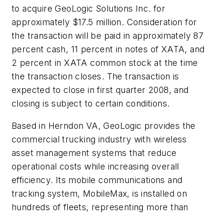
to acquire GeoLogic Solutions Inc. for
approximately $17.5 million. Consideration for
the transaction will be paid in approximately 87
percent cash, 11 percent in notes of XATA, and
2 percent in XATA common stock at the time
the transaction closes. The transaction is
expected to close in first quarter 2008, and
closing is subject to certain conditions.
Based in Herndon VA, GeoLogic provides the
commercial trucking industry with wireless
asset management systems that reduce
operational costs while increasing overall
efficiency. Its mobile communications and
tracking system, MobileMax, is installed on
hundreds of fleets, representing more than