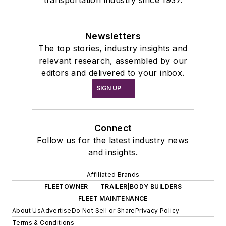
Newsletters
The top stories, industry insights and
relevant research, assembled by our
editors and delivered to your inbox.
SIGN UP
Connect
Follow us for the latest industry news
and insights.
Affiliated Brands
FLEETOWNER
TRAILER|BODY BUILDERS
FLEET MAINTENANCE
About Us
Advertise
Do Not Sell or Share
Privacy Policy
Terms & Conditions