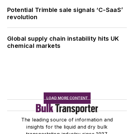
Potential Trimble sale signals ‘C-SaaS’
revolution
Global supply chain instability hits UK
chemical markets
LOAD MORE CONTENT
The leading source of information and
insights for the liquid and dry bulk
transportation industry since 1937.