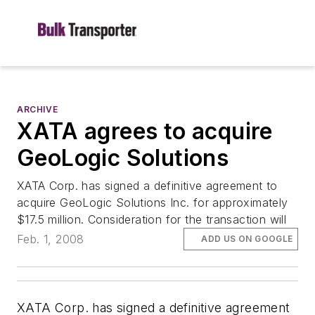
ARCHIVE
XATA agrees to acquire
GeoLogic Solutions
XATA Corp. has signed a definitive agreement to
acquire GeoLogic Solutions Inc. for approximately
$17.5 million. Consideration for the transaction will
Feb. 1, 2008
ADD US ON GOOGLE
XATA Corp. has signed a definitive agreement