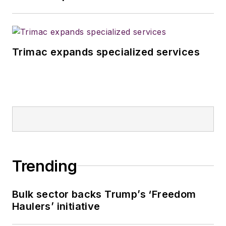
Trimac expands specialized services
Trending
Bulk sector backs Trump’s ‘Freedom
Haulers’ initiative