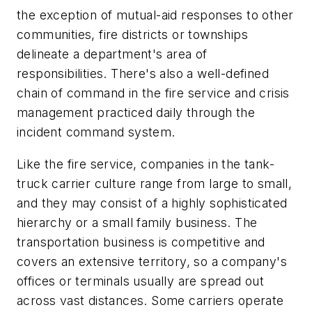
the exception of mutual-aid responses to other
communities, fire districts or townships
delineate a department's area of
responsibilities. There's also a well-defined
chain of command in the fire service and crisis
management practiced daily through the
incident command system.
Like the fire service, companies in the tank-
truck carrier culture range from large to small,
and they may consist of a highly sophisticated
hierarchy or a small family business. The
transportation business is competitive and
covers an extensive territory, so a company's
offices or terminals usually are spread out
across vast distances. Some carriers operate