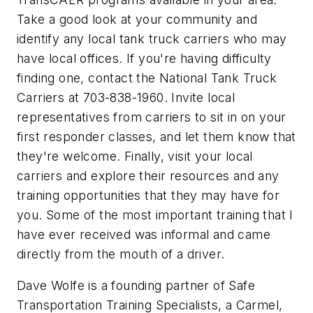
Take a good look at your community and
identify any local tank truck carriers who may
have local offices. If you're having difficulty
finding one, contact the National Tank Truck
Carriers at 703-838-1960. Invite local
representatives from carriers to sit in on your
first responder classes, and let them know that
they're welcome. Finally, visit your local
carriers and explore their resources and any
training opportunities that they may have for
you. Some of the most important training that I
have ever received was informal and came
directly from the mouth of a driver.
Dave Wolfe is a founding partner of Safe
Transportation Training Specialists, a Carmel,