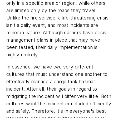
only in a specific area or region, while others
are limited only by the roads they travel.
Unlike the fire service, a life-threatening crisis
isn't a daily event, and most incidents are
minor in nature. Although carriers have crisis-
management plans in place that may have
been tested, their daily implementation is
highly unlikely.
In essence, we have two very different
cultures that must understand one another to
effectively manage a cargo tank hazmat
incident. After all, their goals in regard to
mitigating the incident will differ very little: Both
cultures want the incident concluded efficiently
and safely. Therefore, it's in everyone's best