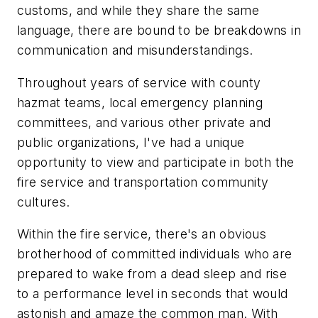
customs, and while they share the same
language, there are bound to be breakdowns in
communication and misunderstandings.
Throughout years of service with county
hazmat teams, local emergency planning
committees, and various other private and
public organizations, I've had a unique
opportunity to view and participate in both the
fire service and transportation community
cultures.
Within the fire service, there's an obvious
brotherhood of committed individuals who are
prepared to wake from a dead sleep and rise
to a performance level in seconds that would
astonish and amaze the common man. With