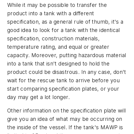
While it may be possible to transfer the
product into a tank with a different
specification, as a general rule of thumb, it's a
good idea to look for a tank with the identical
specification, construction materials,
temperature rating, and equal or greater
capacity. Moreover, putting hazardous material
into a tank that isn't designed to hold the
product could be disastrous. In any case, don't
wait for the rescue tank to arrive before you
start comparing specification plates, or your
day may get a lot longer.
Other information on the specification plate will
give you an idea of what may be occurring on
the inside of the vessel. If the tank's MAWP is