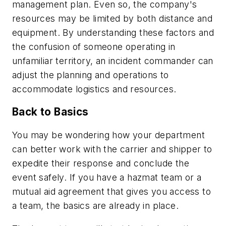
management plan. Even so, the company's
resources may be limited by both distance and
equipment. By understanding these factors and
the confusion of someone operating in
unfamiliar territory, an incident commander can
adjust the planning and operations to
accommodate logistics and resources.
Back to Basics
You may be wondering how your department
can better work with the carrier and shipper to
expedite their response and conclude the
event safely. If you have a hazmat team or a
mutual aid agreement that gives you access to
a team, the basics are already in place.