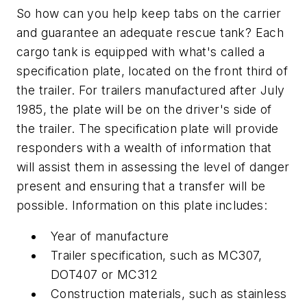
So how can you help keep tabs on the carrier
and guarantee an adequate rescue tank? Each
cargo tank is equipped with what's called a
specification plate, located on the front third of
the trailer. For trailers manufactured after July
1985, the plate will be on the driver's side of
the trailer. The specification plate will provide
responders with a wealth of information that
will assist them in assessing the level of danger
present and ensuring that a transfer will be
possible. Information on this plate includes:
Year of manufacture
Trailer specification, such as MC307,
DOT407 or MC312
Construction materials, such as stainless