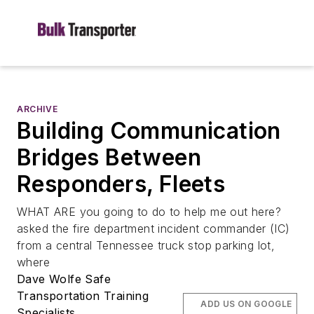
ARCHIVE
Building Communication
Bridges Between
Responders, Fleets
WHAT ARE you going to do to help me out here?
asked the fire department incident commander (IC)
from a central Tennessee truck stop parking lot,
where
Dave Wolfe Safe
Transportation Training
ADD US ON GOOGLE
Specialists