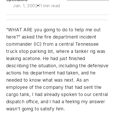
Jan. 1, 2002
11 min read
“WHAT ARE you going to do to help me out
here?” asked the fire department incident
commander (IC) from a central Tennessee
truck stop parking lot, where a tanker rig was
leaking acetone. He had just finished
describing the situation, including the defensive
actions his department had taken, and he
needed to know what was next. As an
employee of the company that had sent the
cargo tank, I had already spoken to our central
dispatch office, and I had a feeling my answer
wasn't going to satisfy him.