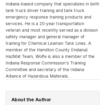
Indiana-based company that specializes in both
tank truck driver training and tank truck
emergency response training products and
services. He is a 20-year transportation
veteran and most recently served as a division
safety manager and general manager of
training for Chemical Leaman Tank Lines. A
member of the Hamilton County (Indiana)
HazMat Team, Wolfe is also a member of the
Indiana Response Commission's Training
Committee and secretary of the Indiana
Alliance of Hazardous Materials.
About the Author