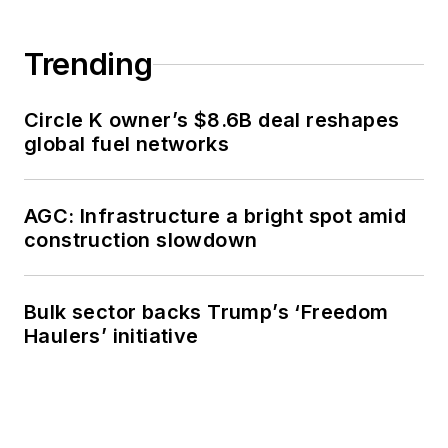
Trending
Circle K owner’s $8.6B deal reshapes
global fuel networks
AGC: Infrastructure a bright spot amid
construction slowdown
Bulk sector backs Trump’s ‘Freedom
Haulers’ initiative