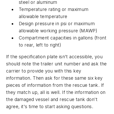
steel or aluminum
Temperature rating or maximum
allowable temperature
Design pressure in psi or maximum
allowable working pressure (MAWP)
Compartment capacities in gallons (front
to rear, left to right)
If the specification plate isn't accessible, you
should note the trailer unit number and ask the
carrier to provide you with this key
information. Then ask for these same six key
pieces of information from the rescue tank. If
they match up, all is well. If the information on
the damaged vessel and rescue tank don't
agree, it's time to start asking questions.