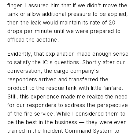
finger. I assured him that if we didn't move the
tank or allow additional pressure to be applied,
then the leak would maintain its rate of 20
drops per minute until we were prepared to
offload the acetone.
Evidently, that explanation made enough sense
to satisfy the IC's questions. Shortly after our
conversation, the cargo company's
responders arrived and transferred the
product to the rescue tank with little fanfare.
Still, this experience made me realize the need
for our responders to address the perspective
of the fire service. While I considered them to
be the best in the business — they were even
trained in the Incident Command System to