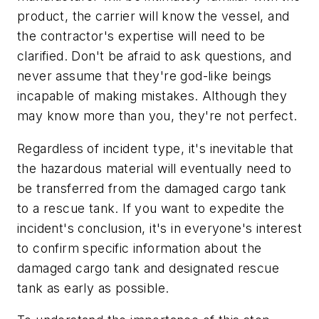
product, the carrier will know the vessel, and
the contractor's expertise will need to be
clarified. Don't be afraid to ask questions, and
never assume that they're god-like beings
incapable of making mistakes. Although they
may know more than you, they're not perfect.
Regardless of incident type, it's inevitable that
the hazardous material will eventually need to
be transferred from the damaged cargo tank
to a rescue tank. If you want to expedite the
incident's conclusion, it's in everyone's interest
to confirm specific information about the
damaged cargo tank and designated rescue
tank as early as possible.