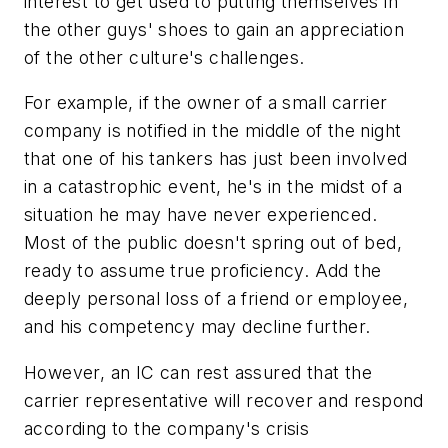
interest to get used to putting themselves in
the other guys' shoes to gain an appreciation
of the other culture's challenges.
For example, if the owner of a small carrier
company is notified in the middle of the night
that one of his tankers has just been involved
in a catastrophic event, he's in the midst of a
situation he may have never experienced.
Most of the public doesn't spring out of bed,
ready to assume true proficiency. Add the
deeply personal loss of a friend or employee,
and his competency may decline further.
However, an IC can rest assured that the
carrier representative will recover and respond
according to the company's crisis