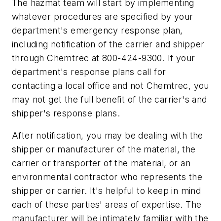
The hazmat team will start by implementing
whatever procedures are specified by your
department's emergency response plan,
including notification of the carrier and shipper
through Chemtrec at 800-424-9300. If your
department's response plans call for
contacting a local office and not Chemtrec, you
may not get the full benefit of the carrier's and
shipper's response plans.
After notification, you may be dealing with the
shipper or manufacturer of the material, the
carrier or transporter of the material, or an
environmental contractor who represents the
shipper or carrier. It's helpful to keep in mind
each of these parties' areas of expertise. The
manufacturer will be intimately familiar with the