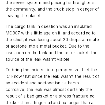
the sewer system and placing his firefighters,
the community, and the truck stop in danger of
leaving the planet.
The cargo tank in question was an insulated
MC307 with a little age on it, and according to
the chief, it was losing about 20 drops a minute
of acetone into a metal bucket. Due to the
insulation on the tank and the outer jacket, the
source of the leak wasn't visible.
To bring the incident into perspective, I let the
IC know that since the leak wasn't the result of
an accident and acetone isn't a harsh
corrosive, the leak was almost certainly the
result of a bad gasket or a stress fracture no
thicker than a fingernail and no longer than a