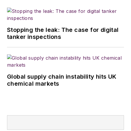
Stopping the leak: The case for digital
tanker inspections
Global supply chain instability hits UK
chemical markets