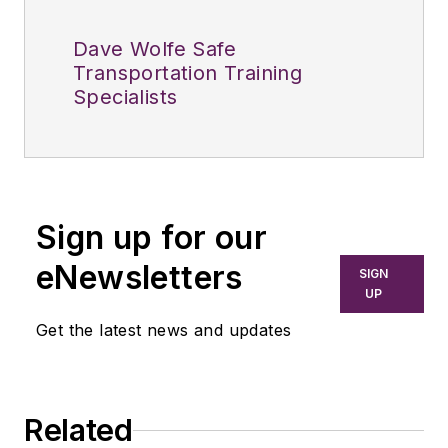
Dave Wolfe Safe
Transportation Training
Specialists
Sign up for our
eNewsletters
SIGN
UP
Get the latest news and updates
Related