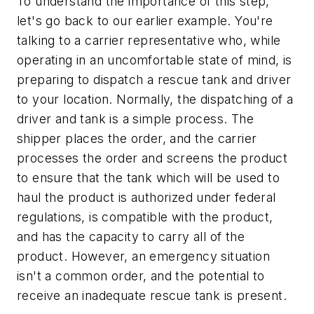
To understand the importance of this step,
let's go back to our earlier example. You're
talking to a carrier representative who, while
operating in an uncomfortable state of mind, is
preparing to dispatch a rescue tank and driver
to your location. Normally, the dispatching of a
driver and tank is a simple process. The
shipper places the order, and the carrier
processes the order and screens the product
to ensure that the tank which will be used to
haul the product is authorized under federal
regulations, is compatible with the product,
and has the capacity to carry all of the
product. However, an emergency situation
isn't a common order, and the potential to
receive an inadequate rescue tank is present.