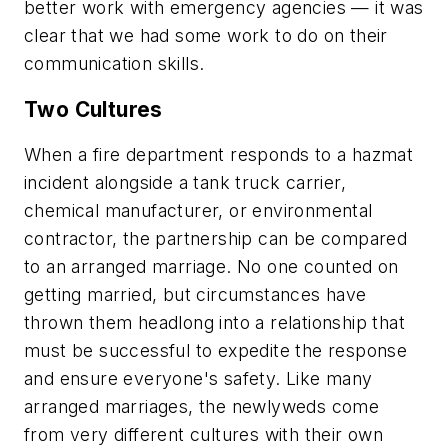
better work with emergency agencies — it was
clear that we had some work to do on their
communication skills.
Two Cultures
When a fire department responds to a hazmat
incident alongside a tank truck carrier,
chemical manufacturer, or environmental
contractor, the partnership can be compared
to an arranged marriage. No one counted on
getting married, but circumstances have
thrown them headlong into a relationship that
must be successful to expedite the response
and ensure everyone's safety. Like many
arranged marriages, the newlyweds come
from very different cultures with their own