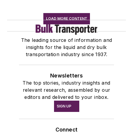
LOAD MORE CONTENT
The leading source of information and
insights for the liquid and dry bulk
transportation industry since 1937.
Newsletters
The top stories, industry insights and
relevant research, assembled by our
editors and delivered to your inbox.
SIGN UP
Connect