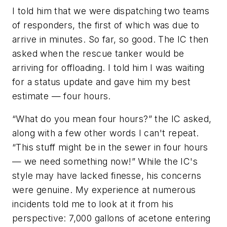
I told him that we were dispatching two teams
of responders, the first of which was due to
arrive in minutes. So far, so good. The IC then
asked when the rescue tanker would be
arriving for offloading. I told him I was waiting
for a status update and gave him my best
estimate — four hours.
“What do you mean four hours?” the IC asked,
along with a few other words I can't repeat.
“This stuff might be in the sewer in four hours
— we need something now!” While the IC's
style may have lacked finesse, his concerns
were genuine. My experience at numerous
incidents told me to look at it from his
perspective: 7,000 gallons of acetone entering