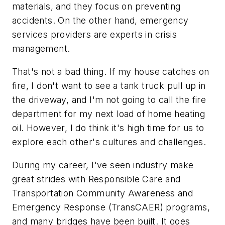
materials, and they focus on preventing
accidents. On the other hand, emergency
services providers are experts in crisis
management.
That's not a bad thing. If my house catches on
fire, I don't want to see a tank truck pull up in
the driveway, and I'm not going to call the fire
department for my next load of home heating
oil. However, I do think it's high time for us to
explore each other's cultures and challenges.
During my career, I've seen industry make
great strides with Responsible Care and
Transportation Community Awareness and
Emergency Response (TransCAER) programs,
and many bridges have been built. It goes