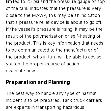
limited to 25 psi and the pressure gauge on top
of the tank indicates that the pressure is very
close to the MAWP, this may be an indication
that a pressure relief device is about to go off.
If the vessel's pressure is rising, it may be the
result of the polymerization or self-heating of
the product. This is key information that needs
to be communicated to the manufacturer of
the product, who in turn will be able to advise
you on the proper course of action —
evacuate now!
Preparation and Planning
The best way to handle any type of hazmat
incident is to be prepared. Tank truck carriers
are experts in transporting hazardous