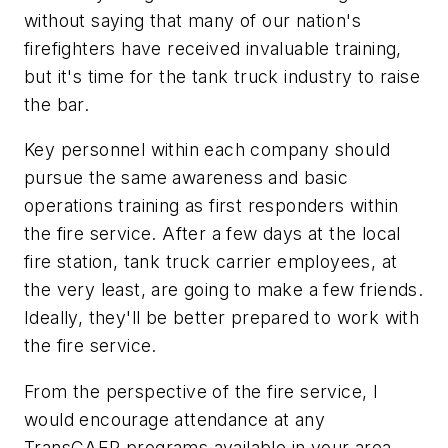
without saying that many of our nation's
firefighters have received invaluable training,
but it's time for the tank truck industry to raise
the bar.
Key personnel within each company should
pursue the same awareness and basic
operations training as first responders within
the fire service. After a few days at the local
fire station, tank truck carrier employees, at
the very least, are going to make a few friends.
Ideally, they'll be better prepared to work with
the fire service.
From the perspective of the fire service, I
would encourage attendance at any
TransCAER programs available in your area.