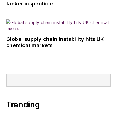
tanker inspections
Global supply chain instability hits UK
chemical markets
Trending