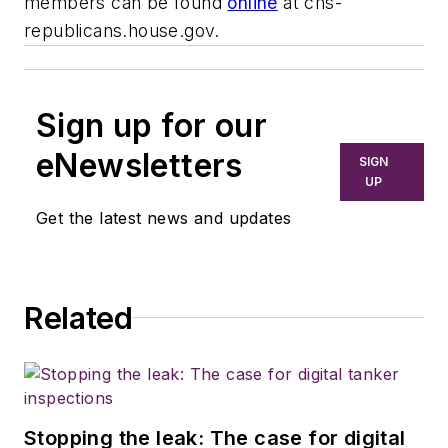
members can be found
online
at chs-
republicans.house.gov.
Sign up for our
eNewsletters
SIGN
UP
Get the latest news and updates
Related
Stopping the leak: The case for digital