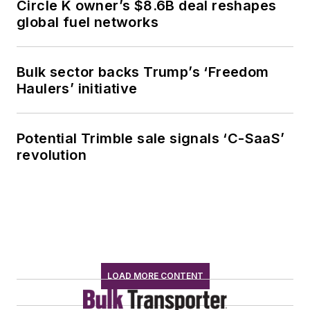
Circle K owner’s $8.6B deal reshapes
global fuel networks
Bulk sector backs Trump’s ‘Freedom
Haulers’ initiative
Potential Trimble sale signals ‘C-SaaS’
revolution
LOAD MORE CONTENT