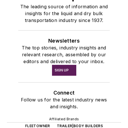
The leading source of information and
insights for the liquid and dry bulk
transportation industry since 1937.
Newsletters
The top stories, industry insights and
relevant research, assembled by our
editors and delivered to your inbox.
SIGN UP
Connect
Follow us for the latest industry news
and insights.
Affiliated Brands
FLEETOWNER
TRAILER|BODY BUILDERS