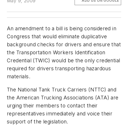
May 9, 2009
ADD US ON GOOGLE
An amendment to a bill is being considered in
Congress that would eliminate duplicative
background checks for drivers and ensure that
the Transportation Workers Identification
Credential (TWIC) would be the only credential
required for drivers transporting hazardous
materials.
The National Tank Truck Carriers (NTTC) and
the American Trucking Associations (ATA) are
urging their members to contact their
representatives immediately and voice their
support of the legislation.