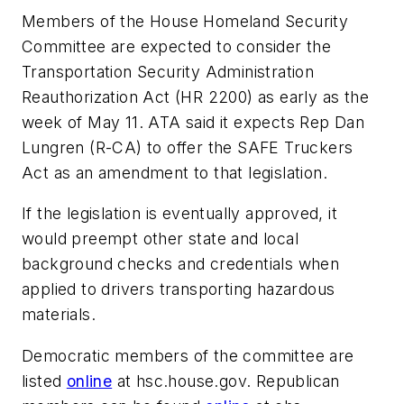
Members of the House Homeland Security
Committee are expected to consider the
Transportation Security Administration
Reauthorization Act (HR 2200) as early as the
week of May 11. ATA said it expects Rep Dan
Lungren (R-CA) to offer the SAFE Truckers
Act as an amendment to that legislation.
If the legislation is eventually approved, it
would preempt other state and local
background checks and credentials when
applied to drivers transporting hazardous
materials.
Democratic members of the committee are
listed
online
at hsc.house.gov. Republican