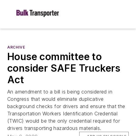
ARCHIVE
House committee to
consider SAFE Truckers
Act
An amendment to a bill is being considered in
Congress that would eliminate duplicative
background checks for drivers and ensure that the
Transportation Workers Identification Credential
(TWIC) would be the only credential required for
drivers transporting hazardous materials.