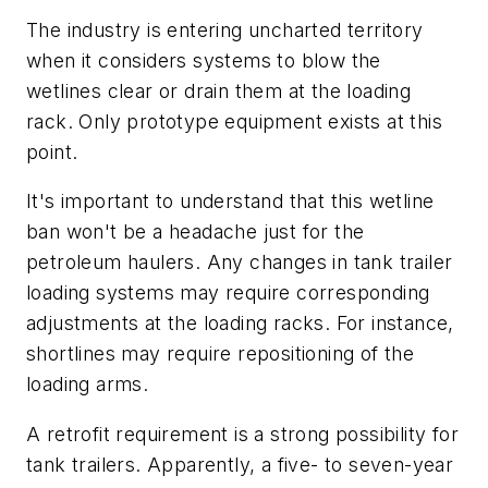
The industry is entering uncharted territory
when it considers systems to blow the
wetlines clear or drain them at the loading
rack. Only prototype equipment exists at this
point.
It's important to understand that this wetline
ban won't be a headache just for the
petroleum haulers. Any changes in tank trailer
loading systems may require corresponding
adjustments at the loading racks. For instance,
shortlines may require repositioning of the
loading arms.
A retrofit requirement is a strong possibility for
tank trailers. Apparently, a five- to seven-year