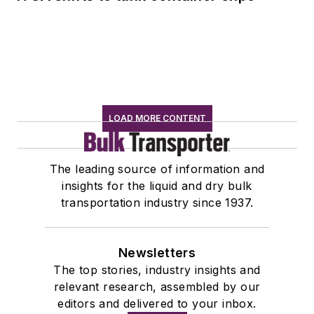
LOAD MORE CONTENT
The leading source of information and
insights for the liquid and dry bulk
transportation industry since 1937.
Newsletters
The top stories, industry insights and
relevant research, assembled by our
editors and delivered to your inbox.