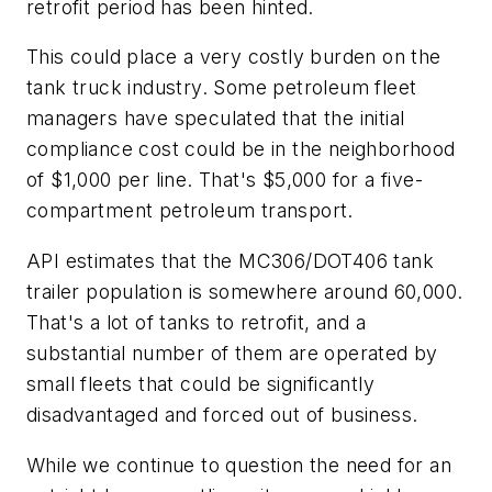
retrofit period has been hinted.
This could place a very costly burden on the
tank truck industry. Some petroleum fleet
managers have speculated that the initial
compliance cost could be in the neighborhood
of $1,000 per line. That's $5,000 for a five-
compartment petroleum transport.
API estimates that the MC306/DOT406 tank
trailer population is somewhere around 60,000.
That's a lot of tanks to retrofit, and a
substantial number of them are operated by
small fleets that could be significantly
disadvantaged and forced out of business.
While we continue to question the need for an