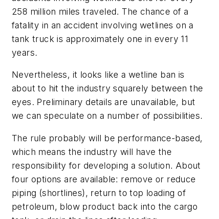
258 million miles traveled. The chance of a
fatality in an accident involving wetlines on a
tank truck is approximately one in every 11
years.
Nevertheless, it looks like a wetline ban is
about to hit the industry squarely between the
eyes. Preliminary details are unavailable, but
we can speculate on a number of possibilities.
The rule probably will be performance-based,
which means the industry will have the
responsibility for developing a solution. About
four options are available: remove or reduce
piping (shortlines), return to top loading of
petroleum, blow product back into the cargo