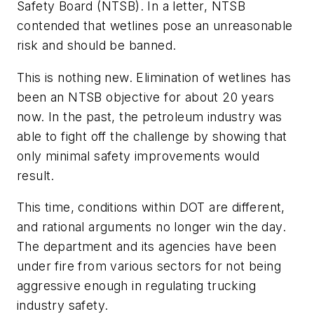
Safety Board (NTSB). In a letter, NTSB
contended that wetlines pose an unreasonable
risk and should be banned.
This is nothing new. Elimination of wetlines has
been an NTSB objective for about 20 years
now. In the past, the petroleum industry was
able to fight off the challenge by showing that
only minimal safety improvements would
result.
This time, conditions within DOT are different,
and rational arguments no longer win the day.
The department and its agencies have been
under fire from various sectors for not being
aggressive enough in regulating trucking
industry safety.