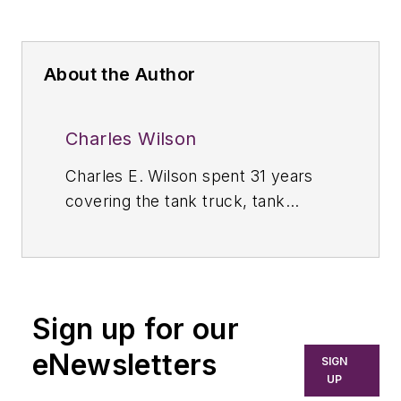
About the Author
Charles Wilson
Charles E. Wilson spent 31 years
covering the tank truck, tank
container, and storage terminal
industries throughout North, South,
and Central America as the editor
of
Bulk Transporter.
Prior to 1989,
Sign up for our
Wilson was managing editor of
Bulk
Transporter
and
Refrigerated
eNewsletters
SIGN
Transporter
and associate editor of
UP