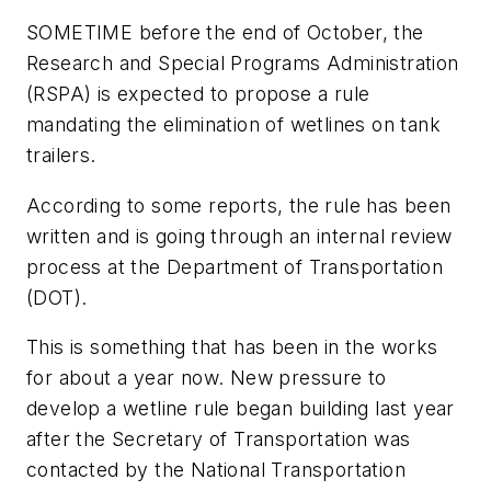
SOMETIME before the end of October, the
Research and Special Programs Administration
(RSPA) is expected to propose a rule
mandating the elimination of wetlines on tank
trailers.
According to some reports, the rule has been
written and is going through an internal review
process at the Department of Transportation
(DOT).
This is something that has been in the works
for about a year now. New pressure to
develop a wetline rule began building last year
after the Secretary of Transportation was
contacted by the National Transportation