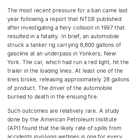
The most recent pressure for a ban came last
year following a report that NTSB published
after investigating a fiery collision in 1997 that
resulted in a fatality. In brief, an automobile
struck a tanker rig carrying 8,800 gallons of
gasoline at an underpass in Yonkers, New
York. The car, which had run a red light, hit the
trailer in the loading lines. At least one of the
lines broke, releasing approximately 28 gallons
of product. The driver of the automobile
burned to death in the ensuing fire.
Such outcomes are relatively rare. A study
done by the American Petroleum Institute
(API) found that the likely rate of spills from
accidents involving wetlines is one for every