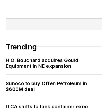
Trending
H.O. Bouchard acquires Gould
Equipment in NE expansion
Sunoco to buy Offen Petroleum in
$600M deal
ITCA shifts to tank container expo