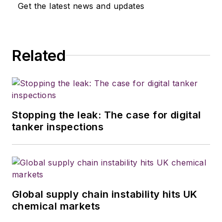
Trailer/Body Builders
. Before joining
Get the latest news and updates
the three publications in Houston
TX, he wrote for various food
industry trade publications in other
Related
parts of the country. Wilson has a
bachelor's degree in journalism
from the University of Kansas and
served three years in the U.S.
Army.
Stopping the leak: The case for digital
tanker inspections
Global supply chain instability hits UK
chemical markets