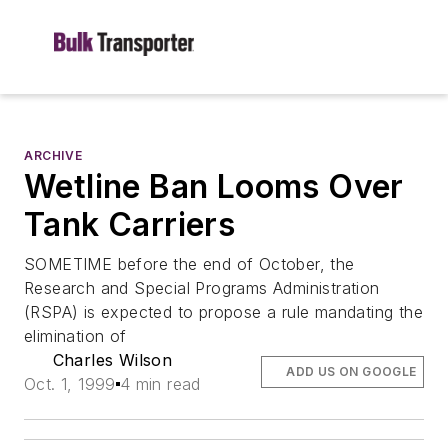
ARCHIVE
Wetline Ban Looms Over
Tank Carriers
SOMETIME before the end of October, the
Research and Special Programs Administration
(RSPA) is expected to propose a rule mandating the
elimination of
Charles Wilson
ADD US ON GOOGLE
Oct. 1, 1999
4 min read