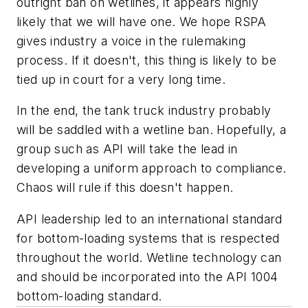
outright ban on wetlines, it appears highly
likely that we will have one. We hope RSPA
gives industry a voice in the rulemaking
process. If it doesn't, this thing is likely to be
tied up in court for a very long time.
In the end, the tank truck industry probably
will be saddled with a wetline ban. Hopefully, a
group such as API will take the lead in
developing a uniform approach to compliance.
Chaos will rule if this doesn't happen.
API leadership led to an international standard
for bottom-loading systems that is respected
throughout the world. Wetline technology can
and should be incorporated into the API 1004
bottom-loading standard.