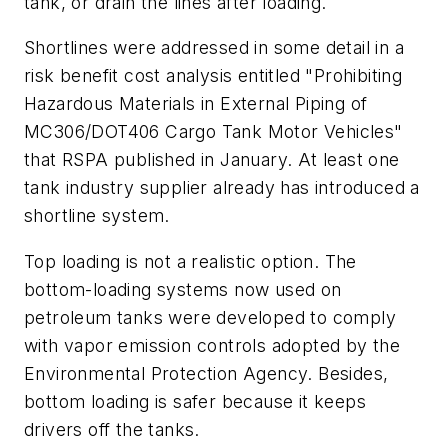
tank, or drain the lines after loading.
Shortlines were addressed in some detail in a
risk benefit cost analysis entitled "Prohibiting
Hazardous Materials in External Piping of
MC306/DOT406 Cargo Tank Motor Vehicles"
that RSPA published in January. At least one
tank industry supplier already has introduced a
shortline system.
Top loading is not a realistic option. The
bottom-loading systems now used on
petroleum tanks were developed to comply
with vapor emission controls adopted by the
Environmental Protection Agency. Besides,
bottom loading is safer because it keeps
drivers off the tanks.