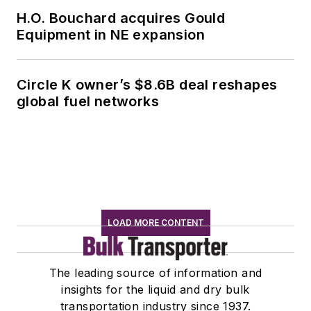
H.O. Bouchard acquires Gould
Equipment in NE expansion
Circle K owner’s $8.6B deal reshapes
global fuel networks
LOAD MORE CONTENT
The leading source of information and
insights for the liquid and dry bulk
transportation industry since 1937.