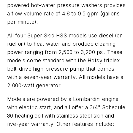
powered hot-water pressure washers provides
a flow volume rate of 4.8 to 9.5 gpm (gallons
per minute).
All four Super Skid HSS models use diesel (or
fuel oil) to heat water and produce cleaning
power ranging from 2,500 to 3,200 psi. These
models come standard with the Hotsy triplex
belt-drive high-pressure pump that comes
with a seven-year warranty. All models have a
2,000-watt generator.
Models are powered by a Lombardini engine
with electric start, and all offer a 3/4" Schedule
80 heating coil with stainless steel skin and
five-year warranty. Other features include: