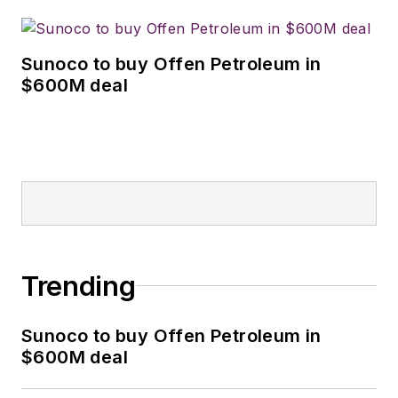
Sunoco to buy Offen Petroleum in
$600M deal
Trending
Sunoco to buy Offen Petroleum in
$600M deal