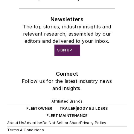
Newsletters
The top stories, industry insights and
relevant research, assembled by our
editors and delivered to your inbox.
SIGN UP
Connect
Follow us for the latest industry news
and insights.
Affiliated Brands
FLEETOWNER
TRAILER|BODY BUILDERS
FLEET MAINTENANCE
About Us
Advertise
Do Not Sell or Share
Privacy Policy
Terms & Conditions