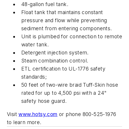
48-gallon fuel tank.
Float tank that maintains constant
pressure and flow while preventing
sediment from entering components.
Unit is plumbed for connection to remote
water tank.
Detergent injection system.
Steam combination control.
ETL certification to UL-1776 safety
standards;
50 feet of two-wire braid Tuff-Skin hose
rated for up to 4,500 psi with a 24"
safety hose guard.
Visit
www.hotsy.com
or phone 800-525-1976
to learn more.