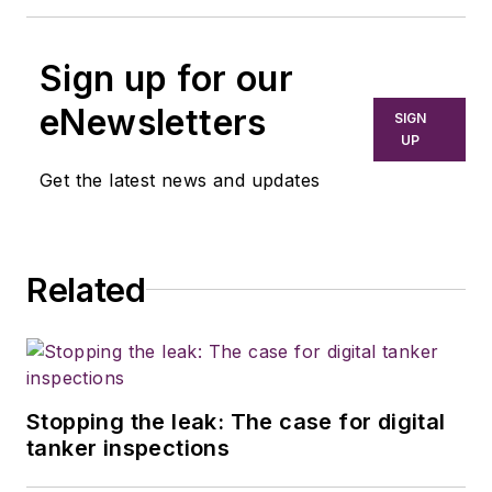
Sign up for our
eNewsletters
SIGN
UP
Get the latest news and updates
Related
Stopping the leak: The case for digital
tanker inspections