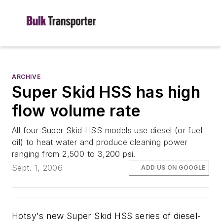
ARCHIVE
Super Skid HSS has high
flow volume rate
All four Super Skid HSS models use diesel (or fuel
oil) to heat water and produce cleaning power
ranging from 2,500 to 3,200 psi.
Sept. 1, 2006
ADD US ON GOOGLE
Hotsy's new Super Skid HSS series of diesel-