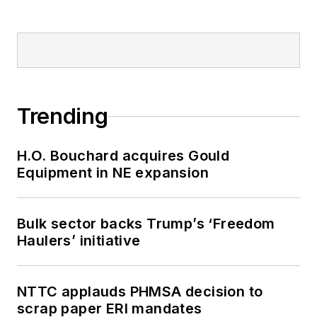
Trending
H.O. Bouchard acquires Gould
Equipment in NE expansion
Bulk sector backs Trump’s ‘Freedom
Haulers’ initiative
NTTC applauds PHMSA decision to
scrap paper ERI mandates