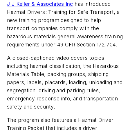
J J Keller & Associates Inc
has introduced
Hazmat Drivers: Training for Safe Transport
, a
new training program designed to help
transport companies comply with the
hazardous materials general awareness training
requirements under 49 CFR Section 172.704.
A closed-captioned video covers topics
including hazmat classification, the Hazardous
Materials Table, packing groups, shipping
papers, labels, placards, loading, unloading and
segregation, driving and parking rules,
emergency response info, and transportation
safety and security.
The program also features a Hazmat Driver
Training Packet that includes a driver