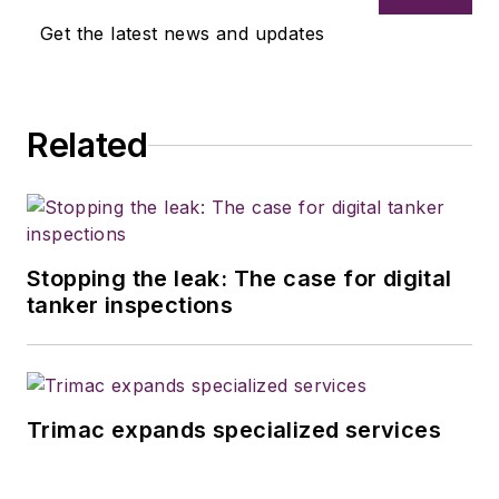
Get the latest news and updates
Related
Stopping the leak: The case for digital
tanker inspections
Trimac expands specialized services