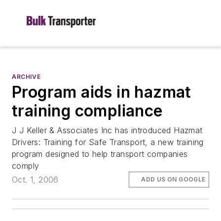
ARCHIVE
Program aids in hazmat
training compliance
J J Keller & Associates Inc has introduced Hazmat
Drivers: Training for Safe Transport, a new training
program designed to help transport companies
comply
Oct. 1, 2006
ADD US ON GOOGLE