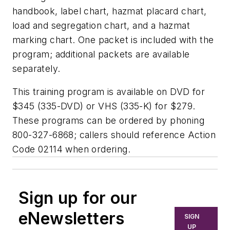
handbook, label chart, hazmat placard chart,
load and segregation chart, and a hazmat
marking chart. One packet is included with the
program; additional packets are available
separately.
This training program is available on DVD for
$345 (335-DVD) or VHS (335-K) for $279.
These programs can be ordered by phoning
800-327-6868; callers should reference Action
Code 02114 when ordering.
Sign up for our
eNewsletters
SIGN
UP