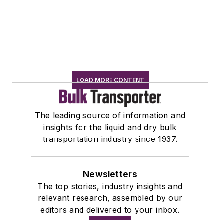
LOAD MORE CONTENT
The leading source of information and
insights for the liquid and dry bulk
transportation industry since 1937.
Newsletters
The top stories, industry insights and
relevant research, assembled by our
editors and delivered to your inbox.