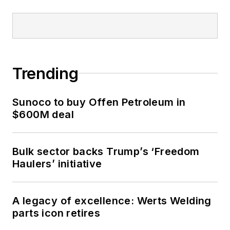
Trending
Sunoco to buy Offen Petroleum in
$600M deal
Bulk sector backs Trump’s ‘Freedom
Haulers’ initiative
A legacy of excellence: Werts Welding
parts icon retires