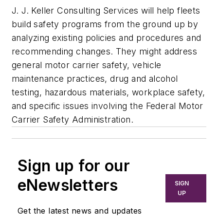
J. J. Keller Consulting Services will help fleets
build safety programs from the ground up by
analyzing existing policies and procedures and
recommending changes. They might address
general motor carrier safety, vehicle
maintenance practices, drug and alcohol
testing, hazardous materials, workplace safety,
and specific issues involving the Federal Motor
Carrier Safety Administration.
Sign up for our
eNewsletters
SIGN
UP
Get the latest news and updates