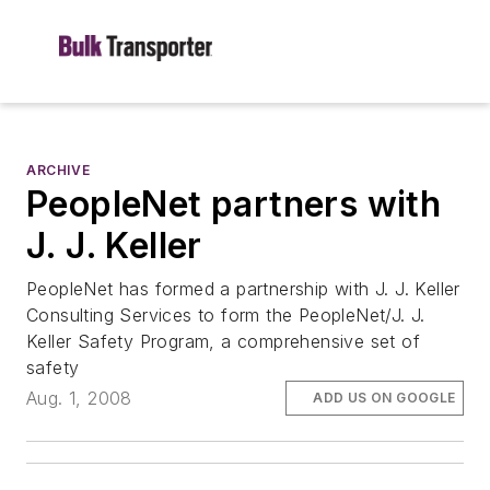
ARCHIVE
PeopleNet partners with
J. J. Keller
PeopleNet has formed a partnership with J. J. Keller
Consulting Services to form the PeopleNet/J. J.
Keller Safety Program, a comprehensive set of
safety
Aug. 1, 2008
ADD US ON GOOGLE