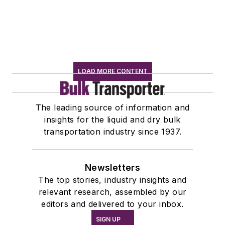
LOAD MORE CONTENT
The leading source of information and
insights for the liquid and dry bulk
transportation industry since 1937.
Newsletters
The top stories, industry insights and
relevant research, assembled by our
editors and delivered to your inbox.
SIGN UP