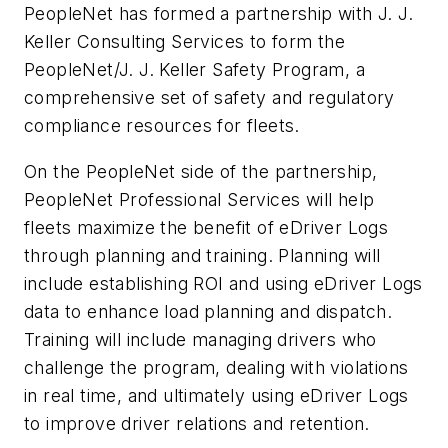
PeopleNet has formed a partnership with J. J.
Keller Consulting Services to form the
PeopleNet/J. J. Keller Safety Program, a
comprehensive set of safety and regulatory
compliance resources for fleets.
On the PeopleNet side of the partnership,
PeopleNet Professional Services will help
fleets maximize the benefit of eDriver Logs
through planning and training. Planning will
include establishing ROI and using eDriver Logs
data to enhance load planning and dispatch.
Training will include managing drivers who
challenge the program, dealing with violations
in real time, and ultimately using eDriver Logs
to improve driver relations and retention.