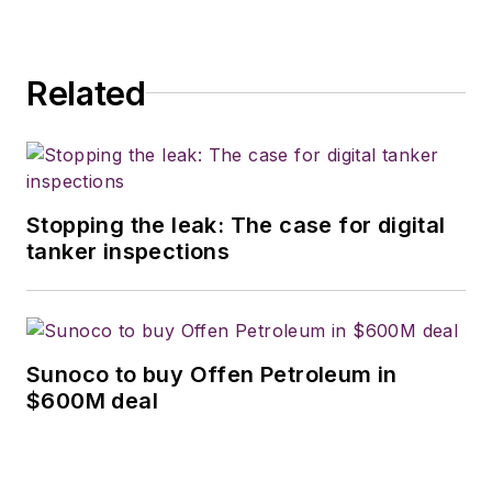
Related
Stopping the leak: The case for digital
tanker inspections
Sunoco to buy Offen Petroleum in
$600M deal