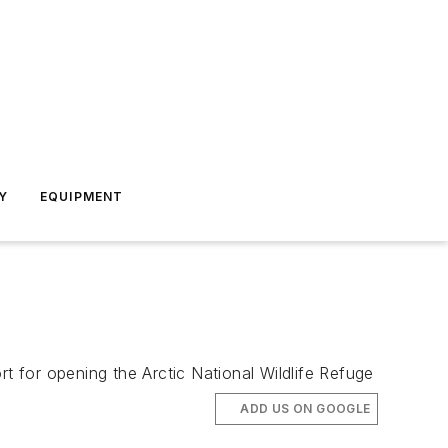
Y
EQUIPMENT
 for opening the Arctic National Wildlife Refuge
ADD US ON GOOGLE