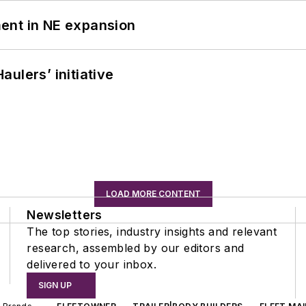
ent in NE expansion
ulers’ initiative
LOAD MORE CONTENT
Newsletters
The top stories, industry insights and relevant
research, assembled by our editors and
delivered to your inbox.
SIGN UP