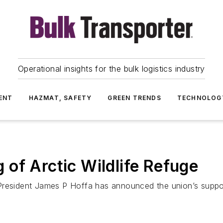
Operational insights for the bulk logistics industry
ENT
HAZMAT, SAFETY
GREEN TRENDS
TECHNOLOG
of Arctic Wildlife Refuge
President James P Hoffa has announced the union’s support