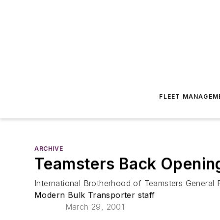
FLEET MANAGEM
ARCHIVE
Teamsters Back Opening 
International Brotherhood of Teamsters General 
Modern Bulk Transporter staff
March 29, 2001