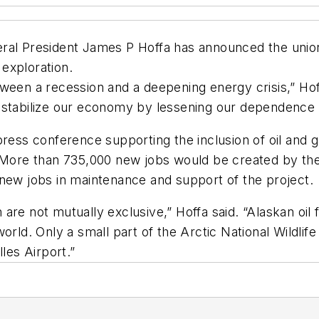
ral President James P Hoffa has announced the union’
exploration.
ween a recession and a deepening energy crisis,” Hof
 stabilize our economy by lessening our dependence on
press conference supporting the inclusion of oil and 
. More than 735,000 new jobs would be created by the
 new jobs in maintenance and support of the project.
re not mutually exclusive,” Hoffa said. “Alaskan oil 
world. Only a small part of the Arctic National Wildli
les Airport.”