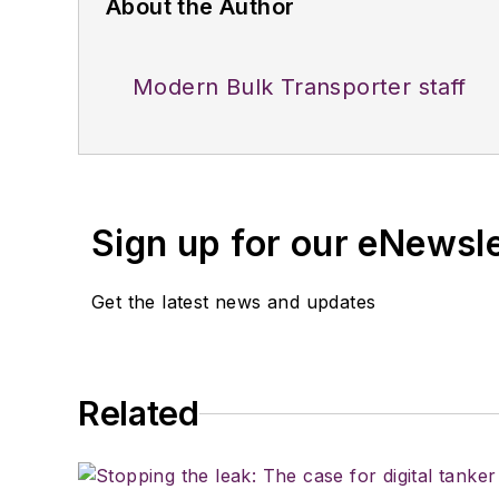
About the Author
Modern Bulk Transporter staff
Sign up for our eNewsl
Get the latest news and updates
Related