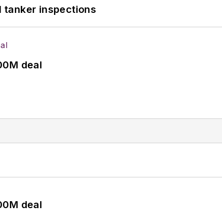
l tanker inspections
00M deal
00M deal