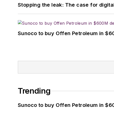
Stopping the leak: The case for digita
Sunoco to buy Offen Petroleum in $6
Trending
Sunoco to buy Offen Petroleum in $6