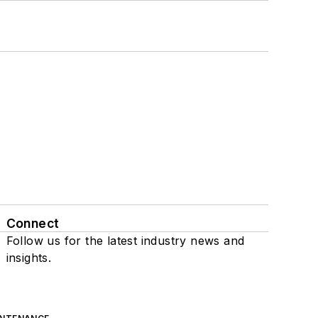
Connect
Follow us for the latest industry news and
insights.