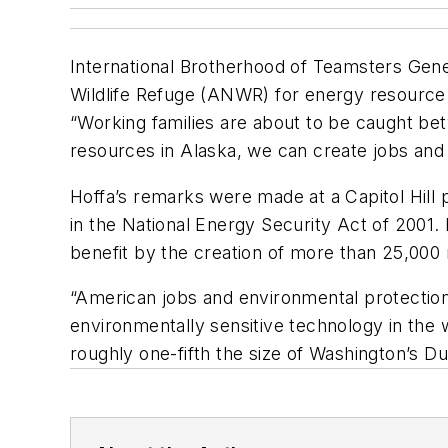
International Brotherhood of Teamsters Gene
Wildlife Refuge (ANWR) for energy resource 
“Working families are about to be caught bet
resources in Alaska, we can create jobs and
Hoffa’s remarks were made at a Capitol Hill 
in the National Energy Security Act of 2001
benefit by the creation of more than 25,000
“American jobs and environmental protection a
environmentally sensitive technology in the 
roughly one-fifth the size of Washington’s Dul