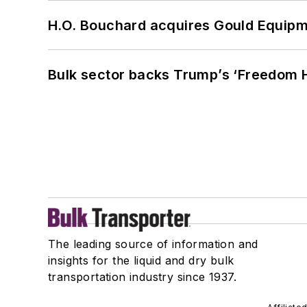
H.O. Bouchard acquires Gould Equipm
Bulk sector backs Trump’s ‘Freedom Ha
The leading source of information and
insights for the liquid and dry bulk
transportation industry since 1937.