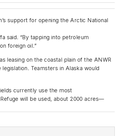
s support for opening the Arctic National
fa said. “By tapping into petroleum
 foreign oil.”
gas leasing on the coastal plain of the ANWR
 legislation. Teamsters in Alaska would
fields currently use the most
fe Refuge will be used, about 2000 acres—