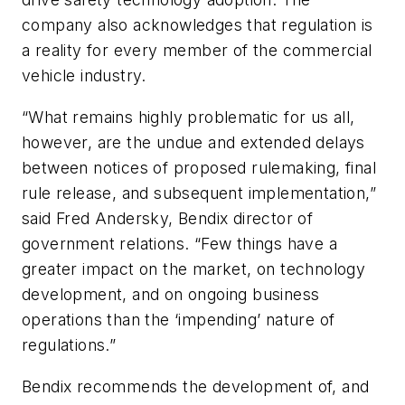
company also acknowledges that regulation is
a reality for every member of the commercial
vehicle industry.
“What remains highly problematic for us all,
however, are the undue and extended delays
between notices of proposed rulemaking, final
rule release, and subsequent implementation,”
said Fred Andersky, Bendix director of
government relations. “Few things have a
greater impact on the market, on technology
development, and on ongoing business
operations than the ‘impending’ nature of
regulations.”
Bendix recommends the development of, and