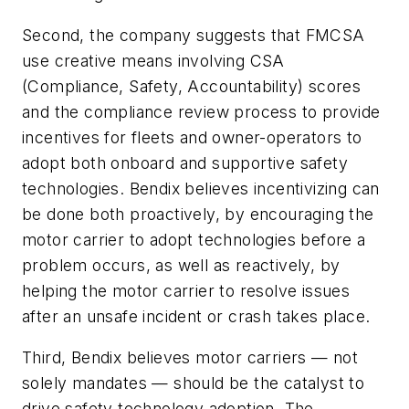
Second, the company suggests that FMCSA
use creative means involving CSA
(Compliance, Safety, Accountability) scores
and the compliance review process to provide
incentives for fleets and owner-operators to
adopt both onboard and supportive safety
technologies. Bendix believes incentivizing can
be done both proactively, by encouraging the
motor carrier to adopt technologies before a
problem occurs, as well as reactively, by
helping the motor carrier to resolve issues
after an unsafe incident or crash takes place.
Third, Bendix believes motor carriers — not
solely mandates — should be the catalyst to
drive safety technology adoption. The