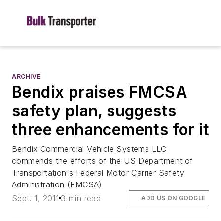
ARCHIVE
Bendix praises FMCSA
safety plan, suggests
three enhancements for it
Bendix Commercial Vehicle Systems LLC
commends the efforts of the US Department of
Transportation's Federal Motor Carrier Safety
Administration (FMCSA)
Sept. 1, 2011
3 min read
ADD US ON GOOGLE