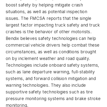
boost safety by helping mitigate crash
situations, as well as potential inspection
issues. The FMCSA reports that the single
largest factor impacting truck safety and truck
crashes is the behavior of other motorists.
Bendix believes safety technologies can help
commercial vehicle drivers help combat these
circumstances, as well as conditions brought
on by inclement weather and road quality.
Technologies include onboard safety systems,
such as lane departure warning, full-stability
systems, and forward collision mitigation and
warning technologies. They also include
supportive safety technologies such as tire
pressure monitoring systems and brake stroke
monitoring.