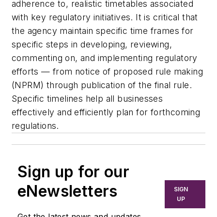
adherence to, realistic timetables associated
with key regulatory initiatives. It is critical that
the agency maintain specific time frames for
specific steps in developing, reviewing,
commenting on, and implementing regulatory
efforts — from notice of proposed rule making
(NPRM) through publication of the final rule.
Specific timelines help all businesses
effectively and efficiently plan for forthcoming
regulations.
Sign up for our
eNewsletters
SIGN
UP
Get the latest news and updates