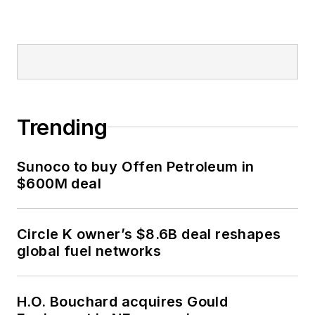
Trending
Sunoco to buy Offen Petroleum in
$600M deal
Circle K owner’s $8.6B deal reshapes
global fuel networks
H.O. Bouchard acquires Gould