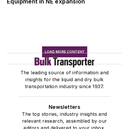
Equipment in NE expansion
LOAD MORE CONTENT
The leading source of information and
insights for the liquid and dry bulk
transportation industry since 1937.
Newsletters
The top stories, industry insights and
relevant research, assembled by our
editors and delivered to your inbox.