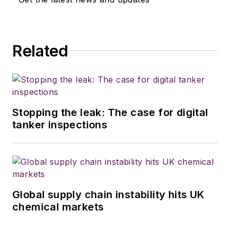
Related
Stopping the leak: The case for digital
tanker inspections
Global supply chain instability hits UK
chemical markets