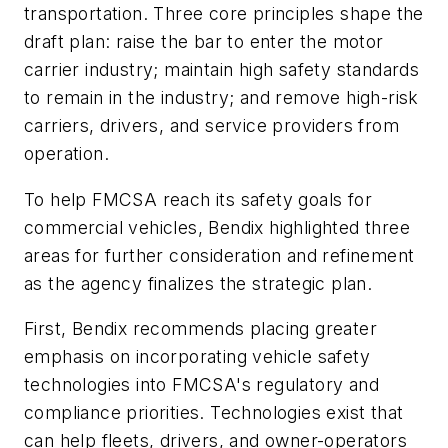
transportation. Three core principles shape the
draft plan: raise the bar to enter the motor
carrier industry; maintain high safety standards
to remain in the industry; and remove high-risk
carriers, drivers, and service providers from
operation.
To help FMCSA reach its safety goals for
commercial vehicles, Bendix highlighted three
areas for further consideration and refinement
as the agency finalizes the strategic plan.
First, Bendix recommends placing greater
emphasis on incorporating vehicle safety
technologies into FMCSA's regulatory and
compliance priorities. Technologies exist that
can help fleets, drivers, and owner-operators