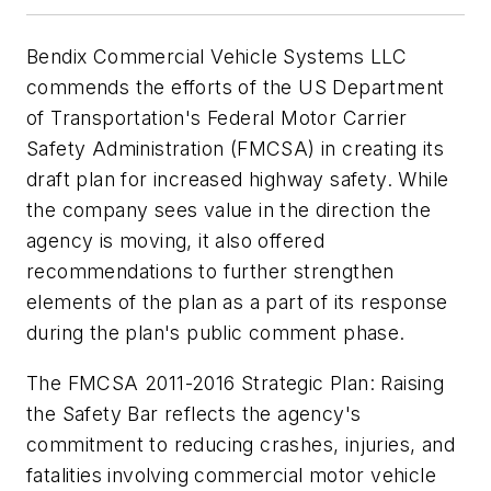
Bendix Commercial Vehicle Systems LLC
commends the efforts of the US Department
of Transportation's Federal Motor Carrier
Safety Administration (FMCSA) in creating its
draft plan for increased highway safety. While
the company sees value in the direction the
agency is moving, it also offered
recommendations to further strengthen
elements of the plan as a part of its response
during the plan's public comment phase.
The FMCSA 2011-2016 Strategic Plan: Raising
the Safety Bar reflects the agency's
commitment to reducing crashes, injuries, and
fatalities involving commercial motor vehicle