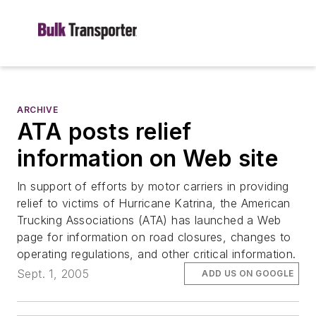
ARCHIVE
ATA posts relief
information on Web site
In support of efforts by motor carriers in providing
relief to victims of Hurricane Katrina, the American
Trucking Associations (ATA) has launched a Web
page for information on road closures, changes to
operating regulations, and other critical information.
Sept. 1, 2005
ADD US ON GOOGLE