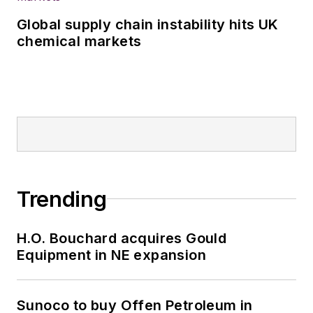
Global supply chain instability hits UK
chemical markets
Trending
H.O. Bouchard acquires Gould
Equipment in NE expansion
Sunoco to buy Offen Petroleum in