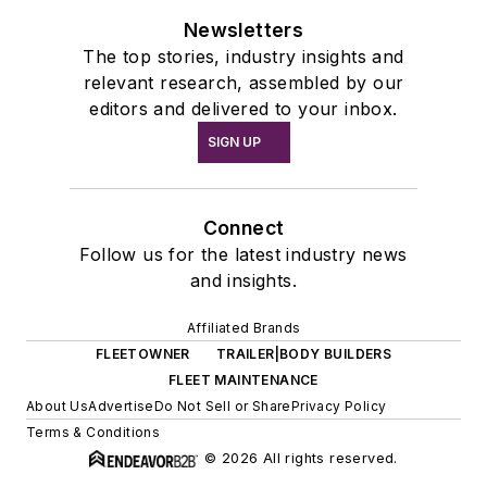
Newsletters
The top stories, industry insights and
relevant research, assembled by our
editors and delivered to your inbox.
SIGN UP
Connect
Follow us for the latest industry news
and insights.
Affiliated Brands
FLEETOWNER
TRAILER|BODY BUILDERS
FLEET MAINTENANCE
About Us
Advertise
Do Not Sell or Share
Privacy Policy
Terms & Conditions
© 2026 All rights reserved.