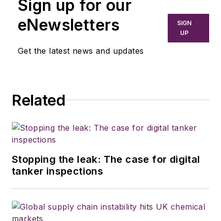
Sign up for our
eNewsletters
SIGN
UP
Get the latest news and updates
Related
Stopping the leak: The case for digital
tanker inspections