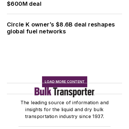
$600M deal
Circle K owner’s $8.6B deal reshapes
global fuel networks
LOAD MORE CONTENT
The leading source of information and
insights for the liquid and dry bulk
transportation industry since 1937.