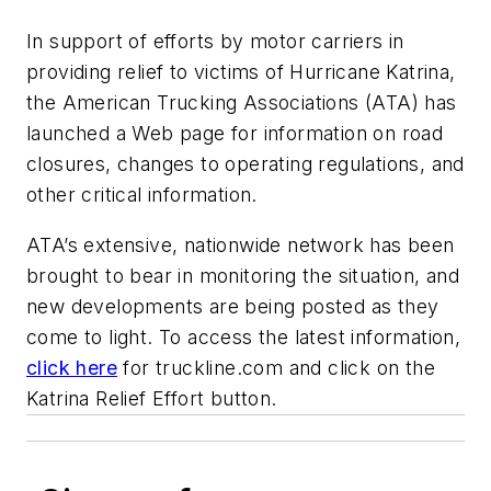
In support of efforts by motor carriers in
providing relief to victims of Hurricane Katrina,
the American Trucking Associations (ATA) has
launched a Web page for information on road
closures, changes to operating regulations, and
other critical information.
ATA’s extensive, nationwide network has been
brought to bear in monitoring the situation, and
new developments are being posted as they
come to light. To access the latest information,
click here
for truckline.com and click on the
Katrina Relief Effort button.