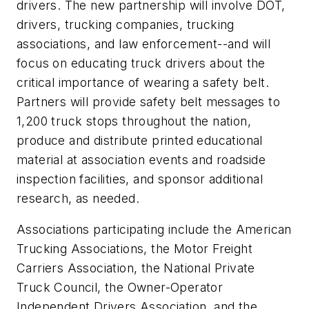
drivers. The new partnership will involve DOT,
drivers, trucking companies, trucking
associations, and law enforcement--and will
focus on educating truck drivers about the
critical importance of wearing a safety belt.
Partners will provide safety belt messages to
1,200 truck stops throughout the nation,
produce and distribute printed educational
material at association events and roadside
inspection facilities, and sponsor additional
research, as needed.
Associations participating include the American
Trucking Associations, the Motor Freight
Carriers Association, the National Private
Truck Council, the Owner-Operator
Independent Drivers Association, and the