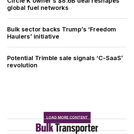
Circle K owner’s $8.6B deal reshapes
global fuel networks
Bulk sector backs Trump’s ‘Freedom
Haulers’ initiative
Potential Trimble sale signals ‘C-SaaS’
revolution
LOAD MORE CONTENT