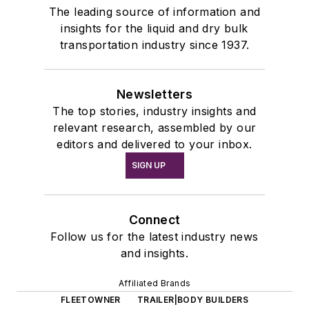
The leading source of information and
insights for the liquid and dry bulk
transportation industry since 1937.
Newsletters
The top stories, industry insights and
relevant research, assembled by our
editors and delivered to your inbox.
SIGN UP
Connect
Follow us for the latest industry news
and insights.
Affiliated Brands
FLEETOWNER
TRAILER|BODY BUILDERS