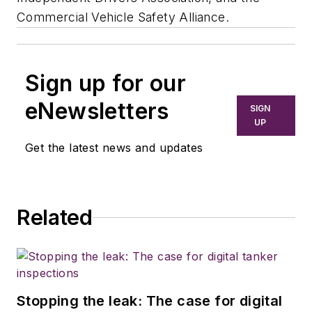
Commercial Vehicle Safety Alliance.
Sign up for our
eNewsletters
SIGN
UP
Get the latest news and updates
Related
Stopping the leak: The case for digital