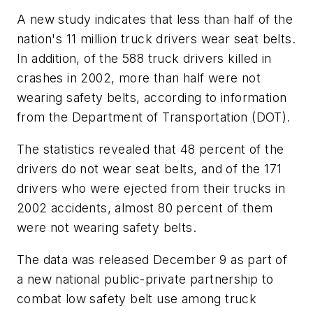
A new study indicates that less than half of the
nation's 11 million truck drivers wear seat belts.
In addition, of the 588 truck drivers killed in
crashes in 2002, more than half were not
wearing safety belts, according to information
from the Department of Transportation (DOT).
The statistics revealed that 48 percent of the
drivers do not wear seat belts, and of the 171
drivers who were ejected from their trucks in
2002 accidents, almost 80 percent of them
were not wearing safety belts.
The data was released December 9 as part of
a new national public-private partnership to
combat low safety belt use among truck