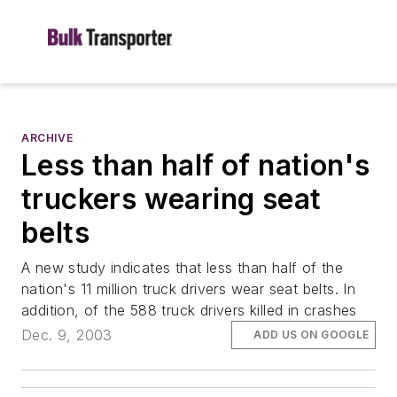
ARCHIVE
Less than half of nation's
truckers wearing seat
belts
A new study indicates that less than half of the
nation's 11 million truck drivers wear seat belts. In
addition, of the 588 truck drivers killed in crashes
Dec. 9, 2003
ADD US ON GOOGLE