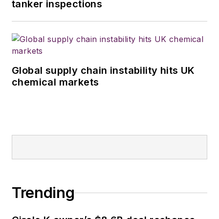
tanker inspections
Global supply chain instability hits UK
chemical markets
Trending