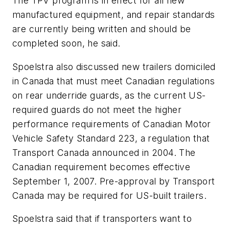
The TPV program is in effect for all new
manufactured equipment, and repair standards
are currently being written and should be
completed soon, he said.
Spoelstra also discussed new trailers domiciled
in Canada that must meet Canadian regulations
on rear underride guards, as the current US-
required guards do not meet the higher
performance requirements of Canadian Motor
Vehicle Safety Standard 223, a regulation that
Transport Canada announced in 2004. The
Canadian requirement becomes effective
September 1, 2007. Pre-approval by Transport
Canada may be required for US-built trailers.
Spoelstra said that if transporters want to