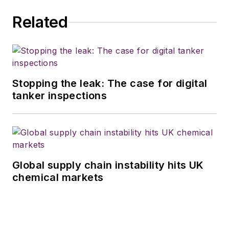
Related
Stopping the leak: The case for digital
tanker inspections
Global supply chain instability hits UK
chemical markets