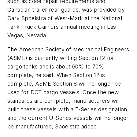
such as code repair requirements and
Canadian trailer rear guards, was provided by
Gary Spoelstra of West-Mark at the National
Tank Truck Carriers annual meeting in Las
Vegas, Nevada.
The American Society of Mechanical Engineers
(ASME) is currently writing Section 12 for
cargo tanks and is about 60% to 70%
complete, he said. When Section 12 is
complete, ASME Section 8 will no longer be
used for DOT cargo vessels. Once the new
standards are complete, manufacturers will
build these vessels with a T-Series designation,
and the current U-Series vessels will no longer
be manufactured, Spoelstra added.