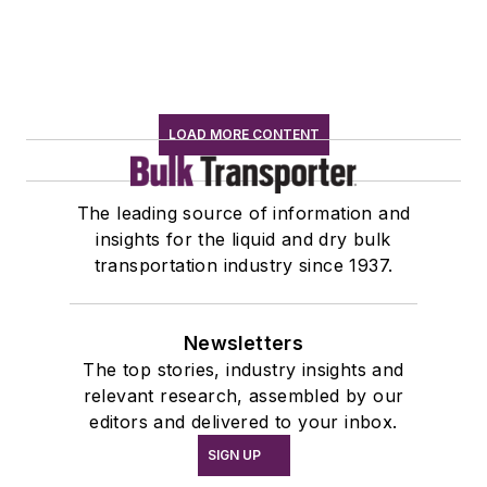
LOAD MORE CONTENT
The leading source of information and
insights for the liquid and dry bulk
transportation industry since 1937.
Newsletters
The top stories, industry insights and
relevant research, assembled by our
editors and delivered to your inbox.
SIGN UP