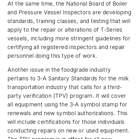
At the same time, the National Board of Boiler
and Pressure Vessel Inspectors are developing
standards, training classes, and testing that will
apply to the repair or alterations of T-Series
vessels, including more stringent guidelines for
certifying all registered inspectors and repair
personnel doing this type of work.
Another issue in the foodgrade industry
pertains to 3-A Sanitary Standards for the milk
transportation industry that calls for a third-
party verification (TPV) program. It will cover
all equipment using the 3-A symbol stamp for
renewals and new symbol authorizations. This
will include certifications for those individuals
conducting repairs on new or used equipment.