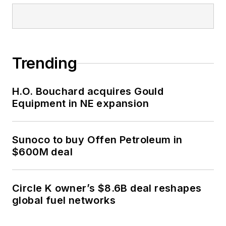
Trending
H.O. Bouchard acquires Gould
Equipment in NE expansion
Sunoco to buy Offen Petroleum in
$600M deal
Circle K owner’s $8.6B deal reshapes
global fuel networks