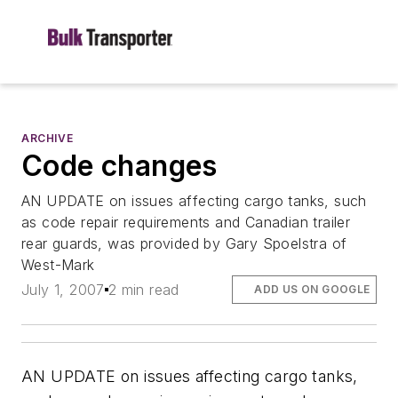
ARCHIVE
Code changes
AN UPDATE on issues affecting cargo tanks, such
as code repair requirements and Canadian trailer
rear guards, was provided by Gary Spoelstra of
West-Mark
July 1, 2007
2 min read
ADD US ON GOOGLE
AN UPDATE on issues affecting cargo tanks,