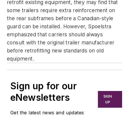
retrofit existing equipment, they may find that
some trailers require extra reinforcement on
the rear subframes before a Canadian-style
guard can be installed. However, Spoelstra
emphasized that carriers should always
consult with the original trailer manufacturer
before retrofitting new standards on old
equipment.
Sign up for our
eNewsletters
SIGN
UP
Get the latest news and updates