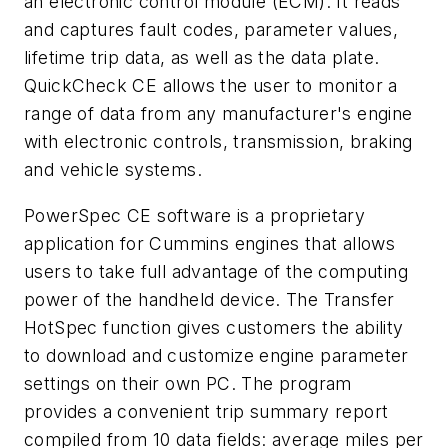
an electronic control module (ECM). It reads
and captures fault codes, parameter values,
lifetime trip data, as well as the data plate.
QuickCheck CE allows the user to monitor a
range of data from any manufacturer's engine
with electronic controls, transmission, braking
and vehicle systems.
PowerSpec CE software is a proprietary
application for Cummins engines that allows
users to take full advantage of the computing
power of the handheld device. The Transfer
HotSpec function gives customers the ability
to download and customize engine parameter
settings on their own PC. The program
provides a convenient trip summary report
compiled from 10 data fields: average miles per