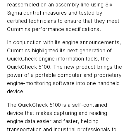
reassembled on an assembly line using Six
Sigma control measures and tested by
certified technicians to ensure that they meet
Cummins performance specifications.
In conjunction with its engine announcements,
Cummins highlighted its next generation of
QuickCheck engine information tools, the
QuickCheck 5100. The new product brings the
power of a portable computer and proprietary
engine-monitoring software into one handheld
device.
The QuickCheck 5100 is a self-contained
device that makes capturing and reading
engine data easier and faster, helping
transportation and industrial professionals to