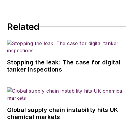
Related
Stopping the leak: The case for digital
tanker inspections
Global supply chain instability hits UK
chemical markets