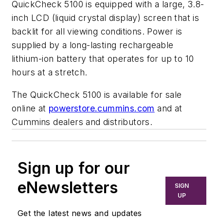
QuickCheck 5100 is equipped with a large, 3.8-
inch LCD (liquid crystal display) screen that is
backlit for all viewing conditions. Power is
supplied by a long-lasting rechargeable
lithium-ion battery that operates for up to 10
hours at a stretch.
The QuickCheck 5100 is available for sale
online at
powerstore.cummins.com
and at
Cummins dealers and distributors.
Sign up for our
eNewsletters
SIGN
UP
Get the latest news and updates