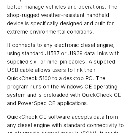
better manage vehicles and operations. The
shop-rugged weather-resistant handheld
device is specifically designed and built for
extreme environmental conditions.
It connects to any electronic diesel engine,
using standard J1587 or J1939 data links with
supplied six- or nine-pin cables. A supplied
USB cable allows users to link their
QuickCheck 5100 to a desktop PC. The
program runs on the Windows CE operating
system and is preloaded with QuickCheck CE
and PowerSpec CE applications.
QuickCheck CE software accepts data from
any diesel engine with standard connectivity to