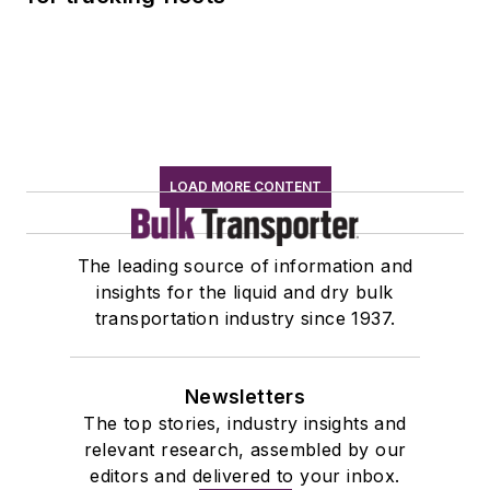
LOAD MORE CONTENT
The leading source of information and
insights for the liquid and dry bulk
transportation industry since 1937.
Newsletters
The top stories, industry insights and
relevant research, assembled by our
editors and delivered to your inbox.