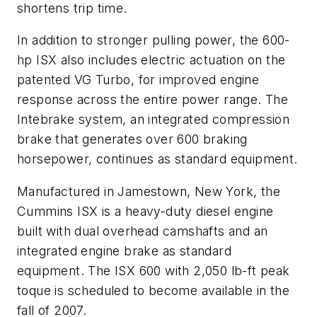
shortens trip time.
In addition to stronger pulling power, the 600-
hp ISX also includes electric actuation on the
patented VG Turbo, for improved engine
response across the entire power range. The
Intebrake system, an integrated compression
brake that generates over 600 braking
horsepower, continues as standard equipment.
Manufactured in Jamestown, New York, the
Cummins ISX is a heavy-duty diesel engine
built with dual overhead camshafts and an
integrated engine brake as standard
equipment. The ISX 600 with 2,050 lb-ft peak
toque is scheduled to become available in the
fall of 2007.