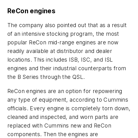
ReCon engines
The company also pointed out that as a result
of an intensive stocking program, the most
popular ReCon mid-range engines are now
readily available at distributor and dealer
locations. This includes ISB, ISC, and ISL
engines and their industrial counterparts from
the B Series through the QSL.
ReCon engines are an option for repowering
any type of equipment, according to Cummins
officials. Every engine is completely torn down,
cleaned and inspected, and worn parts are
replaced with Cummins new and ReCon
components. Then the engines are