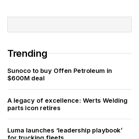
Trending
Sunoco to buy Offen Petroleum in
$600M deal
A legacy of excellence: Werts Welding
parts icon retires
Luma launches ‘leadership playbook’
for trucking fleets