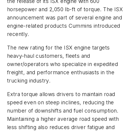
the release of its ISX engine with 600
horsepower and 2,050 lb-ft of torque. The ISX
announcement was part of several engine and
engine-related products Cummins introduced
recently.
The new rating for the ISX engine targets
heavy-haul customers, fleets and
owner/operators who specialize in expedited
freight, and performance enthusiasts in the
trucking industry.
Extra torque allows drivers to maintain road
speed even on steep inclines, reducing the
number of downshifts and fuel consumption.
Maintaining a higher average road speed with
less shifting also reduces driver fatigue and