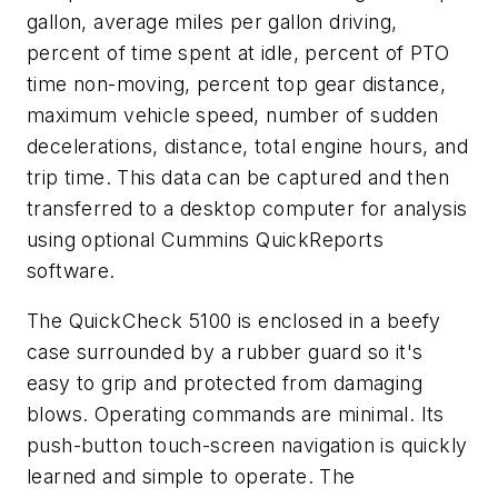
gallon, average miles per gallon driving,
percent of time spent at idle, percent of PTO
time non-moving, percent top gear distance,
maximum vehicle speed, number of sudden
decelerations, distance, total engine hours, and
trip time. This data can be captured and then
transferred to a desktop computer for analysis
using optional Cummins QuickReports
software.
The QuickCheck 5100 is enclosed in a beefy
case surrounded by a rubber guard so it's
easy to grip and protected from damaging
blows. Operating commands are minimal. Its
push-button touch-screen navigation is quickly
learned and simple to operate. The