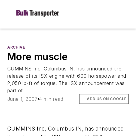
ARCHIVE
More muscle
CUMMINS Inc, Columbus IN, has announced the
release of its ISX engine with 600 horsepower and
2,050 lb-ft of torque. The ISX announcement was
part of
June 1, 2007
4 min read
ADD US ON GOOGLE
CUMMINS Inc, Columbus IN, has announced