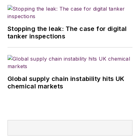
Stopping the leak: The case for digital
tanker inspections
Global supply chain instability hits UK
chemical markets