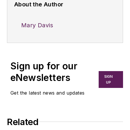
About the Author
Mary Davis
Sign up for our
eNewsletters
SIGN
UP
Get the latest news and updates
Related