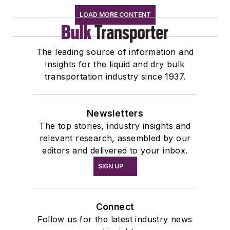
LOAD MORE CONTENT
The leading source of information and
insights for the liquid and dry bulk
transportation industry since 1937.
Newsletters
The top stories, industry insights and
relevant research, assembled by our
editors and delivered to your inbox.
SIGN UP
Connect
Follow us for the latest industry news