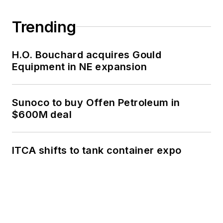
Trending
H.O. Bouchard acquires Gould
Equipment in NE expansion
Sunoco to buy Offen Petroleum in
$600M deal
ITCA shifts to tank container expo