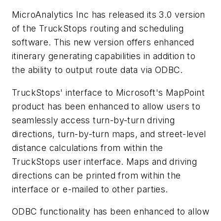
MicroAnalytics Inc has released its 3.0 version
of the TruckStops routing and scheduling
software. This new version offers enhanced
itinerary generating capabilities in addition to
the ability to output route data via ODBC.
TruckStops' interface to Microsoft's MapPoint
product has been enhanced to allow users to
seamlessly access turn-by-turn driving
directions, turn-by-turn maps, and street-level
distance calculations from within the
TruckStops user interface. Maps and driving
directions can be printed from within the
interface or e-mailed to other parties.
ODBC functionality has been enhanced to allow