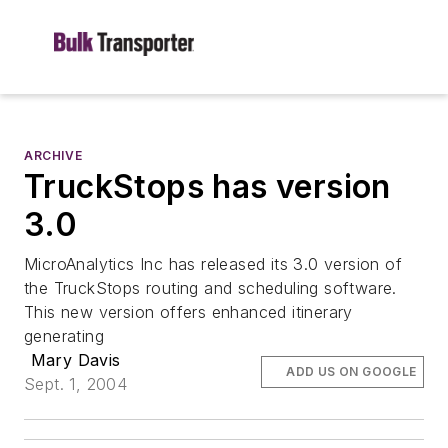
ARCHIVE
TruckStops has version
3.0
MicroAnalytics Inc has released its 3.0 version of
the TruckStops routing and scheduling software.
This new version offers enhanced itinerary
generating
Mary Davis
ADD US ON GOOGLE
Sept. 1, 2004