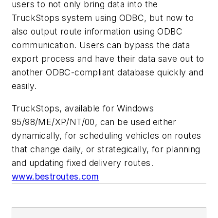
users to not only bring data into the
TruckStops system using ODBC, but now to
also output route information using ODBC
communication. Users can bypass the data
export process and have their data save out to
another ODBC-compliant database quickly and
easily.
TruckStops, available for Windows
95/98/ME/XP/NT/00, can be used either
dynamically, for scheduling vehicles on routes
that change daily, or strategically, for planning
and updating fixed delivery routes.
www.bestroutes.com