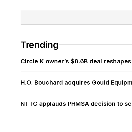
Trending
Circle K owner’s $8.6B deal reshapes
H.O. Bouchard acquires Gould Equipm
NTTC applauds PHMSA decision to sc