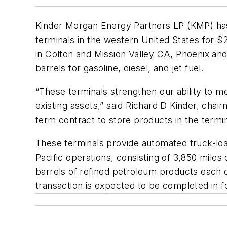
Kinder Morgan Energy Partners LP (KMP) has
terminals in the western United States for $20
in Colton and Mission Valley CA, Phoenix a
barrels for gasoline, diesel, and jet fuel.
“These terminals strengthen our ability to
existing assets,” said Richard D Kinder, chair
term contract to store products in the termi
These terminals provide automated truck-loa
Pacific operations, consisting of 3,850 mile
barrels of refined petroleum products each da
transaction is expected to be completed in f