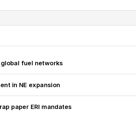
 global fuel networks
ent in NE expansion
rap paper ERI mandates