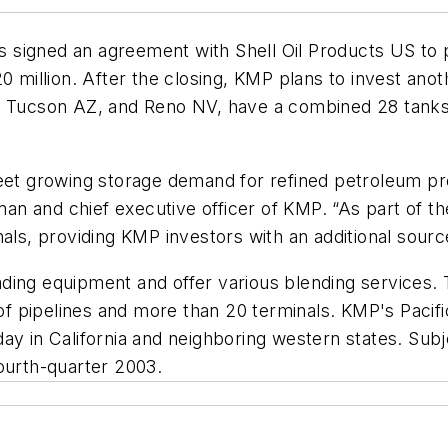
 signed an agreement with Shell Oil Products US to 
 million. After the closing, KMP plans to invest anothe
nd Tucson AZ, and Reno NV, have a combined 28 tanks
 meet growing storage demand for refined petroleum 
man and chief executive officer of KMP. “As part of th
nals, providing KMP investors with an additional sour
ding equipment and offer various blending services. 
s of pipelines and more than 20 terminals. KMP's Pacif
y in California and neighboring western states. Subje
ourth-quarter 2003.