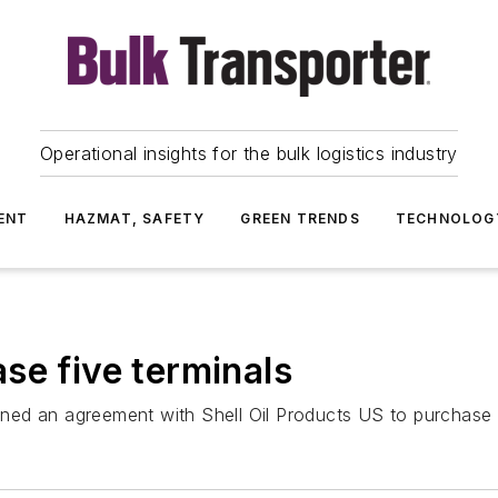
Operational insights for the bulk logistics industry
ENT
HAZMAT, SAFETY
GREEN TRENDS
TECHNOLOG
se five terminals
ed an agreement with Shell Oil Products US to purchase fi