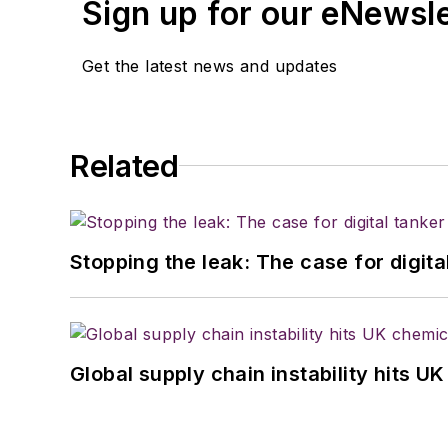
Sign up for our eNewsl
Get the latest news and updates
Related
Stopping the leak: The case for digita
Global supply chain instability hits 