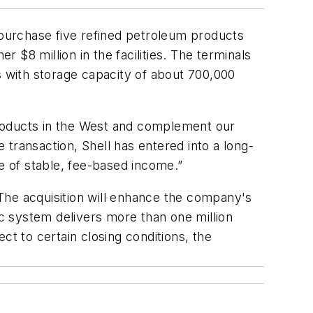
purchase five refined petroleum products
r $8 million in the facilities. The terminals
 with storage capacity of about 700,000
products in the West and complement our
e transaction, Shell has entered into a long-
ce of stable, fee-based income.”
The acquisition will enhance the company's
ic system delivers more than one million
ct to certain closing conditions, the