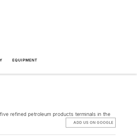
Y
EQUIPMENT
ve refined petroleum products terminals in the
ADD US ON GOOGLE