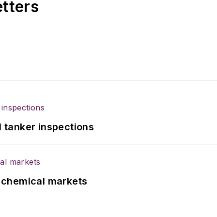
etters
l tanker inspections
UK chemical markets