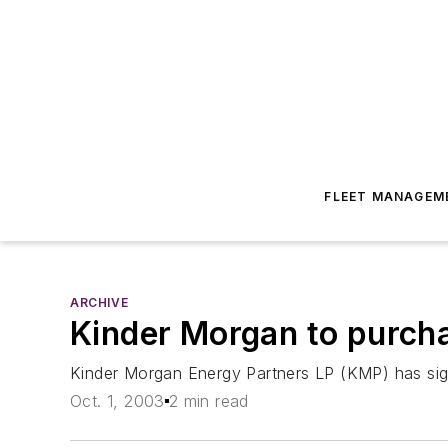
FLEET MANAGEM
ARCHIVE
Kinder Morgan to purcha
Kinder Morgan Energy Partners LP (KMP) has sign
Oct. 1, 2003
2 min read