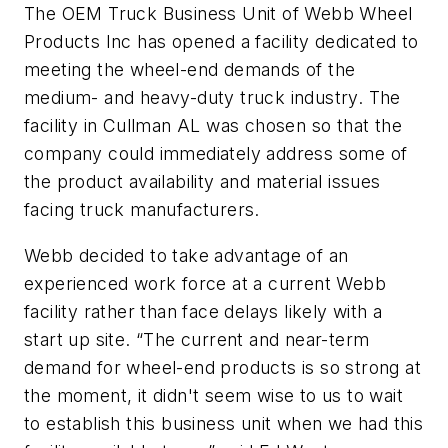
The OEM Truck Business Unit of Webb Wheel
Products Inc has opened a facility dedicated to
meeting the wheel-end demands of the
medium- and heavy-duty truck industry. The
facility in Cullman AL was chosen so that the
company could immediately address some of
the product availability and material issues
facing truck manufacturers.
Webb decided to take advantage of an
experienced work force at a current Webb
facility rather than face delays likely with a
start up site. “The current and near-term
demand for wheel-end products is so strong at
the moment, it didn't seem wise to us to wait
to establish this business unit when we had this