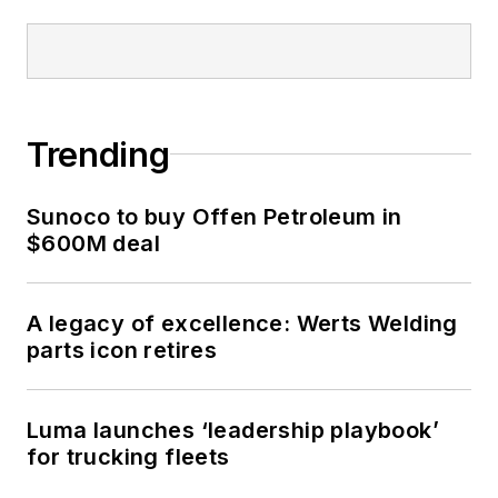
Trending
Sunoco to buy Offen Petroleum in
$600M deal
A legacy of excellence: Werts Welding
parts icon retires
Luma launches ‘leadership playbook’
for trucking fleets