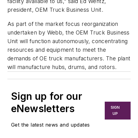
facility available to us,” said Ed Wentz,
president, OEM Truck Business Unit.
As part of the market focus reorganization
undertaken by Webb, the OEM Truck Business
Unit will function autonomously, concentrating
resources and equipment to meet the
demands of OE truck manufacturers. The plant
will manufacture hubs, drums, and rotors.
Sign up for our
eNewsletters
SIGN
UP
Get the latest news and updates