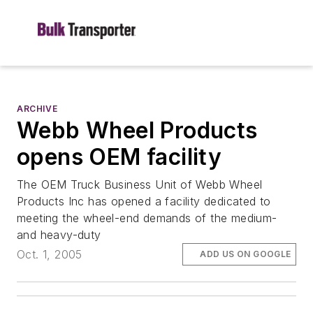
ARCHIVE
Webb Wheel Products
opens OEM facility
The OEM Truck Business Unit of Webb Wheel
Products Inc has opened a facility dedicated to
meeting the wheel-end demands of the medium-
and heavy-duty
Oct. 1, 2005
ADD US ON GOOGLE