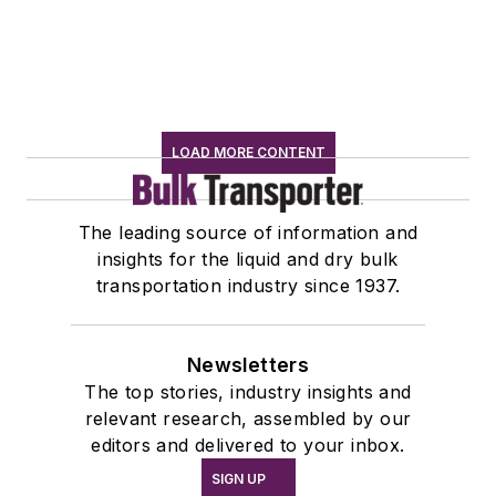
LOAD MORE CONTENT
The leading source of information and
insights for the liquid and dry bulk
transportation industry since 1937.
Newsletters
The top stories, industry insights and
relevant research, assembled by our
editors and delivered to your inbox.
SIGN UP