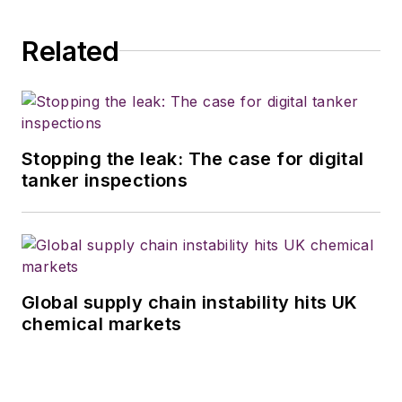
Related
Stopping the leak: The case for digital
tanker inspections
Global supply chain instability hits UK
chemical markets