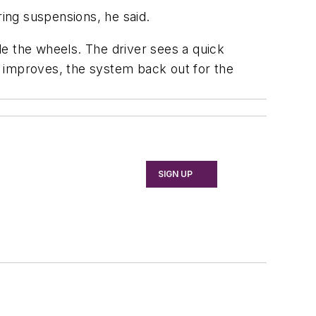
ring suspensions, he said.
ide the wheels. The driver sees a quick
on improves, the system back out for the
SIGN UP