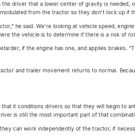
 the driver that a lower center of gravity is needed, 
 modulated from the tractor so they don't lock up if 
ctor,” he said. We're looking at vehicle speed, engine
re the vehicle is to determine if there is a risk of rol
tarder, if the engine has one, and applies brakes. “T
 tractor and trailer movement returns to normal. Becau
that it conditions drivers so that they will begin to a
 driver is still the most important part of that combinat
 they can work independently of the tractor, if necess