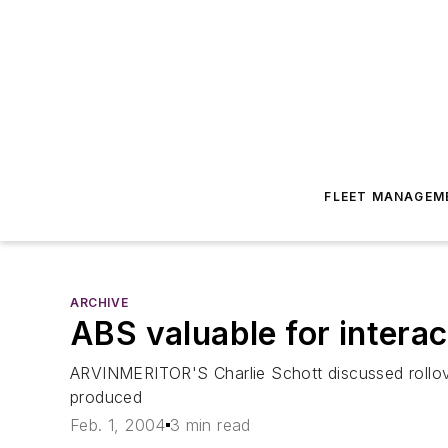
FLEET MANAGEM
ARCHIVE
ABS valuable for intera
ARVINMERITOR'S Charlie Schott discussed rollove
produced
Feb. 1, 2004
3 min read