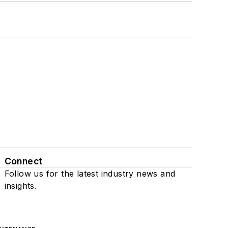
Connect
Follow us for the latest industry news and
insights.