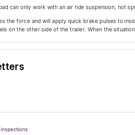
oad can only work with an air ride suspension, not sp
res the force and will apply quick brake pulses to ins
ls on the other side of the trailer. When the situati
etters