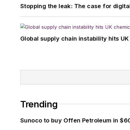
Stopping the leak: The case for digita
Global supply chain instability hits 
Trending
Sunoco to buy Offen Petroleum in $6