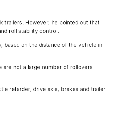
 trailers. However, he pointed out that
 roll stability control.
, based on the distance of the vehicle in
e are not a large number of rollovers
e retarder, drive axle, brakes and trailer