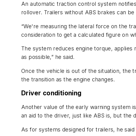
An automatic traction control system notifies
rollover. Trailers without ABS brakes can be
“We're measuring the lateral force on the tra
consideration to get a calculated figure on whe
The system reduces engine torque, applies re
as possible,” he said.
Once the vehicle is out of the situation, the
the transition as the engine changes.
Driver conditioning
Another value of the early warning system is 
an aid to the driver, just like ABS is, but the
As for systems designed for trailers, he said