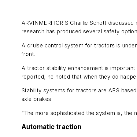
ARVINMERITOR'S Charlie Schott discussed rol
research has produced several safety options 
A cruise control system for tractors is unde
front.
A tractor stability enhancement is important
reported, he noted that when they do happen
Stability systems for tractors are ABS based 
axle brakes.
“The more sophisticated the system is, the m
Automatic traction