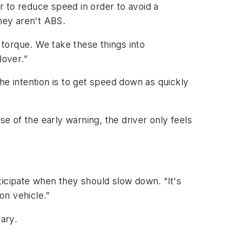
or to reduce speed in order to avoid a
they aren't ABS.
 torque. We take these things into
lover.”
he intention is to get speed down as quickly
se of the early warning, the driver only feels
nticipate when they should slow down. “It's
ion vehicle.”
ary.