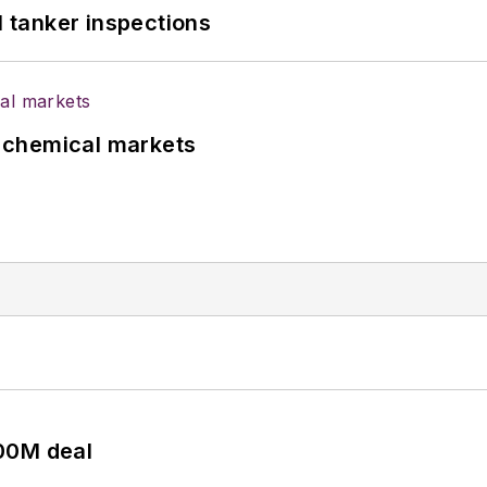
l tanker inspections
UK chemical markets
00M deal