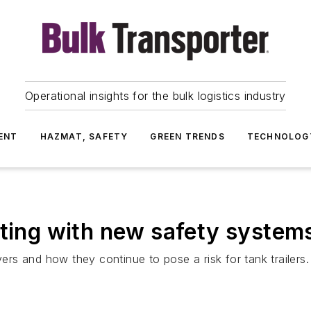
Operational insights for the bulk logistics industry
ENT
HAZMAT, SAFETY
GREEN TRENDS
TECHNOLOG
cting with new safety system
rs and how they continue to pose a risk for tank trailers