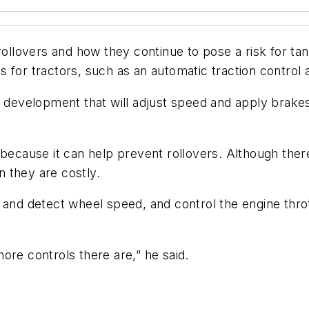
lovers and how they continue to pose a risk for tank
for tractors, such as an automatic traction control and
r development that will adjust speed and apply brakes
 because it can help prevent rollovers. Although ther
 they are costly.
and detect wheel speed, and control the engine throttl
ore controls there are,” he said.