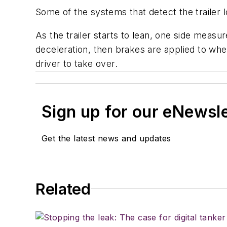
Some of the systems that detect the trailer l
As the trailer starts to lean, one side measu
deceleration, then brakes are applied to whee
driver to take over.
Sign up for our eNewsl
Get the latest news and updates
Related