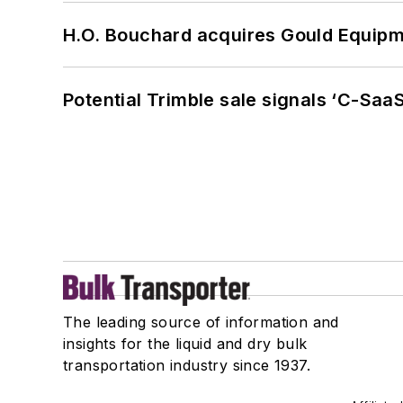
H.O. Bouchard acquires Gould Equipm
Potential Trimble sale signals ‘C-SaaS
The leading source of information and
insights for the liquid and dry bulk
transportation industry since 1937.