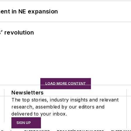
ent in NE expansion
’ revolution
LOAD MORE CONTENT
Newsletters
The top stories, industry insights and relevant
research, assembled by our editors and
delivered to your inbox.
SIGN UP