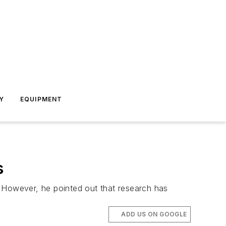
Y
EQUIPMENT
s
. However, he pointed out that research has
ADD US ON GOOGLE