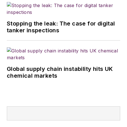
Stopping the leak: The case for digital
tanker inspections
Global supply chain instability hits UK
chemical markets