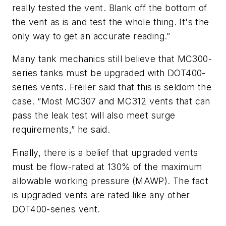
really tested the vent. Blank off the bottom of
the vent as is and test the whole thing. It's the
only way to get an accurate reading.”
Many tank mechanics still believe that MC300-
series tanks must be upgraded with DOT400-
series vents. Freiler said that this is seldom the
case. “Most MC307 and MC312 vents that can
pass the leak test will also meet surge
requirements,” he said.
Finally, there is a belief that upgraded vents
must be flow-rated at 130% of the maximum
allowable working pressure (MAWP). The fact
is upgraded vents are rated like any other
DOT400-series vent.