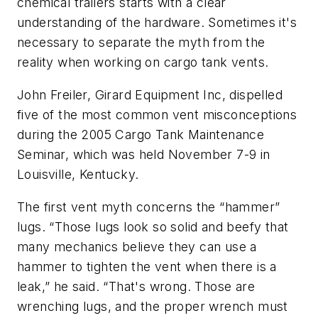
chemical trailers starts with a clear
understanding of the hardware. Sometimes it's
necessary to separate the myth from the
reality when working on cargo tank vents.
John Freiler, Girard Equipment Inc, dispelled
five of the most common vent misconceptions
during the 2005 Cargo Tank Maintenance
Seminar, which was held November 7-9 in
Louisville, Kentucky.
The first vent myth concerns the “hammer”
lugs. “Those lugs look so solid and beefy that
many mechanics believe they can use a
hammer to tighten the vent when there is a
leak,” he said. “That's wrong. Those are
wrenching lugs, and the proper wrench must