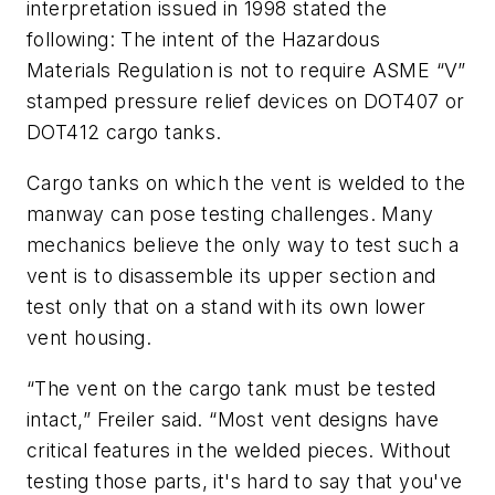
interpretation issued in 1998 stated the
following: The intent of the Hazardous
Materials Regulation is not to require ASME “V”
stamped pressure relief devices on DOT407 or
DOT412 cargo tanks.
Cargo tanks on which the vent is welded to the
manway can pose testing challenges. Many
mechanics believe the only way to test such a
vent is to disassemble its upper section and
test only that on a stand with its own lower
vent housing.
“The vent on the cargo tank must be tested
intact,” Freiler said. “Most vent designs have
critical features in the welded pieces. Without
testing those parts, it's hard to say that you've