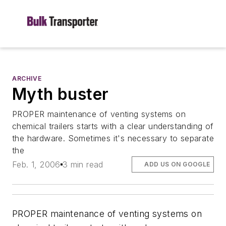
ARCHIVE
Myth buster
PROPER maintenance of venting systems on
chemical trailers starts with a clear understanding of
the hardware. Sometimes it's necessary to separate
the
Feb. 1, 2006
3 min read
ADD US ON GOOGLE
PROPER maintenance of venting systems on