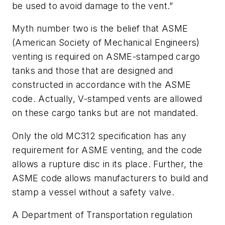
be used to avoid damage to the vent.”
Myth number two is the belief that ASME
(American Society of Mechanical Engineers)
venting is required on ASME-stamped cargo
tanks and those that are designed and
constructed in accordance with the ASME
code. Actually, V-stamped vents are allowed
on these cargo tanks but are not mandated.
Only the old MC312 specification has any
requirement for ASME venting, and the code
allows a rupture disc in its place. Further, the
ASME code allows manufacturers to build and
stamp a vessel without a safety valve.
A Department of Transportation regulation