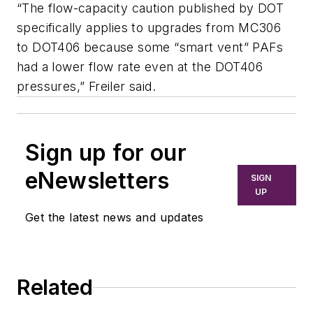
“The flow-capacity caution published by DOT
specifically applies to upgrades from MC306
to DOT406 because some “smart vent” PAFs
had a lower flow rate even at the DOT406
pressures,” Freiler said.
Sign up for our
eNewsletters
SIGN
UP
Get the latest news and updates
Related