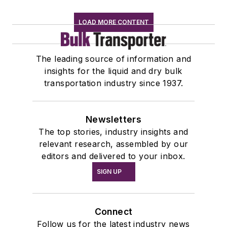
LOAD MORE CONTENT
The leading source of information and
insights for the liquid and dry bulk
transportation industry since 1937.
Newsletters
The top stories, industry insights and
relevant research, assembled by our
editors and delivered to your inbox.
SIGN UP
Connect
Follow us for the latest industry news