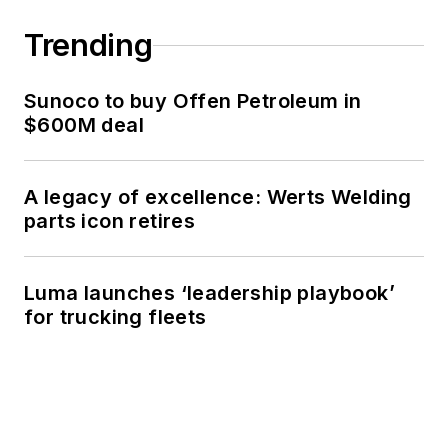
Trending
Sunoco to buy Offen Petroleum in
$600M deal
A legacy of excellence: Werts Welding
parts icon retires
Luma launches ‘leadership playbook’
for trucking fleets