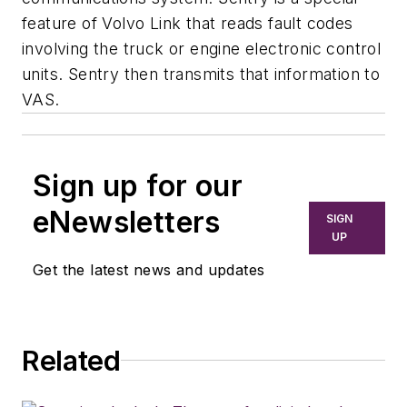
feature of Volvo Link that reads fault codes
involving the truck or engine electronic control
units. Sentry then transmits that information to
VAS.
Sign up for our
eNewsletters
SIGN
UP
Get the latest news and updates
Related