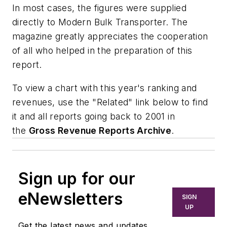
In most cases, the figures were supplied
directly to Modern Bulk Transporter. The
magazine greatly appreciates the cooperation
of all who helped in the preparation of this
report.
To view a chart with this year's ranking and
revenues, use the "Related" link below to find
it and all reports going back to 2001 in
the
Gross Revenue Reports Archive
.
Sign up for our
eNewsletters
SIGN
UP
Get the latest news and updates