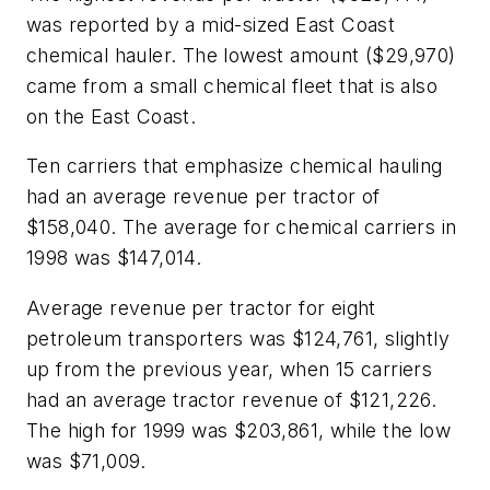
was reported by a mid-sized East Coast
chemical hauler. The lowest amount ($29,970)
came from a small chemical fleet that is also
on the East Coast.
Ten carriers that emphasize chemical hauling
had an average revenue per tractor of
$158,040. The average for chemical carriers in
1998 was $147,014.
Average revenue per tractor for eight
petroleum transporters was $124,761, slightly
up from the previous year, when 15 carriers
had an average tractor revenue of $121,226.
The high for 1999 was $203,861, while the low
was $71,009.