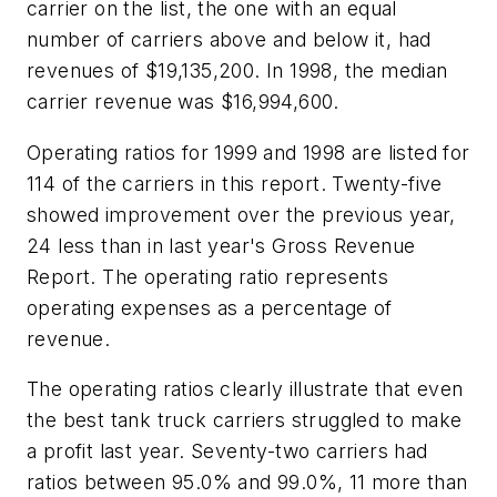
carrier on the list, the one with an equal
number of carriers above and below it, had
revenues of $19,135,200. In 1998, the median
carrier revenue was $16,994,600.
Operating ratios for 1999 and 1998 are listed for
114 of the carriers in this report. Twenty-five
showed improvement over the previous year,
24 less than in last year's Gross Revenue
Report. The operating ratio represents
operating expenses as a percentage of
revenue.
The operating ratios clearly illustrate that even
the best tank truck carriers struggled to make
a profit last year. Seventy-two carriers had
ratios between 95.0% and 99.0%, 11 more than