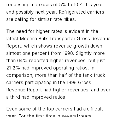
requesting increases of 5% to 10% this year
and possibly next year. Refrigerated carriers
are calling for similar rate hikes.
The need for higher rates is evident in the
latest Modern Bulk Transporter Gross Revenue
Report, which shows revenue growth down
almost one percent from 1998. Slightly more
than 64% reported higher revenues, but just
21.2% had improved operating ratios. In
comparison, more than half of the tank truck
carriers participating in the 1998 Gross
Revenue Report had higher revenues, and over
a third had improved ratios.
Even some of the top carriers had a difficult
year. For the first time in several years,