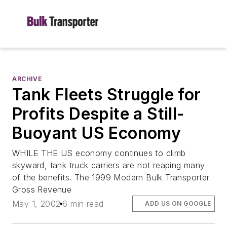
ARCHIVE
Tank Fleets Struggle for
Profits Despite a Still-
Buoyant US Economy
WHILE THE US economy continues to climb
skyward, tank truck carriers are not reaping many
of the benefits. The 1999 Modern Bulk Transporter
Gross Revenue
May 1, 2002
6 min read
ADD US ON GOOGLE