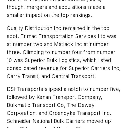
though, mergers and acquisitions made a
smaller impact on the top rankings.
Quality Distribution Inc remained in the top
spot. Trimac Transportation Services Ltd was
at number two and Matlack Inc at number
three. Climbing to number four from number
10 was Superior Bulk Logistics, which listed
consolidated revenue for Superior Carriers Inc,
Carry Transit, and Central Transport.
DSI Transports slipped a notch to number five,
followed by Kenan Transport Company,
Bulkmatic Transport Co, The Dewey
Corporation, and Groendyke Transport Inc.
Schneider National Bulk Carriers moved up