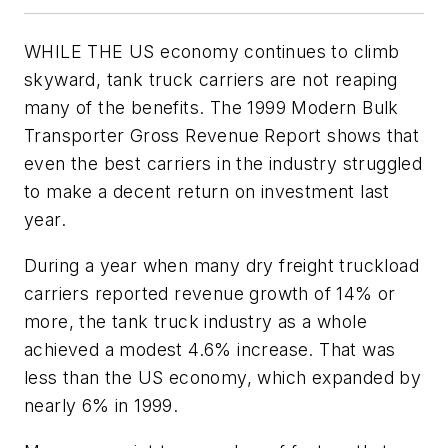
WHILE THE US economy continues to climb
skyward, tank truck carriers are not reaping
many of the benefits. The 1999 Modern Bulk
Transporter Gross Revenue Report shows that
even the best carriers in the industry struggled
to make a decent return on investment last
year.
During a year when many dry freight truckload
carriers reported revenue growth of 14% or
more, the tank truck industry as a whole
achieved a modest 4.6% increase. That was
less than the US economy, which expanded by
nearly 6% in 1999.