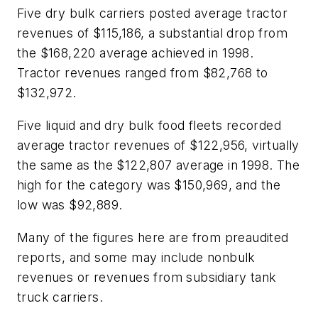
Five dry bulk carriers posted average tractor
revenues of $115,186, a substantial drop from
the $168,220 average achieved in 1998.
Tractor revenues ranged from $82,768 to
$132,972.
Five liquid and dry bulk food fleets recorded
average tractor revenues of $122,956, virtually
the same as the $122,807 average in 1998. The
high for the category was $150,969, and the
low was $92,889.
Many of the figures here are from preaudited
reports, and some may include nonbulk
revenues or revenues from subsidiary tank
truck carriers.