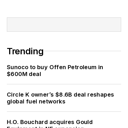
Trending
Sunoco to buy Offen Petroleum in
$600M deal
Circle K owner’s $8.6B deal reshapes
global fuel networks
H.O. Bouchard acquires Gould