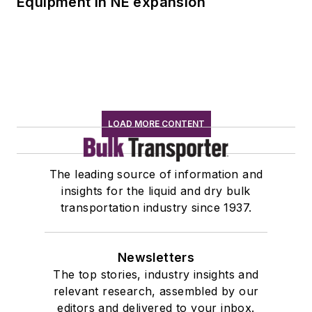
Equipment in NE expansion
LOAD MORE CONTENT
The leading source of information and
insights for the liquid and dry bulk
transportation industry since 1937.
Newsletters
The top stories, industry insights and
relevant research, assembled by our
editors and delivered to your inbox.