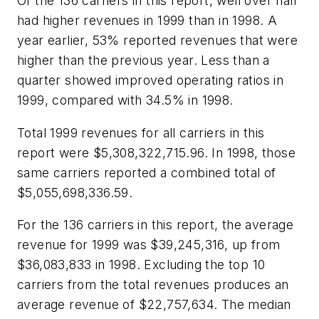
Of the 136 carriers in this report, well over half
had higher revenues in 1999 than in 1998. A
year earlier, 53% reported revenues that were
higher than the previous year. Less than a
quarter showed improved operating ratios in
1999, compared with 34.5% in 1998.
Total 1999 revenues for all carriers in this
report were $5,308,322,715.96. In 1998, those
same carriers reported a combined total of
$5,055,698,336.59.
For the 136 carriers in this report, the average
revenue for 1999 was $39,245,316, up from
$36,083,833 in 1998. Excluding the top 10
carriers from the total revenues produces an
average revenue of $22,757,634. The median