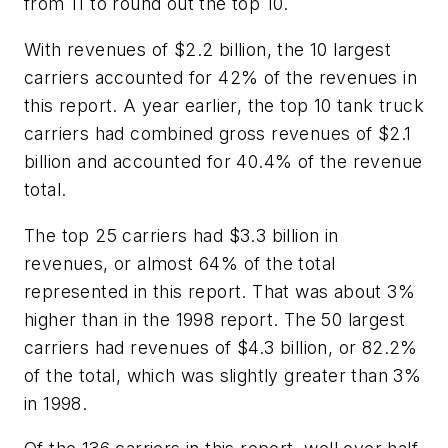
from 11 to round out the top 10.
With revenues of $2.2 billion, the 10 largest
carriers accounted for 42% of the revenues in
this report. A year earlier, the top 10 tank truck
carriers had combined gross revenues of $2.1
billion and accounted for 40.4% of the revenue
total.
The top 25 carriers had $3.3 billion in
revenues, or almost 64% of the total
represented in this report. That was about 3%
higher than in the 1998 report. The 50 largest
carriers had revenues of $4.3 billion, or 82.2%
of the total, which was slightly greater than 3%
in 1998.