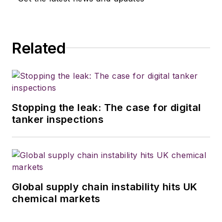
Related
Stopping the leak: The case for digital
tanker inspections
Global supply chain instability hits UK
chemical markets