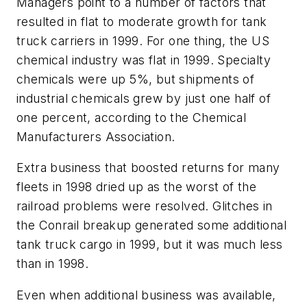
Managers point to a number of factors that
resulted in flat to moderate growth for tank
truck carriers in 1999. For one thing, the US
chemical industry was flat in 1999. Specialty
chemicals were up 5%, but shipments of
industrial chemicals grew by just one half of
one percent, according to the Chemical
Manufacturers Association.
Extra business that boosted returns for many
fleets in 1998 dried up as the worst of the
railroad problems were resolved. Glitches in
the Conrail breakup generated some additional
tank truck cargo in 1999, but it was much less
than in 1998.
Even when additional business was available,