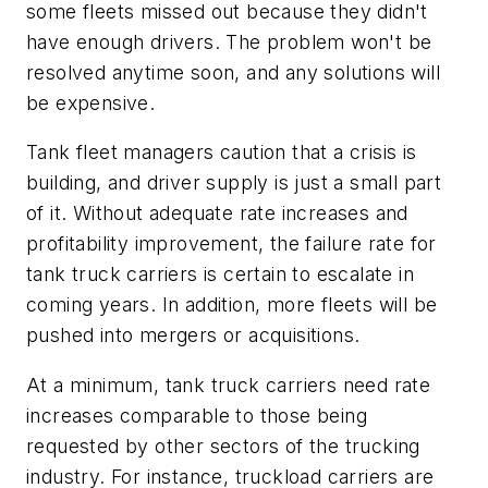
some fleets missed out because they didn't
have enough drivers. The problem won't be
resolved anytime soon, and any solutions will
be expensive.
Tank fleet managers caution that a crisis is
building, and driver supply is just a small part
of it. Without adequate rate increases and
profitability improvement, the failure rate for
tank truck carriers is certain to escalate in
coming years. In addition, more fleets will be
pushed into mergers or acquisitions.
At a minimum, tank truck carriers need rate
increases comparable to those being
requested by other sectors of the trucking
industry. For instance, truckload carriers are