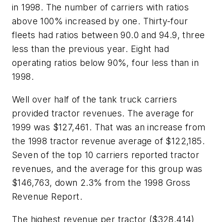
in 1998. The number of carriers with ratios
above 100% increased by one. Thirty-four
fleets had ratios between 90.0 and 94.9, three
less than the previous year. Eight had
operating ratios below 90%, four less than in
1998.
Well over half of the tank truck carriers
provided tractor revenues. The average for
1999 was $127,461. That was an increase from
the 1998 tractor revenue average of $122,185.
Seven of the top 10 carriers reported tractor
revenues, and the average for this group was
$146,763, down 2.3% from the 1998 Gross
Revenue Report.
The highest revenue per tractor ($328,414)