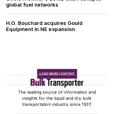
global fuel networks
H.O. Bouchard acquires Gould
Equipment in NE expansion
LOAD MORE CONTENT
The leading source of information and
insights for the liquid and dry bulk
transportation industry since 1937.