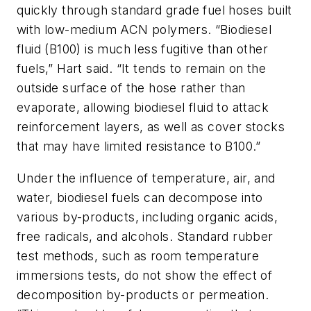
quickly through standard grade fuel hoses built
with low-medium ACN polymers. “Biodiesel
fluid (B100) is much less fugitive than other
fuels,” Hart said. “It tends to remain on the
outside surface of the hose rather than
evaporate, allowing biodiesel fluid to attack
reinforcement layers, as well as cover stocks
that may have limited resistance to B100.”
Under the influence of temperature, air, and
water, biodiesel fuels can decompose into
various by-products, including organic acids,
free radicals, and alcohols. Standard rubber
test methods, such as room temperature
immersions tests, do not show the effect of
decomposition by-products or permeation.