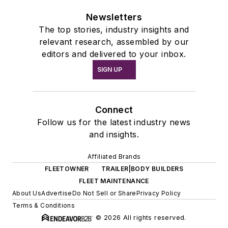
Newsletters
The top stories, industry insights and
relevant research, assembled by our
editors and delivered to your inbox.
SIGN UP
Connect
Follow us for the latest industry news
and insights.
Affiliated Brands
FLEETOWNER
TRAILER|BODY BUILDERS
FLEET MAINTENANCE
About Us
Advertise
Do Not Sell or Share
Privacy Policy
Terms & Conditions
© 2026 All rights reserved.