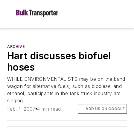
ARCHIVE
Hart discusses biofuel
hoses
WHILE ENVIRONMENTALISTS may be on the band
wagon for alternative fuels, such as biodiesel and
ethanol, participants in the tank truck industry are
singing
Feb. 1, 2007
4 min read
ADD US ON GOOGLE