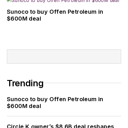
Sunoco to buy Offen Petroleum in
$600M deal
Trending
Sunoco to buy Offen Petroleum in
$600M deal
Circle K owner’s $8.6B deal reshapes