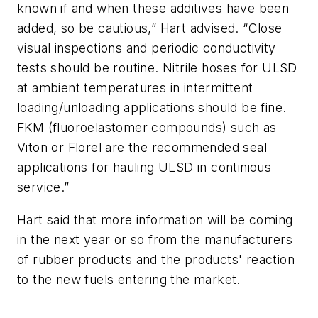
known if and when these additives have been
added, so be cautious,” Hart advised. “Close
visual inspections and periodic conductivity
tests should be routine. Nitrile hoses for ULSD
at ambient temperatures in intermittent
loading/unloading applications should be fine.
FKM (fluoroelastomer compounds) such as
Viton or Florel are the recommended seal
applications for hauling ULSD in continious
service.”
Hart said that more information will be coming
in the next year or so from the manufacturers
of rubber products and the products' reaction
to the new fuels entering the market.