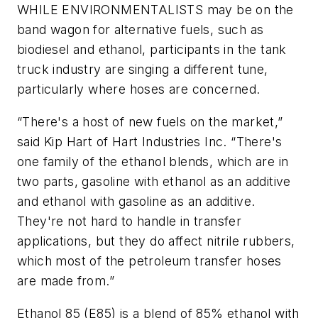
WHILE ENVIRONMENTALISTS may be on the
band wagon for alternative fuels, such as
biodiesel and ethanol, participants in the tank
truck industry are singing a different tune,
particularly where hoses are concerned.
“There's a host of new fuels on the market,”
said Kip Hart of Hart Industries Inc. “There's
one family of the ethanol blends, which are in
two parts, gasoline with ethanol as an additive
and ethanol with gasoline as an additive.
They're not hard to handle in transfer
applications, but they do affect nitrile rubbers,
which most of the petroleum transfer hoses
are made from.”
Ethanol 85 (E85) is a blend of 85% ethanol with