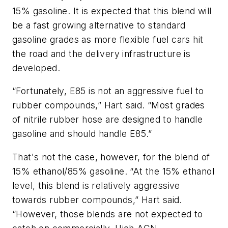
15% gasoline. It is expected that this blend will
be a fast growing alternative to standard
gasoline grades as more flexible fuel cars hit
the road and the delivery infrastructure is
developed.
“Fortunately, E85 is not an aggressive fuel to
rubber compounds,” Hart said. “Most grades
of nitrile rubber hose are designed to handle
gasoline and should handle E85.”
That's not the case, however, for the blend of
15% ethanol/85% gasoline. “At the 15% ethanol
level, this blend is relatively aggressive
towards rubber compounds,” Hart said.
“However, those blends are not expected to