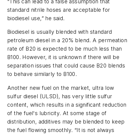
“This can lead to a false assumption that
standard nitrile hoses are acceptable for
biodiesel use,” he said.
Biodiesel is usually blended with standard
petroleum diesel in a 20% blend. A permeation
rate of B20 is expected to be much less than
B100. However, it is unknown if there will be
separation issues that could cause B20 blends
to behave similarly to B100.
Another new fuel on the market, ultra low
sulfur diesel (ULSD), has very little sulfur
content, which results in a significant reduction
of the fuel's lubricity. At some stage of
distribution, additives may be blended to keep
the fuel flowing smoothly. “It is not always