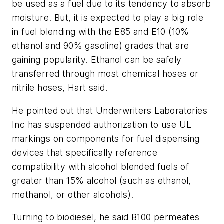
be used as a fuel due to its tendency to absorb
moisture. But, it is expected to play a big role
in fuel blending with the E85 and E10 (10%
ethanol and 90% gasoline) grades that are
gaining popularity. Ethanol can be safely
transferred through most chemical hoses or
nitrile hoses, Hart said.
He pointed out that Underwriters Laboratories
Inc has suspended authorization to use UL
markings on components for fuel dispensing
devices that specifically reference
compatibility with alcohol blended fuels of
greater than 15% alcohol (such as ethanol,
methanol, or other alcohols).
Turning to biodiesel, he said B100 permeates