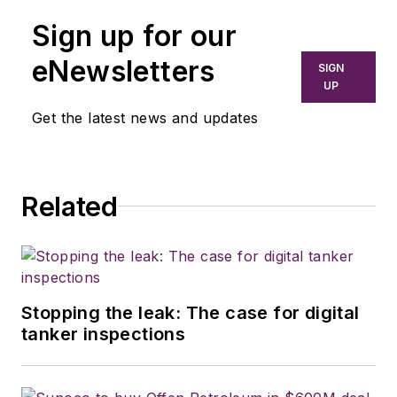
Sign up for our
eNewsletters
SIGN
UP
Get the latest news and updates
Related
Stopping the leak: The case for digital
tanker inspections