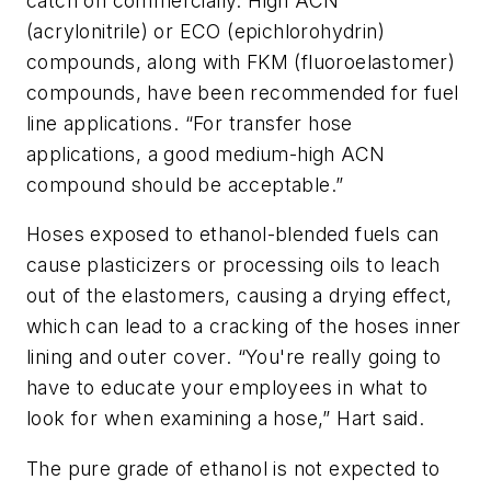
catch on commercially. High ACN
(acrylonitrile) or ECO (epichlorohydrin)
compounds, along with FKM (fluoroelastomer)
compounds, have been recommended for fuel
line applications. “For transfer hose
applications, a good medium-high ACN
compound should be acceptable.”
Hoses exposed to ethanol-blended fuels can
cause plasticizers or processing oils to leach
out of the elastomers, causing a drying effect,
which can lead to a cracking of the hoses inner
lining and outer cover. “You're really going to
have to educate your employees in what to
look for when examining a hose,” Hart said.
The pure grade of ethanol is not expected to