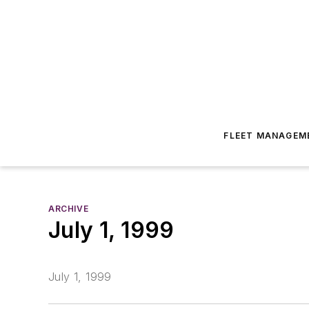
FLEET MANAGEM
ARCHIVE
July 1, 1999
July 1, 1999