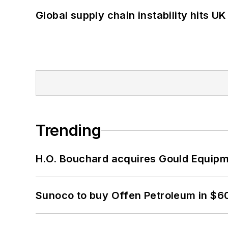
Global supply chain instability hits 
Trending
H.O. Bouchard acquires Gould Equipm
Sunoco to buy Offen Petroleum in $6