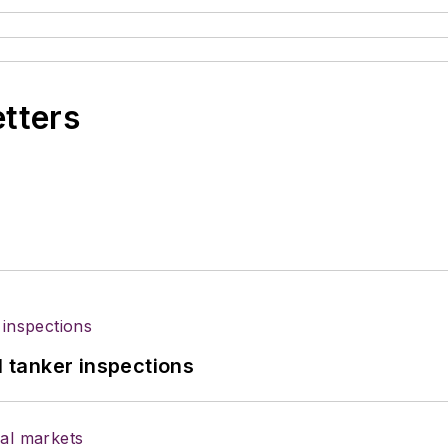
etters
l tanker inspections