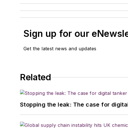
Sign up for our eNewsl
Get the latest news and updates
Related
Stopping the leak: The case for digita