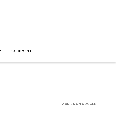
Y
EQUIPMENT
ADD US ON GOOGLE