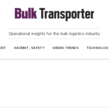
Operational insights for the bulk logistics industry
ENT
HAZMAT, SAFETY
GREEN TRENDS
TECHNOLOG