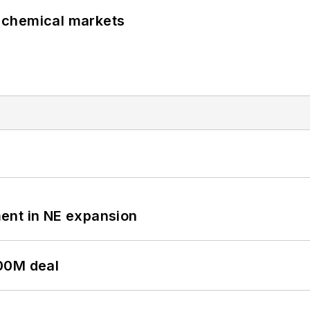
UK chemical markets
ent in NE expansion
00M deal