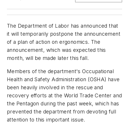
The Department of Labor has announced that
it will temporarily postpone the announcement
of a plan of action on ergonomics. The
announcement, which was expected this
month, will be made later this fall.
Members of the department's Occupational
Health and Safety Administration (OSHA) have
been heavily involved in the rescue and
recovery efforts at the World Trade Center and
the Pentagon during the past week, which has
prevented the department from devoting full
attention to this important issue.