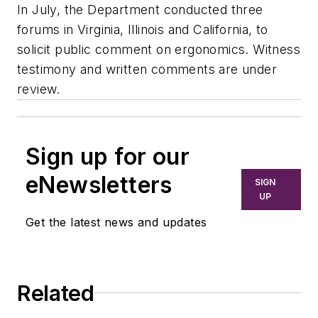
In July, the Department conducted three
forums in Virginia, Illinois and California, to
solicit public comment on ergonomics. Witness
testimony and written comments are under
review.
Sign up for our
eNewsletters
SIGN
UP
Get the latest news and updates
Related