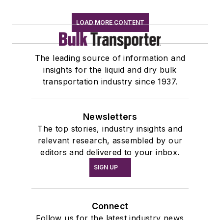
LOAD MORE CONTENT
The leading source of information and
insights for the liquid and dry bulk
transportation industry since 1937.
Newsletters
The top stories, industry insights and
relevant research, assembled by our
editors and delivered to your inbox.
SIGN UP
Connect
Follow us for the latest industry news