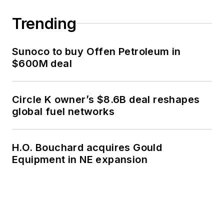
Trending
Sunoco to buy Offen Petroleum in
$600M deal
Circle K owner’s $8.6B deal reshapes
global fuel networks
H.O. Bouchard acquires Gould
Equipment in NE expansion