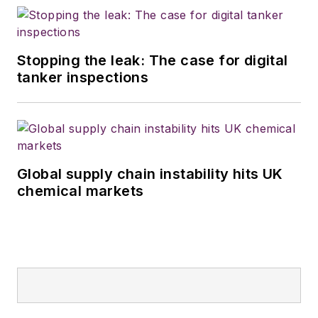
Stopping the leak: The case for digital
tanker inspections
Global supply chain instability hits UK
chemical markets