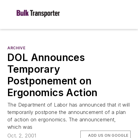
ARCHIVE
DOL Announces
Temporary
Postponement on
Ergonomics Action
The Department of Labor has announced that it will
temporarily postpone the announcement of a plan
of action on ergonomics. The announcement,
which was
Oct. 2, 2001
ADD US ON GOOGLE