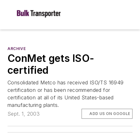
ARCHIVE
ConMet gets ISO-
certified
Consolidated Metco has received ISO/TS 16949
certification or has been recommended for
certification at all of its United States-based
manufacturing plants.
Sept. 1, 2003
ADD US ON GOOGLE