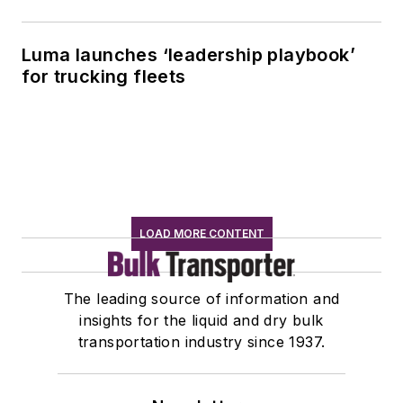
Luma launches ‘leadership playbook’
for trucking fleets
LOAD MORE CONTENT
The leading source of information and
insights for the liquid and dry bulk
transportation industry since 1937.