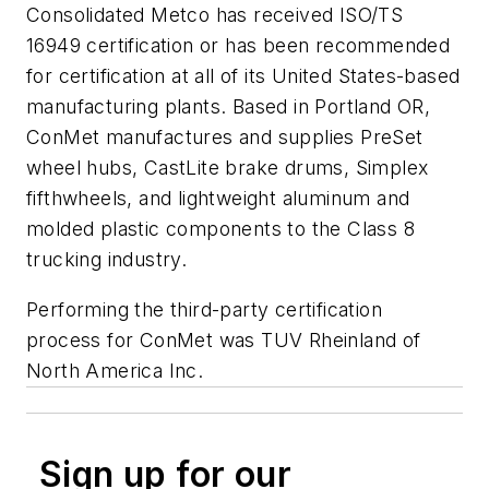
Consolidated Metco has received ISO/TS
16949 certification or has been recommended
for certification at all of its United States-based
manufacturing plants. Based in Portland OR,
ConMet manufactures and supplies PreSet
wheel hubs, CastLite brake drums, Simplex
fifthwheels, and lightweight aluminum and
molded plastic components to the Class 8
trucking industry.
Performing the third-party certification
process for ConMet was TUV Rheinland of
North America Inc.
Sign up for our