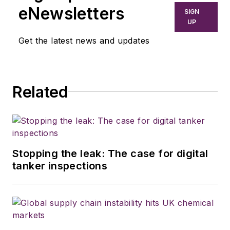
eNewsletters
SIGN
UP
Get the latest news and updates
Related
Stopping the leak: The case for digital
tanker inspections