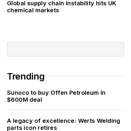
Global supply chain instability hits UK
chemical markets
Trending
Sunoco to buy Offen Petroleum in
$600M deal
A legacy of excellence: Werts Welding
parts icon retires