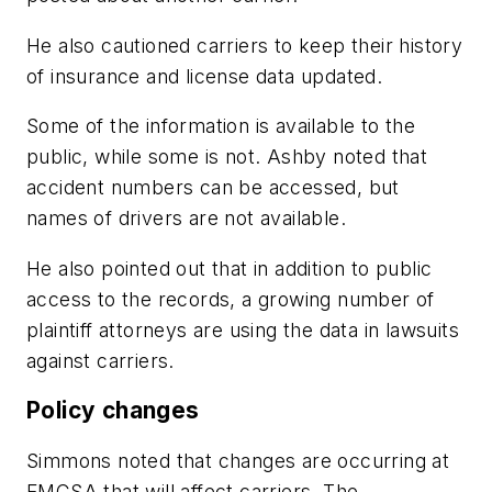
He also cautioned carriers to keep their history
of insurance and license data updated.
Some of the information is available to the
public, while some is not. Ashby noted that
accident numbers can be accessed, but
names of drivers are not available.
He also pointed out that in addition to public
access to the records, a growing number of
plaintiff attorneys are using the data in lawsuits
against carriers.
Policy changes
Simmons noted that changes are occurring at
FMCSA that will affect carriers. The