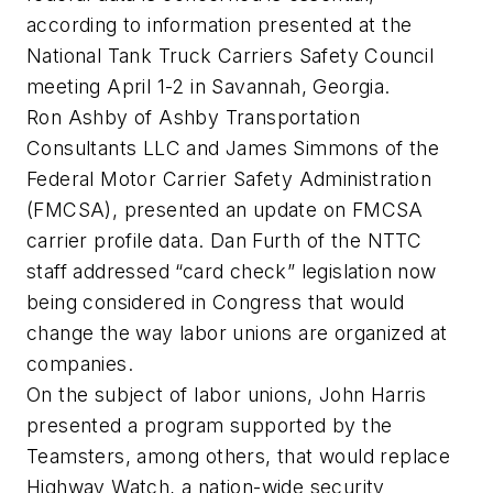
according to information presented at the
National Tank Truck Carriers Safety Council
meeting April 1-2 in Savannah, Georgia.
Ron Ashby of Ashby Transportation
Consultants LLC and James Simmons of the
Federal Motor Carrier Safety Administration
(FMCSA), presented an update on FMCSA
carrier profile data. Dan Furth of the NTTC
staff addressed “card check” legislation now
being considered in Congress that would
change the way labor unions are organized at
companies.
On the subject of labor unions, John Harris
presented a program supported by the
Teamsters, among others, that would replace
Highway Watch, a nation-wide security