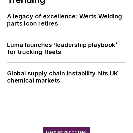
A legacy of excellence: Werts Welding
parts icon retires
Luma launches ‘leadership playbook’
for trucking fleets
Global supply chain instability hits UK
chemical markets
LOAD MORE CONTENT