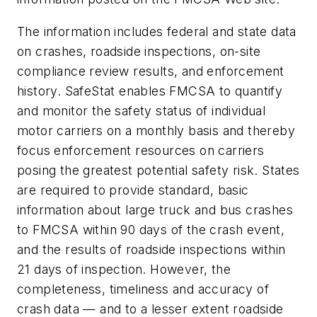
The information includes federal and state data
on crashes, roadside inspections, on-site
compliance review results, and enforcement
history. SafeStat enables FMCSA to quantify
and monitor the safety status of individual
motor carriers on a monthly basis and thereby
focus enforcement resources on carriers
posing the greatest potential safety risk. States
are required to provide standard, basic
information about large truck and bus crashes
to FMCSA within 90 days of the crash event,
and the results of roadside inspections within
21 days of inspection. However, the
completeness, timeliness and accuracy of
crash data — and to a lesser extent roadside