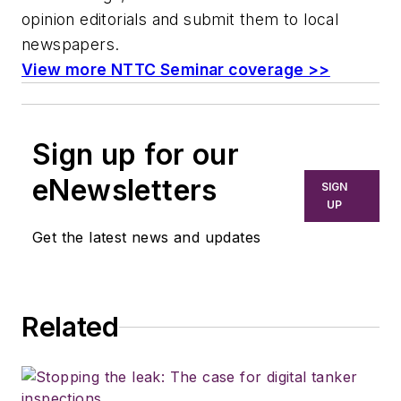
opinion editorials and submit them to local
newspapers.
View more NTTC Seminar coverage >>
Sign up for our
eNewsletters
SIGN
UP
Get the latest news and updates
Related