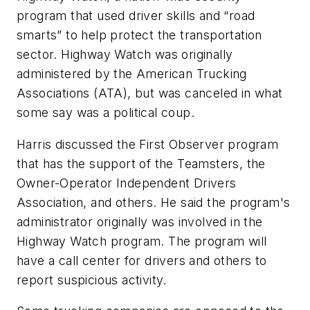
program that used driver skills and “road
smarts” to help protect the transportation
sector. Highway Watch was originally
administered by the American Trucking
Associations (ATA), but was canceled in what
some say was a political coup.
Harris discussed the First Observer program
that has the support of the Teamsters, the
Owner-Operator Independent Drivers
Association, and others. He said the program's
administrator originally was involved in the
Highway Watch program. The program will
have a call center for drivers and others to
report suspicious activity.