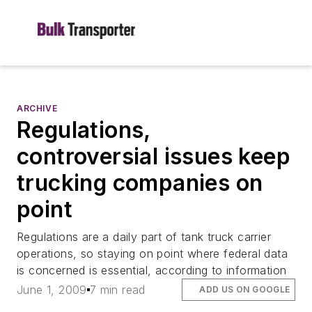
ARCHIVE
Regulations,
controversial issues keep
trucking companies on
point
Regulations are a daily part of tank truck carrier
operations, so staying on point where federal data
is concerned is essential, according to information
June 1, 2009
7 min read
ADD US ON GOOGLE