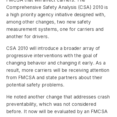
Comprehensive Safety Analysis (CSA) 2010 is
a high priority agency initiative designed with,
among other changes, two new safety
measurement systems, one for carriers and
another for drivers.
CSA 2010 will introduce a broader array of
progressive interventions with the goal of
changing behavior and changing it early. As a
result, more carriers will be receiving attention
from FMCSA and state partners about their
potential safety problems.
He noted another change that addresses crash
preventability, which was not considered
before. It now will be evaluated by an FMCSA