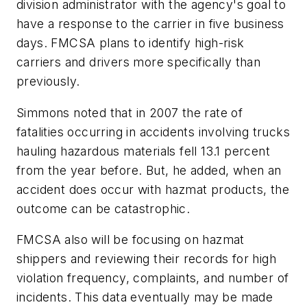
division administrator with the agency's goal to
have a response to the carrier in five business
days. FMCSA plans to identify high-risk
carriers and drivers more specifically than
previously.
Simmons noted that in 2007 the rate of
fatalities occurring in accidents involving trucks
hauling hazardous materials fell 13.1 percent
from the year before. But, he added, when an
accident does occur with hazmat products, the
outcome can be catastrophic.
FMCSA also will be focusing on hazmat
shippers and reviewing their records for high
violation frequency, complaints, and number of
incidents. This data eventually may be made