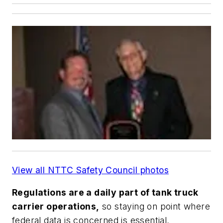
View all NTTC Safety Council photos
Regulations are a daily part of tank truck
carrier operations,
so staying on point where
federal data is concerned is essential,