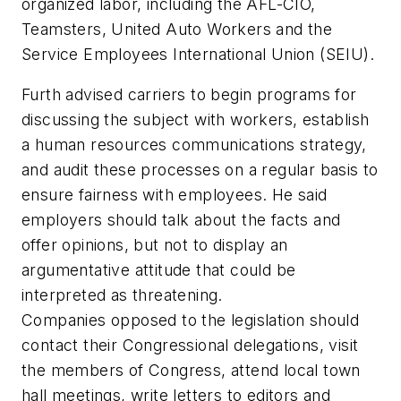
organized labor, including the AFL-CIO,
Teamsters, United Auto Workers and the
Service Employees International Union (SEIU).
Furth advised carriers to begin programs for
discussing the subject with workers, establish
a human resources communications strategy,
and audit these processes on a regular basis to
ensure fairness with employees. He said
employers should talk about the facts and
offer opinions, but not to display an
argumentative attitude that could be
interpreted as threatening.
Companies opposed to the legislation should
contact their Congressional delegations, visit
the members of Congress, attend local town
hall meetings, write letters to editors and