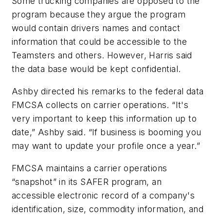
Some trucking companies are opposed to the
program because they argue the program
would contain drivers names and contact
information that could be accessible to the
Teamsters and others. However, Harris said
the data base would be kept confidential.
Ashby directed his remarks to the federal data
FMCSA collects on carrier operations. “It's
very important to keep this information up to
date,” Ashby said. “If business is booming you
may want to update your profile once a year.”
FMCSA maintains a carrier operations
“snapshot” in its SAFER program, an
accessible electronic record of a company's
identification, size, commodity information, and