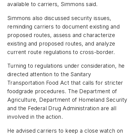
available to carriers, Simmons said.
Simmons also discussed security issues,
reminding carriers to document existing and
proposed routes, assess and characterize
existing and proposed routes, and analyze
current route regulations to cross-border.
Turning to regulations under consideration, he
directed attention to the Sanitary
Transportation Food Act that calls for stricter
foodgrade procedures. The Department of
Agriculture, Department of Homeland Security
and the Federal Drug Administration are all
involved in the action.
He advised carriers to keep a close watch on