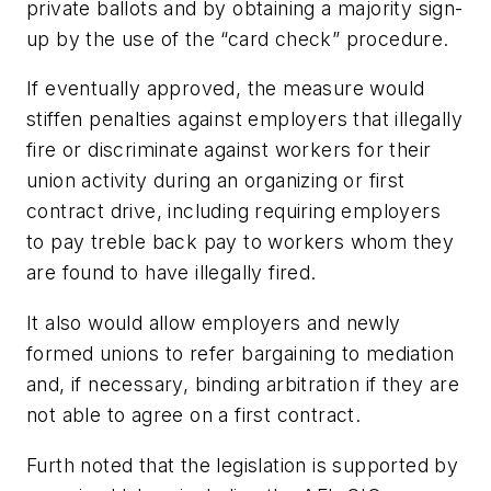
private ballots and by obtaining a majority sign-
up by the use of the “card check” procedure.
If eventually approved, the measure would
stiffen penalties against employers that illegally
fire or discriminate against workers for their
union activity during an organizing or first
contract drive, including requiring employers
to pay treble back pay to workers whom they
are found to have illegally fired.
It also would allow employers and newly
formed unions to refer bargaining to mediation
and, if necessary, binding arbitration if they are
not able to agree on a first contract.
Furth noted that the legislation is supported by