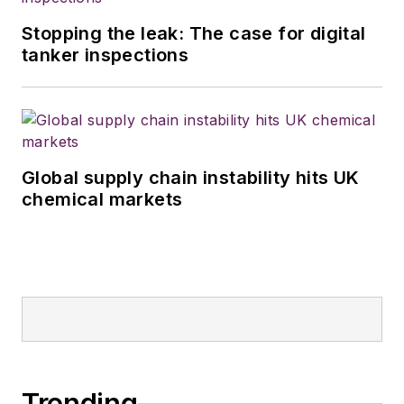
Stopping the leak: The case for digital
tanker inspections
Global supply chain instability hits UK
chemical markets
Trending