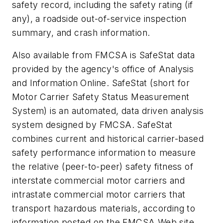
safety record, including the safety rating (if
any), a roadside out-of-service inspection
summary, and crash information.
Also available from FMCSA is SafeStat data
provided by the agency's office of Analysis
and Information Online. SafeStat (short for
Motor Carrier Safety Status Measurement
System) is an automated, data driven analysis
system designed by FMCSA. SafeStat
combines current and historical carrier-based
safety performance information to measure
the relative (peer-to-peer) safety fitness of
interstate commercial motor carriers and
intrastate commercial motor carriers that
transport hazardous materials, according to
information posted on the FMCSA Web site.