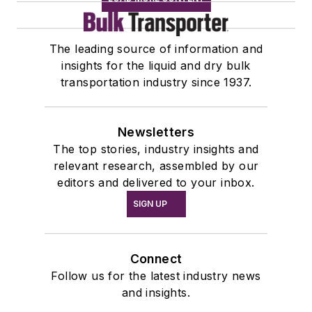
The leading source of information and
insights for the liquid and dry bulk
transportation industry since 1937.
Newsletters
The top stories, industry insights and
relevant research, assembled by our
editors and delivered to your inbox.
SIGN UP
Connect
Follow us for the latest industry news
and insights.