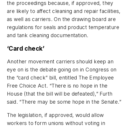
the proceedings because, if approved, they
are likely to affect cleaning and repair facilities,
as well as carriers. On the drawing board are
regulations for seals and product temperature
and tank cleaning documentation.
‘Card check’
Another movement carriers should keep an
eye on is the debate going on in Congress on
the “card check” bill, entitled The Employee
Free Choice Act. “There is no hope in the
House (that the bill will be defeated),” Furth
said. “There may be some hope in the Senate.”
The legislation, if approved, would allow
workers to form unions without voting in