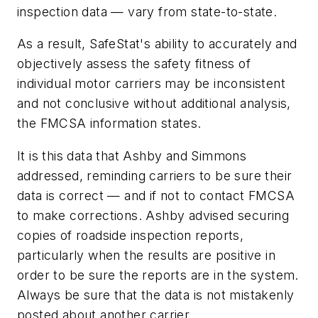
inspection data — vary from state-to-state.
As a result, SafeStat's ability to accurately and
objectively assess the safety fitness of
individual motor carriers may be inconsistent
and not conclusive without additional analysis,
the FMCSA information states.
It is this data that Ashby and Simmons
addressed, reminding carriers to be sure their
data is correct — and if not to contact FMCSA
to make corrections. Ashby advised securing
copies of roadside inspection reports,
particularly when the results are positive in
order to be sure the reports are in the system.
Always be sure that the data is not mistakenly
posted about another carrier.