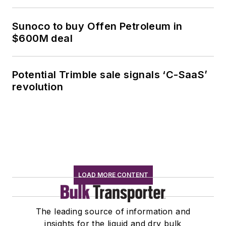
Sunoco to buy Offen Petroleum in
$600M deal
Potential Trimble sale signals ‘C-SaaS’
revolution
LOAD MORE CONTENT
The leading source of information and
insights for the liquid and dry bulk