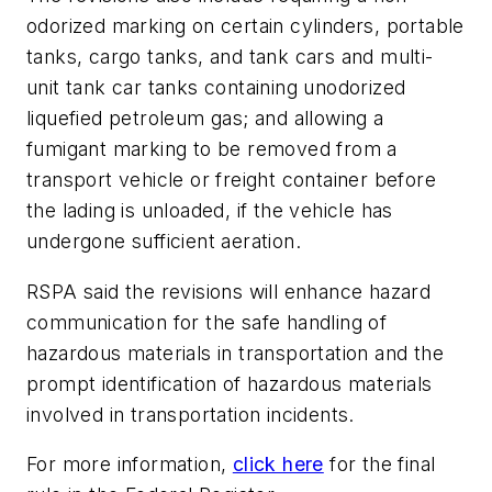
odorized marking on certain cylinders, portable
tanks, cargo tanks, and tank cars and multi-
unit tank car tanks containing unodorized
liquefied petroleum gas; and allowing a
fumigant marking to be removed from a
transport vehicle or freight container before
the lading is unloaded, if the vehicle has
undergone sufficient aeration.
RSPA said the revisions will enhance hazard
communication for the safe handling of
hazardous materials in transportation and the
prompt identification of hazardous materials
involved in transportation incidents.
For more information,
click here
for the final