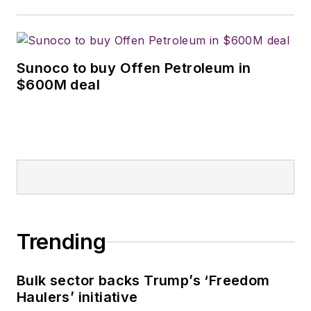
Sunoco to buy Offen Petroleum in
$600M deal
Trending
Bulk sector backs Trump’s ‘Freedom
Haulers’ initiative