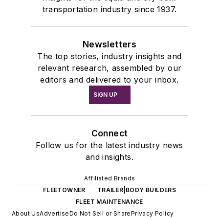
transportation industry since 1937.
Newsletters
The top stories, industry insights and
relevant research, assembled by our
editors and delivered to your inbox.
SIGN UP
Connect
Follow us for the latest industry news
and insights.
Affiliated Brands
FLEETOWNER
TRAILER|BODY BUILDERS
FLEET MAINTENANCE
About Us
Advertise
Do Not Sell or Share
Privacy Policy