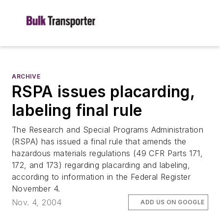
ARCHIVE
RSPA issues placarding,
labeling final rule
The Research and Special Programs Administration
(RSPA) has issued a final rule that amends the
hazardous materials regulations (49 CFR Parts 171,
172, and 173) regarding placarding and labeling,
according to information in the Federal Register
November 4.
Nov. 4, 2004
ADD US ON GOOGLE