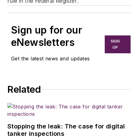
rule in the
Federal Register
.
Sign up for our
eNewsletters
SIGN
UP
Get the latest news and updates
Related
Stopping the leak: The case for digital
tanker inspections