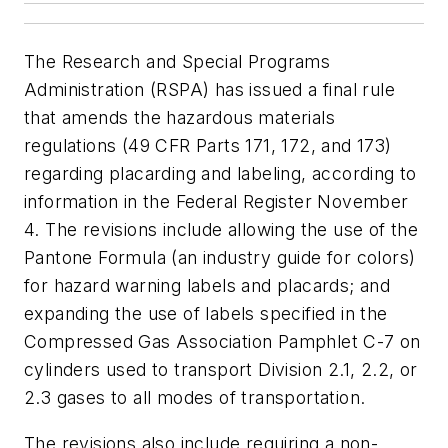
The Research and Special Programs
Administration (RSPA) has issued a final rule
that amends the hazardous materials
regulations (49 CFR Parts 171, 172, and 173)
regarding placarding and labeling, according to
information in the
Federal Register
November
4. The revisions include allowing the use of the
Pantone Formula (an industry guide for colors)
for hazard warning labels and placards; and
expanding the use of labels specified in the
Compressed Gas Association Pamphlet C-7 on
cylinders used to transport Division 2.1, 2.2, or
2.3 gases to all modes of transportation.
The revisions also include requiring a non-