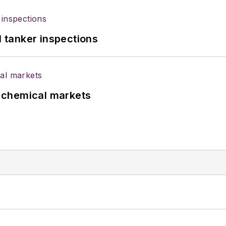
l tanker inspections
UK chemical markets