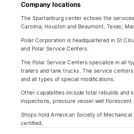
Company locations
The Spartanburg center echoes the services p
Carolina; Houston and Beaumont, Texas; Marie
Polar Corporation is headquartered in St Clou
and Polar Service Centers.
The Polar Service Centers specialize in all t
trailers and tank trucks. The service centers 
and all types of special modifications.
Other capabilities include total rebuilds an
inspections, pressure vessel wet florescent m
Shops hold American Society of Mechanical E
certified.