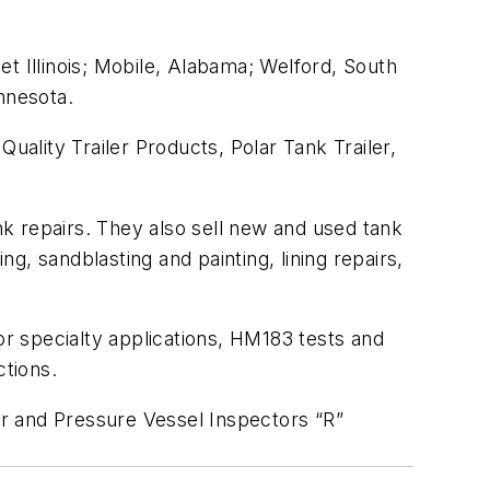
t Illinois; Mobile, Alabama; Welford, South
nnesota.
uality Trailer Products, Polar Tank Trailer,
ank repairs. They also sell new and used tank
ng, sandblasting and painting, lining repairs,
or specialty applications, HM183 tests and
ctions.
r and Pressure Vessel Inspectors “R”