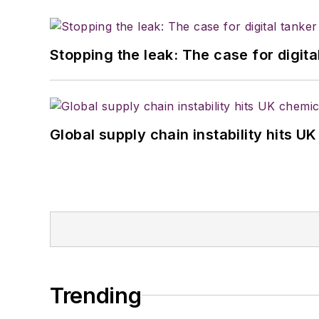
Stopping the leak: The case for digita
Global supply chain instability hits 
Trending