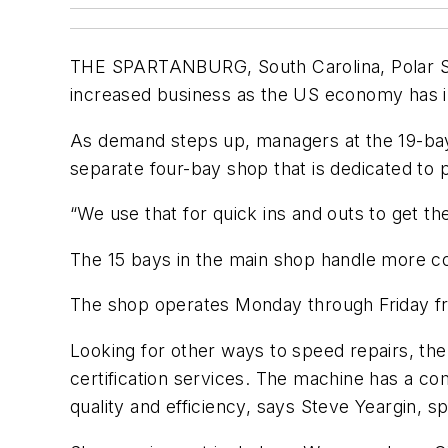
THE SPARTANBURG, South Carolina, Polar Ser
increased business as the US economy has 
As demand steps up, managers at the 19-bay 
separate four-bay shop that is dedicated to 
“We use that for quick ins and outs to get t
The 15 bays in the main shop handle more com
The shop operates Monday through Friday from
Looking for other ways to speed repairs, th
certification services. The machine has a c
quality and efficiency, says Steve Yeargin, s