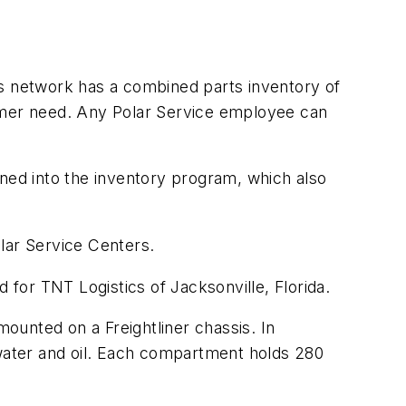
.
's network has a combined parts inventory of
tomer need. Any Polar Service employee can
nned into the inventory program, which also
olar Service Centers.
for TNT Logistics of Jacksonville, Florida.
mounted on a Freightliner chassis. In
water and oil. Each compartment holds 280