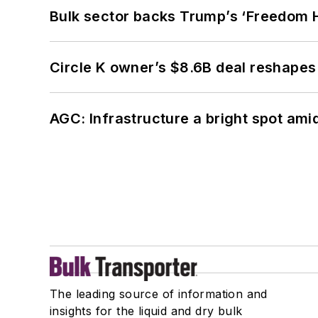
Bulk sector backs Trump’s ‘Freedom Ha
Circle K owner’s $8.6B deal reshapes
AGC: Infrastructure a bright spot am
The leading source of information and
insights for the liquid and dry bulk