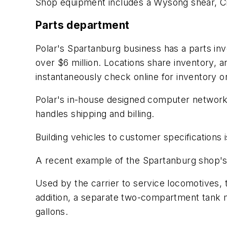
Shop equipment includes a Wysong shear, Ci
Parts department
Polar's Spartanburg business has a parts in
over $6 million. Locations share inventory,
instantaneously check online for inventory on
Polar's in-house designed computer network l
handles shipping and billing.
Building vehicles to customer specifications 
A recent example of the Spartanburg shop's 
Used by the carrier to service locomotives, t
addition, a separate two-compartment tank 
gallons.