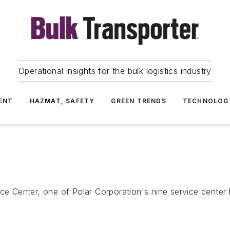
Operational insights for the bulk logistics industry
ENT
HAZMAT, SAFETY
GREEN TRENDS
TECHNOLOG
Center, one of Polar Corporation's nine service center 