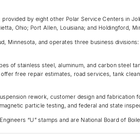
rovided by eight other Polar Service Centers in Jolie
tta, Ohio; Port Allen, Louisiana; and Holdingford, Mi
d, Minnesota, and operates three business divisions: Q
ypes of stainless steel, aluminum, and carbon steel t
offer free repair estimates, road services, tank cleani
d suspension rework, customer design and fabrication f
agnetic particle testing, and federal and state inspe
ngineers “U” stamps and are National Board of Boile