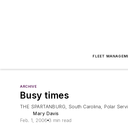
FLEET MANAGEM
ARCHIVE
Busy times
THE SPARTANBURG, South Carolina, Polar Service 
Mary Davis
Feb. 1, 2006
3 min read