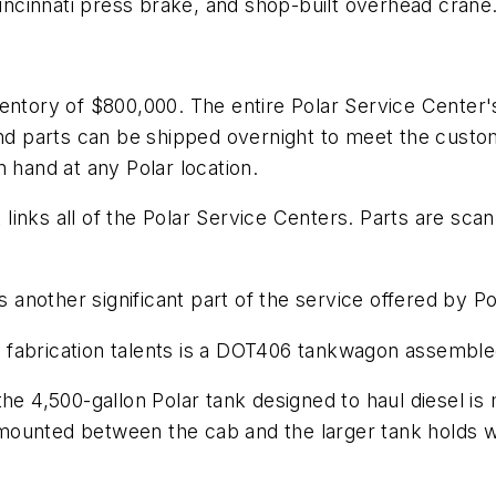
ncinnati press brake, and shop-built overhead crane
ventory of $800,000. The entire Polar Service Center
 and parts can be shipped overnight to meet the cus
 hand at any Polar location.
inks all of the Polar Service Centers. Parts are sca
is another significant part of the service offered by P
fabrication talents is a DOT406 tankwagon assembled 
he 4,500-gallon Polar tank designed to haul diesel is 
mounted between the cab and the larger tank holds 