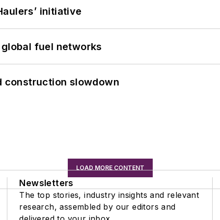
ulers’ initiative
 global fuel networks
id construction slowdown
LOAD MORE CONTENT
Newsletters
The top stories, industry insights and relevant
research, assembled by our editors and
delivered to your inbox.