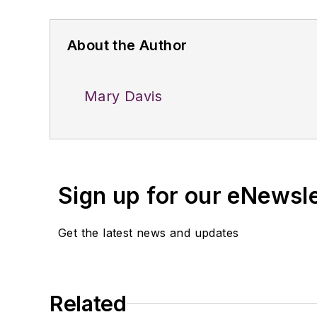
About the Author
Mary Davis
Sign up for our eNewsl
Get the latest news and updates
Related