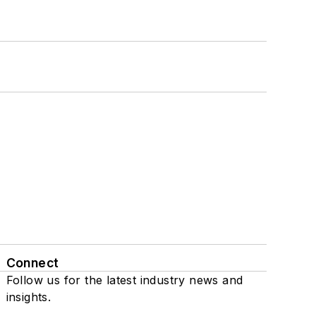
Connect
Follow us for the latest industry news and
insights.