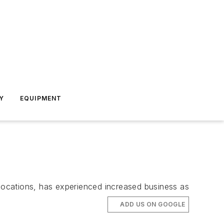
Y
EQUIPMENT
locations, has experienced increased business as
ADD US ON GOOGLE