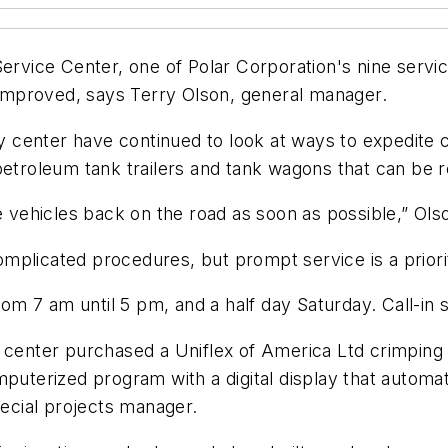
vice Center, one of Polar Corporation's nine servic
improved, says Terry Olson, general manager.
center have continued to look at ways to expedite c
petroleum tank trailers and tank wagons that can be r
he vehicles back on the road as soon as possible,” Ols
plicated procedures, but prompt service is a priorit
 7 am until 5 pm, and a half day Saturday. Call-in se
e center purchased a Uniflex of America Ltd crimpin
omputerized program with a digital display that auto
pecial projects manager.