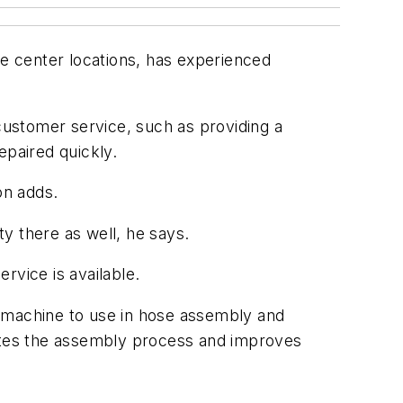
e center locations, has experienced
ustomer service, such as providing a
epaired quickly.
on adds.
y there as well, he says.
rvice is available.
g machine to use in hose assembly and
mates the assembly process and improves