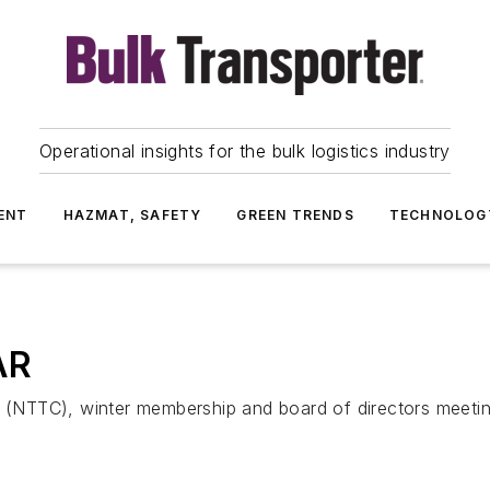
Operational insights for the bulk logistics industry
ENT
HAZMAT, SAFETY
GREEN TRENDS
TECHNOLOG
AR
rs (NTTC), winter membership and board of directors meet