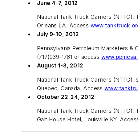
June 4-7, 2012
National Tank Truck Carriers (NTTC), 
Orleans LA. Access
www.tanktruck.or
July 9-10, 2012
Pennsylvania Petroleum Marketers & 
(717)939-1781 or access
www.ppmcsa.
August 1-3, 2012
National Tank Truck Carriers (NTTC), 
Quebec, Canada. Access
www.tanktru
October 22-24, 2012
National Tank Truck Carriers (NTTC),
Galt House Hotel, Louisville KY. Acce