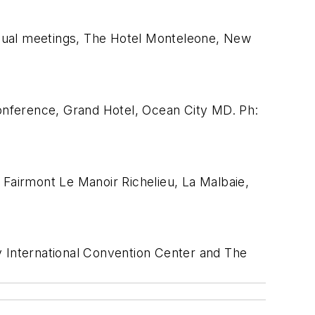
nnual meetings, The Hotel Monteleone, New
ference, Grand Hotel, Ocean City MD. Ph:
Fairmont Le Manoir Richelieu, La Malbaie,
 International Convention Center and The