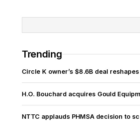
Trending
Circle K owner’s $8.6B deal reshapes
H.O. Bouchard acquires Gould Equipm
NTTC applauds PHMSA decision to sc