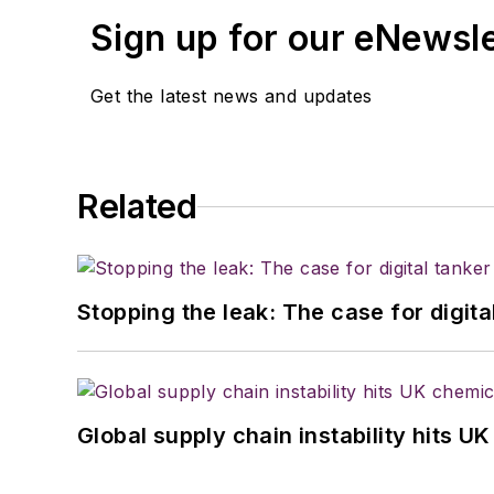
Sign up for our eNewsl
Get the latest news and updates
Related
Stopping the leak: The case for digita
Global supply chain instability hits 