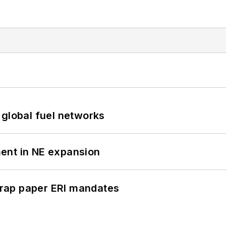
 global fuel networks
ent in NE expansion
rap paper ERI mandates