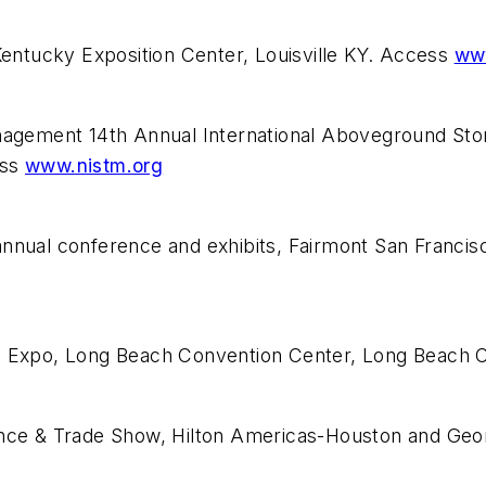
ntucky Exposition Center, Louisville KY. Access
ww
Management 14th Annual International Aboveground S
ess
www.nistm.org
annual conference and exhibits, Fairmont San Franci
T) Expo, Long Beach Convention Center, Long Beach
rence & Trade Show, Hilton Americas-Houston and Ge