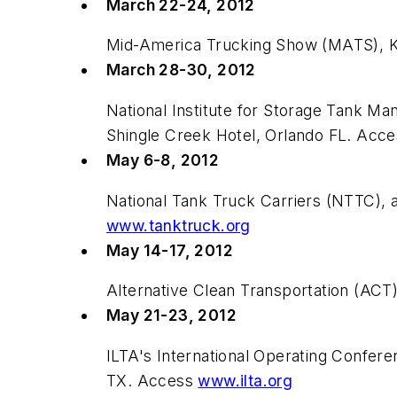
March 22-24, 2012
Mid-America Trucking Show (MATS), Ke
March 28-30, 2012
National Institute for Storage Tank 
Shingle Creek Hotel, Orlando FL. Acc
May 6-8, 2012
National Tank Truck Carriers (NTTC), 
www.tanktruck.org
May 14-17, 2012
Alternative Clean Transportation (AC
May 21-23, 2012
ILTA's International Operating Confe
TX. Access
www.ilta.org