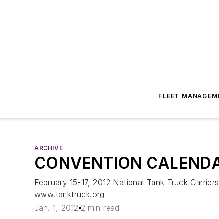
FLEET MANAGEM
ARCHIVE
CONVENTION CALEND
February 15-17, 2012 National Tank Truck Carrie
www.tanktruck.org
Jan. 1, 2012
2 min read