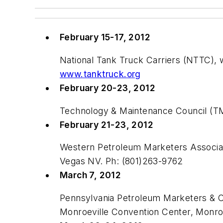
February 15-17, 2012
National Tank Truck Carriers (NTTC),
www.tanktruck.org
February 20-23, 2012
Technology & Maintenance Council (T
February 21-23, 2012
Western Petroleum Marketers Associat
Vegas NV. Ph: (801)263-9762
March 7, 2012
Pennsylvania Petroleum Marketers & 
Monroeville Convention Center, Monro