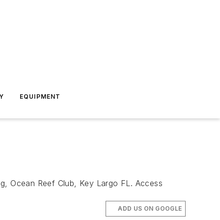
Y
EQUIPMENT
ing, Ocean Reef Club, Key Largo FL. Access
ADD US ON GOOGLE