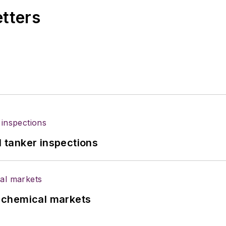
etters
l tanker inspections
UK chemical markets