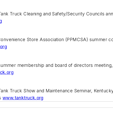
Tank Truck Cleaning and Safety/Security Councils a
g
Convenience Store Association (PPMCSA) summer con
org
summer membership and board of directors meeting, 
ck.org
 Tank Truck Show and Maintenance Seminar, Kentucky
ss
www.tanktruck.org