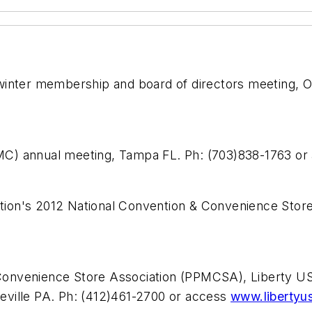
 winter membership and board of directors meeting, 
MC) annual meeting, Tampa FL. Ph: (703)838-1763 o
ion's 2012 National Convention & Convenience Store
Convenience Store Association (PPMCSA), Liberty
eville PA. Ph: (412)461-2700 or access
www.libertyu