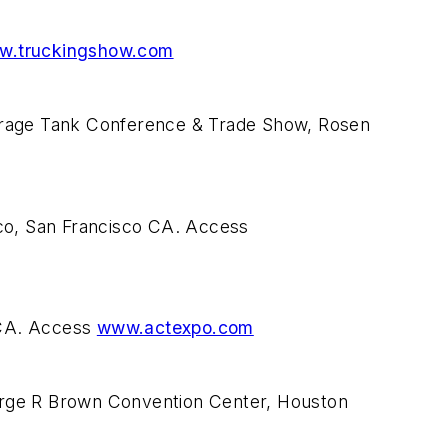
w.truckingshow.com
torage Tank Conference & Trade Show, Rosen
sco, San Francisco CA. Access
 CA. Access
www.actexpo.com
orge R Brown Convention Center, Houston