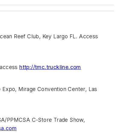
Ocean Reef Club, Key Largo FL. Access
r access
http://tmc.truckline.com
 Expo, Mirage Convention Center, Las
 USA/PPMCSA C-Store Trade Show,
sa.com