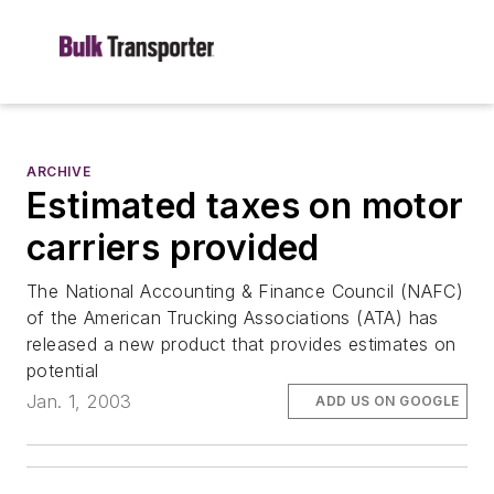
ARCHIVE
Estimated taxes on motor
carriers provided
The National Accounting & Finance Council (NAFC)
of the American Trucking Associations (ATA) has
released a new product that provides estimates on
potential
Jan. 1, 2003
ADD US ON GOOGLE