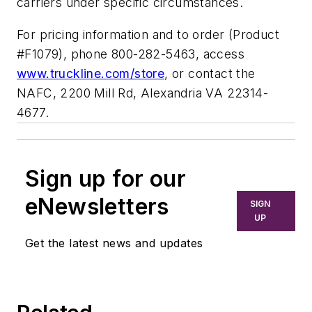
carriers under specific circumstances.
For pricing information and to order (Product
#F1079), phone 800-282-5463, access
www.truckline.com/store
, or contact the
NAFC, 2200 Mill Rd, Alexandria VA 22314-
4677.
Sign up for our
eNewsletters
SIGN
UP
Get the latest news and updates