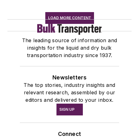
LOAD MORE CONTENT
The leading source of information and
insights for the liquid and dry bulk
transportation industry since 1937.
Newsletters
The top stories, industry insights and
relevant research, assembled by our
editors and delivered to your inbox.
SIGN UP
Connect