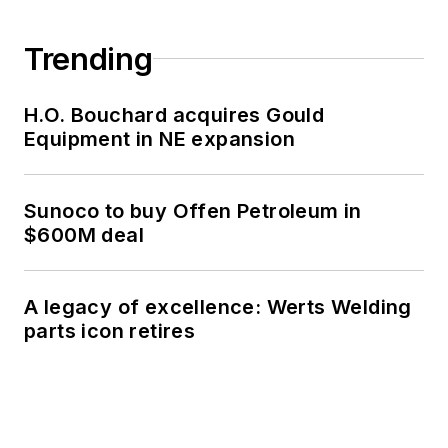
Trending
H.O. Bouchard acquires Gould
Equipment in NE expansion
Sunoco to buy Offen Petroleum in
$600M deal
A legacy of excellence: Werts Welding
parts icon retires