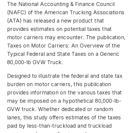
The National Accounting & Finance Council
(NAFC) of the American Trucking Associations
(ATA) has released a new product that
provides estimates on potential taxes that
motor carriers may encounter. The publication,
Taxes on Motor Carriers: An Overview of the
Typical Federal and State Taxes on a Generic
80,000-lb GVW Truck
.
Designed to illustrate the federal and state tax
burden on motor carriers, this publication
provides information on the various taxes that
may be imposed on a hypothetical 80,000-lb-
GVW truck. Whether dedicated or random
lanes, this study offers estimates of the taxes
paid by less-than-truckload and truckload