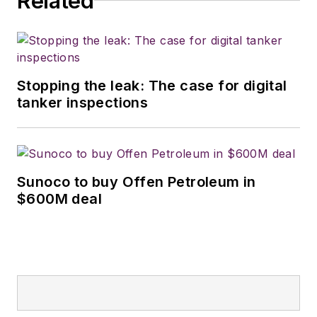
Related
Stopping the leak: The case for digital
tanker inspections
Sunoco to buy Offen Petroleum in
$600M deal