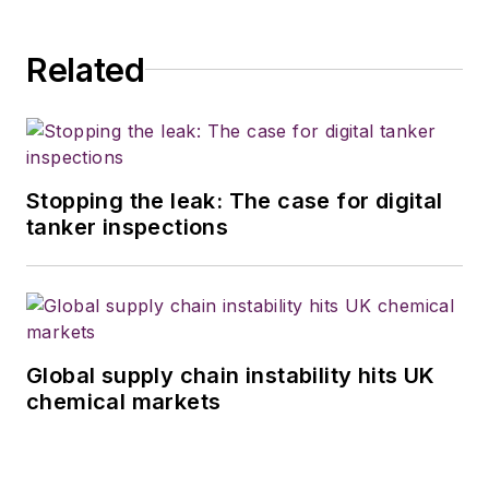
Related
Stopping the leak: The case for digital
tanker inspections
Global supply chain instability hits UK
chemical markets