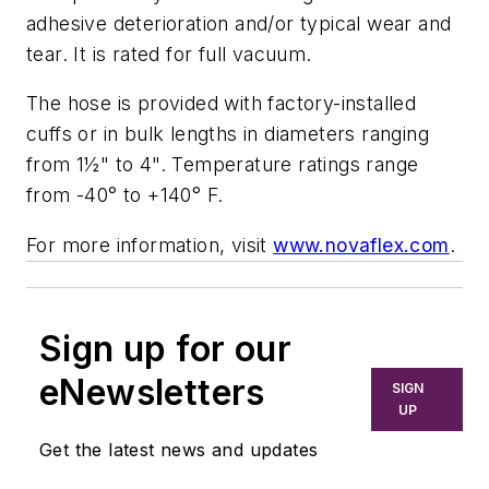
adhesive deterioration and/or typical wear and
tear. It is rated for full vacuum.
The hose is provided with factory-installed
cuffs or in bulk lengths in diameters ranging
from 1½" to 4". Temperature ratings range
from -40° to +140° F.
For more information, visit
www.novaflex.com
.
Sign up for our
eNewsletters
SIGN
UP
Get the latest news and updates