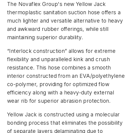
The Novaflex Group's new Yellow Jack
thermoplastic sanitation suction hose offers a
much lighter and versatile alternative to heavy
and awkward rubber offerings, while still
maintaining superior durability.
“Interlock construction” allows for extreme
flexibility and unparalleled kink and crush
resistance. This hose combines a smooth
interior constructed from an EVA/polyethylene
co-polymer, providing for optimized flow
efficiency along with a heavy-duty external
wear rib for superior abrasion protection.
Yellow Jack is constructed using a molecular
bonding process that eliminates the possibility
of separate layers delaminating due to