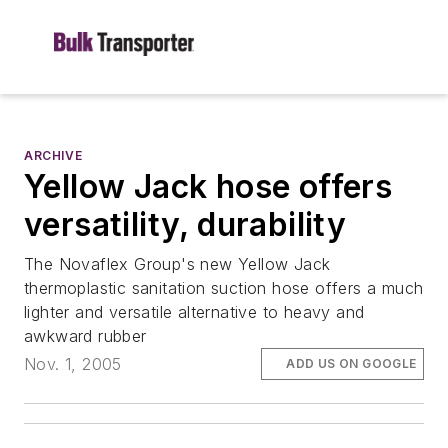
ARCHIVE
Yellow Jack hose offers
versatility, durability
The Novaflex Group's new Yellow Jack
thermoplastic sanitation suction hose offers a much
lighter and versatile alternative to heavy and
awkward rubber
Nov. 1, 2005
ADD US ON GOOGLE