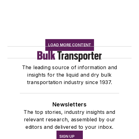
LOAD MORE CONTENT
The leading source of information and
insights for the liquid and dry bulk
transportation industry since 1937.
Newsletters
The top stories, industry insights and
relevant research, assembled by our
editors and delivered to your inbox.
SIGN UP