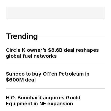
Trending
Circle K owner’s $8.6B deal reshapes
global fuel networks
Sunoco to buy Offen Petroleum in
$600M deal
H.O. Bouchard acquires Gould
Equipment in NE expansion