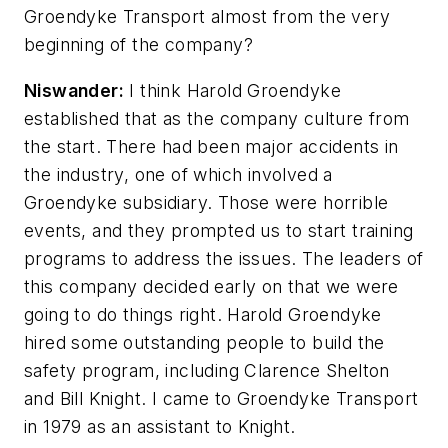
Groendyke Transport almost from the very
beginning of the company?
Niswander:
I think Harold Groendyke
established that as the company culture from
the start. There had been major accidents in
the industry, one of which involved a
Groendyke subsidiary. Those were horrible
events, and they prompted us to start training
programs to address the issues. The leaders of
this company decided early on that we were
going to do things right. Harold Groendyke
hired some outstanding people to build the
safety program, including Clarence Shelton
and Bill Knight. I came to Groendyke Transport
in 1979 as an assistant to Knight.