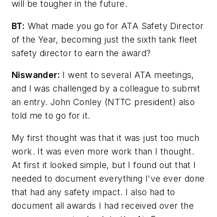
will be tougher in the future.
BT:
What made you go for ATA Safety Director
of the Year, becoming just the sixth tank fleet
safety director to earn the award?
Niswander:
I went to several ATA meetings,
and I was challenged by a colleague to submit
an entry. John Conley (NTTC president) also
told me to go for it.
My first thought was that it was just too much
work. It was even more work than I thought.
At first it looked simple, but I found out that I
needed to document everything I've ever done
that had any safety impact. I also had to
document all awards I had received over the