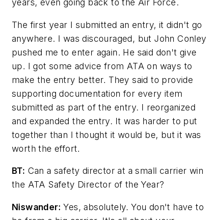
years, even going back to the Air Force.
The first year I submitted an entry, it didn't go
anywhere. I was discouraged, but John Conley
pushed me to enter again. He said don't give
up. I got some advice from ATA on ways to
make the entry better. They said to provide
supporting documentation for every item
submitted as part of the entry. I reorganized
and expanded the entry. It was harder to put
together than I thought it would be, but it was
worth the effort.
BT:
Can a safety director at a small carrier win
the ATA Safety Director of the Year?
Niswander:
Yes, absolutely. You don't have to