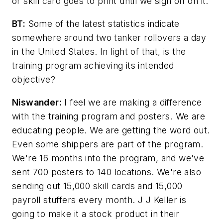
or skill card goes to print until we sign off on it.
BT:
Some of the latest statistics indicate
somewhere around two tanker rollovers a day
in the United States. In light of that, is the
training program achieving its intended
objective?
Niswander:
I feel we are making a difference
with the training program and posters. We are
educating people. We are getting the word out.
Even some shippers are part of the program.
We're 16 months into the program, and we've
sent 700 posters to 140 locations. We're also
sending out 15,000 skill cards and 15,000
payroll stuffers every month. J J Keller is
going to make it a stock product in their