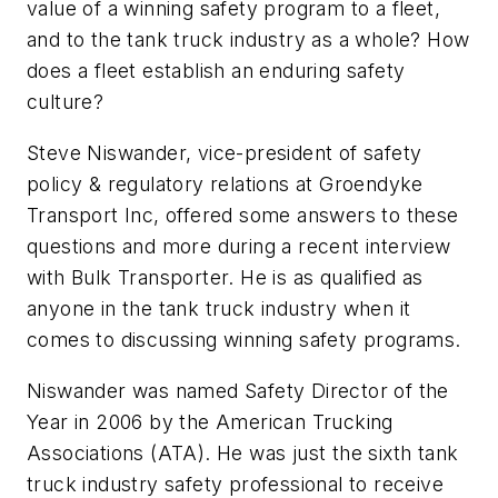
value of a winning safety program to a fleet,
and to the tank truck industry as a whole? How
does a fleet establish an enduring safety
culture?
Steve Niswander, vice-president of safety
policy & regulatory relations at Groendyke
Transport Inc, offered some answers to these
questions and more during a recent interview
with Bulk Transporter. He is as qualified as
anyone in the tank truck industry when it
comes to discussing winning safety programs.
Niswander was named Safety Director of the
Year in 2006 by the American Trucking
Associations (ATA). He was just the sixth tank
truck industry safety professional to receive