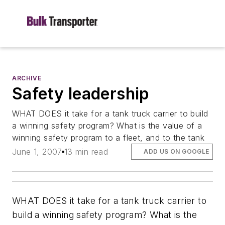
ARCHIVE
Safety leadership
WHAT DOES it take for a tank truck carrier to build
a winning safety program? What is the value of a
winning safety program to a fleet, and to the tank
June 1, 2007
13 min read
ADD US ON GOOGLE
WHAT DOES it take for a tank truck carrier to
build a winning safety program? What is the