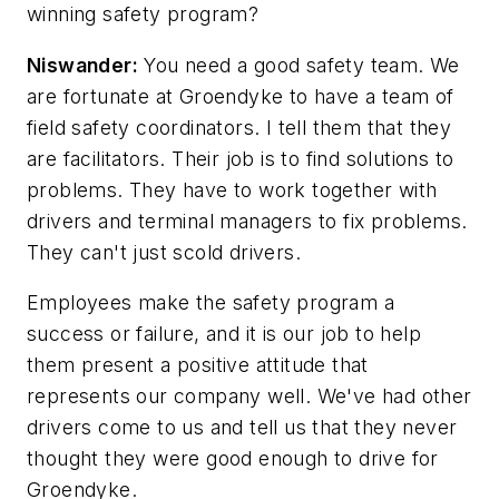
winning safety program?
Niswander:
You need a good safety team. We
are fortunate at Groendyke to have a team of
field safety coordinators. I tell them that they
are facilitators. Their job is to find solutions to
problems. They have to work together with
drivers and terminal managers to fix problems.
They can't just scold drivers.
Employees make the safety program a
success or failure, and it is our job to help
them present a positive attitude that
represents our company well. We've had other
drivers come to us and tell us that they never
thought they were good enough to drive for
Groendyke.