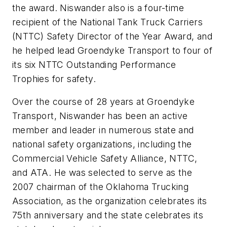
the award. Niswander also is a four-time
recipient of the National Tank Truck Carriers
(NTTC) Safety Director of the Year Award, and
he helped lead Groendyke Transport to four of
its six NTTC Outstanding Performance
Trophies for safety.
Over the course of 28 years at Groendyke
Transport, Niswander has been an active
member and leader in numerous state and
national safety organizations, including the
Commercial Vehicle Safety Alliance, NTTC,
and ATA. He was selected to serve as the
2007 chairman of the Oklahoma Trucking
Association, as the organization celebrates its
75th anniversary and the state celebrates its