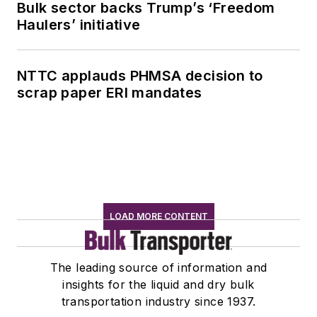
Bulk sector backs Trump’s ‘Freedom
Haulers’ initiative
NTTC applauds PHMSA decision to
scrap paper ERI mandates
LOAD MORE CONTENT
The leading source of information and
insights for the liquid and dry bulk
transportation industry since 1937.