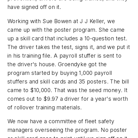
have signed off on it.
Working with Sue Bowen at J J Keller, we
came up with the poster program. She came
up a skill card that includes a 10-question test.
The driver takes the test, signs it, and we put it
in his training file. A payroll stuffer is sent to
the driver's house. Groendyke got the
program started by buying 1,000 payroll
stuffers and skill cards and 35 posters. The bill
came to $10,000. That was the seed money. It
comes out to $9.97 a driver for a year's worth
of rollover training materials.
We now have a committee of fleet safety
managers overseeing the program. No poster