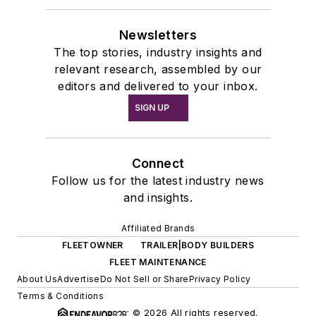
Newsletters
The top stories, industry insights and
relevant research, assembled by our
editors and delivered to your inbox.
SIGN UP
Connect
Follow us for the latest industry news
and insights.
Affiliated Brands
FLEETOWNER
TRAILER|BODY BUILDERS
FLEET MAINTENANCE
About Us
Advertise
Do Not Sell or Share
Privacy Policy
Terms & Conditions
© 2026 All rights reserved.