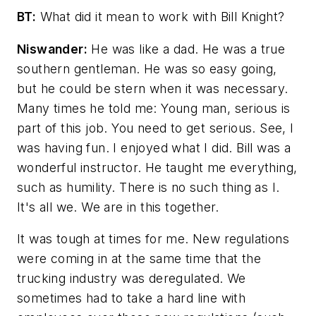
BT:
What did it mean to work with Bill Knight?
Niswander:
He was like a dad. He was a true
southern gentleman. He was so easy going,
but he could be stern when it was necessary.
Many times he told me: Young man, serious is
part of this job. You need to get serious. See, I
was having fun. I enjoyed what I did. Bill was a
wonderful instructor. He taught me everything,
such as humility. There is no such thing as I.
It's all we. We are in this together.
It was tough at times for me. New regulations
were coming in at the same time that the
trucking industry was deregulated. We
sometimes had to take a hard line with