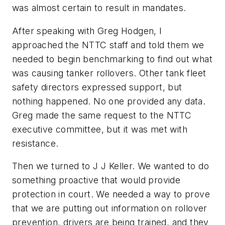
was almost certain to result in mandates.
After speaking with Greg Hodgen, I
approached the NTTC staff and told them we
needed to begin benchmarking to find out what
was causing tanker rollovers. Other tank fleet
safety directors expressed support, but
nothing happened. No one provided any data.
Greg made the same request to the NTTC
executive committee, but it was met with
resistance.
Then we turned to J J Keller. We wanted to do
something proactive that would provide
protection in court. We needed a way to prove
that we are putting out information on rollover
prevention, drivers are being trained, and they