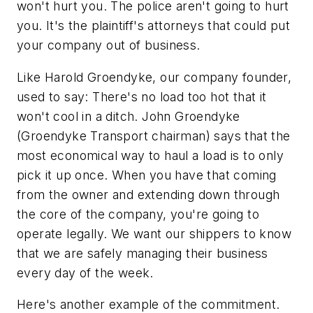
won't hurt you. The police aren't going to hurt
you. It's the plaintiff's attorneys that could put
your company out of business.
Like Harold Groendyke, our company founder,
used to say: There's no load too hot that it
won't cool in a ditch. John Groendyke
(Groendyke Transport chairman) says that the
most economical way to haul a load is to only
pick it up once. When you have that coming
from the owner and extending down through
the core of the company, you're going to
operate legally. We want our shippers to know
that we are safely managing their business
every day of the week.
Here's another example of the commitment.