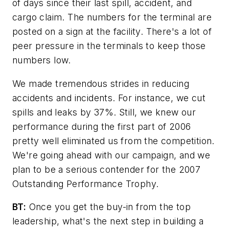
of days since their last spill, accident, and
cargo claim. The numbers for the terminal are
posted on a sign at the facility. There's a lot of
peer pressure in the terminals to keep those
numbers low.
We made tremendous strides in reducing
accidents and incidents. For instance, we cut
spills and leaks by 37%. Still, we knew our
performance during the first part of 2006
pretty well eliminated us from the competition.
We're going ahead with our campaign, and we
plan to be a serious contender for the 2007
Outstanding Performance Trophy.
BT:
Once you get the buy-in from the top
leadership, what's the next step in building a