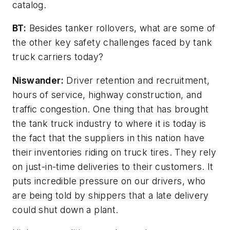
catalog.
BT:
Besides tanker rollovers, what are some of
the other key safety challenges faced by tank
truck carriers today?
Niswander:
Driver retention and recruitment,
hours of service, highway construction, and
traffic congestion. One thing that has brought
the tank truck industry to where it is today is
the fact that the suppliers in this nation have
their inventories riding on truck tires. They rely
on just-in-time deliveries to their customers. It
puts incredible pressure on our drivers, who
are being told by shippers that a late delivery
could shut down a plant.