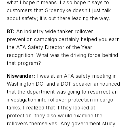
what I hope it means. I also hope it says to
customers that Groendyke doesn't just talk
about safety; it's out there leading the way.
BT:
An industry wide tanker rollover
prevention campaign certainly helped you earn
the ATA Safety Director of the Year
recognition. What was the driving force behind
that program?
Niswander:
I was at an ATA safety meeting in
Washington DC, and a DOT speaker announced
that the department was going to resurrect an
investigation into rollover protection in cargo
tanks. I realized that if they looked at
protection, they also would examine the
rollovers themselves. Any government study