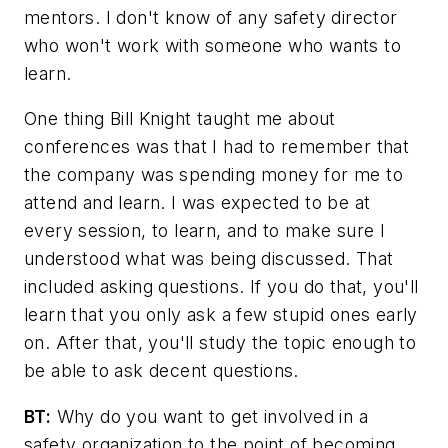
mentors. I don't know of any safety director
who won't work with someone who wants to
learn.
One thing Bill Knight taught me about
conferences was that I had to remember that
the company was spending money for me to
attend and learn. I was expected to be at
every session, to learn, and to make sure I
understood what was being discussed. That
included asking questions. If you do that, you'll
learn that you only ask a few stupid ones early
on. After that, you'll study the topic enough to
be able to ask decent questions.
BT:
Why do you want to get involved in a
safety organization to the point of becoming