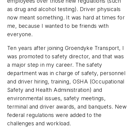
employees over those new regulations (such
as drug and alcohol testing). Driver physicals
now meant something. It was hard at times for
me, because I wanted to be friends with
everyone.
Ten years after joining Groendyke Transport, I
was promoted to safety director, and that was
a major step in my career. The safety
department was in charge of safety, personnel
and driver hiring, training, OSHA (Occupational
Safety and Health Administration) and
environmental issues, safety meetings,
terminal and driver awards, and banquets. New
federal regulations were added to the
challenges and workload.