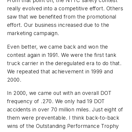
From that point on, the NTTC safety contest
really evolved into a competitive effort. Others
saw that we benefited from the promotional
effort. Our business increased due to the
marketing campaign.
Even better, we came back and won the
contest again in 1991. We were the first tank
truck carrier in the deregulated era to do that.
We repeated that achievement in 1999 and
2000.
In 2000, we came out with an overall DOT
frequency of .270. We only had 19 DOT
accidents in over 70 million miles. Just eight of
them were preventable. I think back-to-back
wins of the Outstanding Performance Trophy