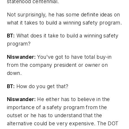
statehood centennial.
Not surprisingly, he has some definite ideas on
what it takes to build a winning safety program.
BT:
What does it take to build a winning safety
program?
Niswander:
You've got to have total buy-in
from the company president or owner on
down.
BT:
How do you get that?
Niswander:
He either has to believe in the
importance of a safety program from the
outset or he has to understand that the
alternative could be very expensive. The DOT