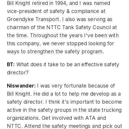
Bill Knight retired in 1994, and I was named
vice-president of safety & compliance at
Groendyke Transport. I also was serving as
chairman of the NTTC Tank Safety Council at
the time. Throughout the years I've been with
this company, we never stopped looking for
ways to strengthen the safety program.
BT:
What does it take to be an effective safety
director?
Niswander:
I was very fortunate because of
Bill Knight. He did a lot to help me develop as a
safety director. I think it's important to become
active in the safety groups in the state trucking
organizations. Get involved with ATA and
NTTC. Attend the safety meetings and pick out