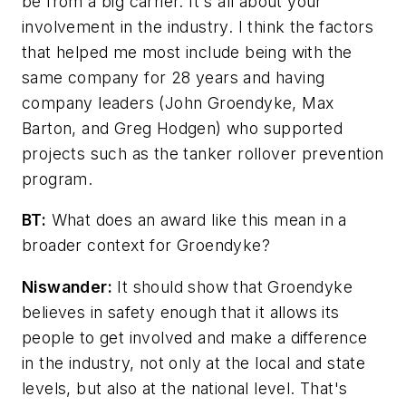
be from a big carrier. It's all about your
involvement in the industry. I think the factors
that helped me most include being with the
same company for 28 years and having
company leaders (John Groendyke, Max
Barton, and Greg Hodgen) who supported
projects such as the tanker rollover prevention
program.
BT:
What does an award like this mean in a
broader context for Groendyke?
Niswander:
It should show that Groendyke
believes in safety enough that it allows its
people to get involved and make a difference
in the industry, not only at the local and state
levels, but also at the national level. That's