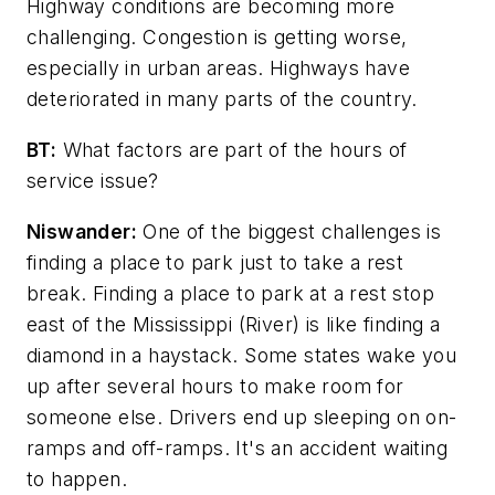
Highway conditions are becoming more
challenging. Congestion is getting worse,
especially in urban areas. Highways have
deteriorated in many parts of the country.
BT:
What factors are part of the hours of
service issue?
Niswander:
One of the biggest challenges is
finding a place to park just to take a rest
break. Finding a place to park at a rest stop
east of the Mississippi (River) is like finding a
diamond in a haystack. Some states wake you
up after several hours to make room for
someone else. Drivers end up sleeping on on-
ramps and off-ramps. It's an accident waiting
to happen.