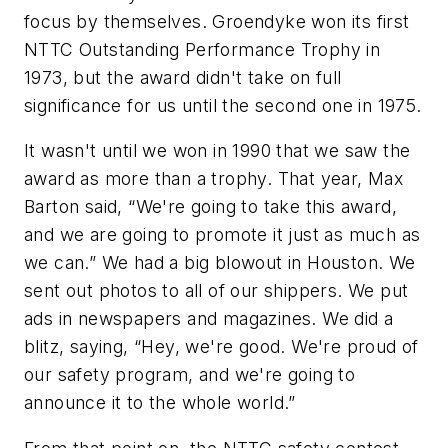
focus by themselves. Groendyke won its first
NTTC Outstanding Performance Trophy in
1973, but the award didn't take on full
significance for us until the second one in 1975.
It wasn't until we won in 1990 that we saw the
award as more than a trophy. That year, Max
Barton said, “We're going to take this award,
and we are going to promote it just as much as
we can.” We had a big blowout in Houston. We
sent out photos to all of our shippers. We put
ads in newspapers and magazines. We did a
blitz, saying, “Hey, we're good. We're proud of
our safety program, and we're going to
announce it to the whole world.”