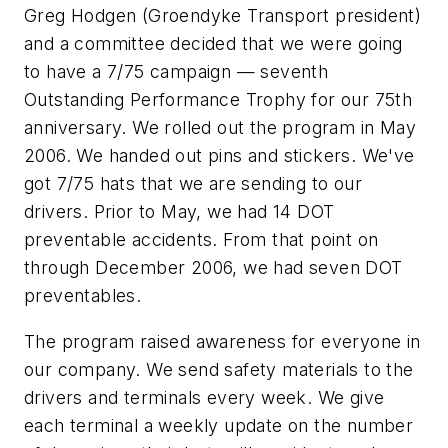
Greg Hodgen (Groendyke Transport president)
and a committee decided that we were going
to have a 7/75 campaign — seventh
Outstanding Performance Trophy for our 75th
anniversary. We rolled out the program in May
2006. We handed out pins and stickers. We've
got 7/75 hats that we are sending to our
drivers. Prior to May, we had 14 DOT
preventable accidents. From that point on
through December 2006, we had seven DOT
preventables.
The program raised awareness for everyone in
our company. We send safety materials to the
drivers and terminals every week. We give
each terminal a weekly update on the number