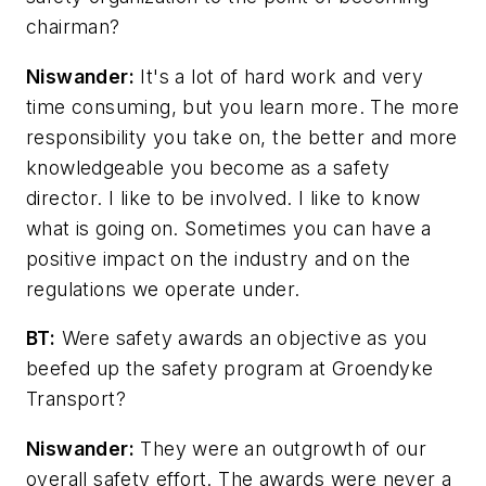
chairman?
Niswander:
It's a lot of hard work and very
time consuming, but you learn more. The more
responsibility you take on, the better and more
knowledgeable you become as a safety
director. I like to be involved. I like to know
what is going on. Sometimes you can have a
positive impact on the industry and on the
regulations we operate under.
BT:
Were safety awards an objective as you
beefed up the safety program at Groendyke
Transport?
Niswander:
They were an outgrowth of our
overall safety effort. The awards were never a