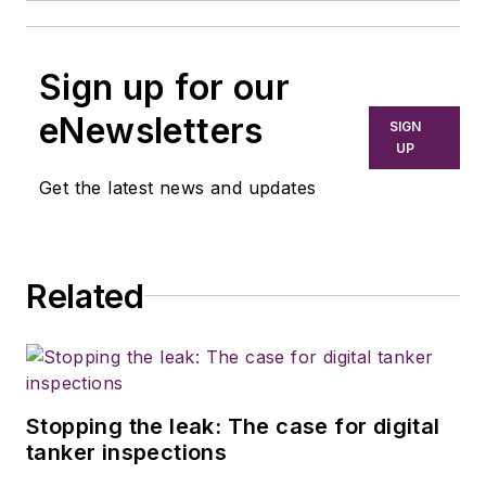
Sign up for our
eNewsletters
SIGN
UP
Get the latest news and updates
Related
Stopping the leak: The case for digital
tanker inspections