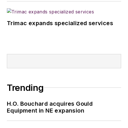
Trimac expands specialized services
Trending
H.O. Bouchard acquires Gould
Equipment in NE expansion