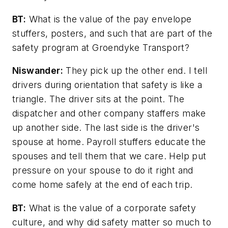
BT:
What is the value of the pay envelope
stuffers, posters, and such that are part of the
safety program at Groendyke Transport?
Niswander:
They pick up the other end. I tell
drivers during orientation that safety is like a
triangle. The driver sits at the point. The
dispatcher and other company staffers make
up another side. The last side is the driver's
spouse at home. Payroll stuffers educate the
spouses and tell them that we care. Help put
pressure on your spouse to do it right and
come home safely at the end of each trip.
BT:
What is the value of a corporate safety
culture, and why did safety matter so much to