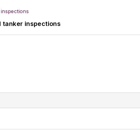
l tanker inspections