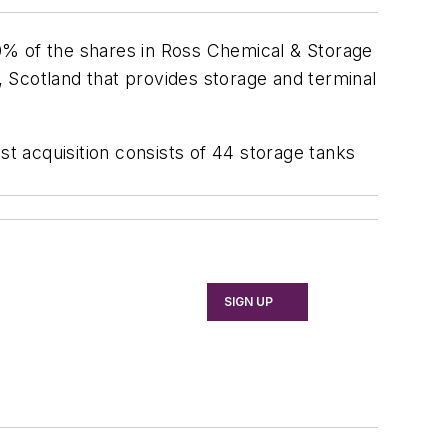
0% of the shares in Ross Chemical & Storage
 Scotland that provides storage and terminal
st acquisition consists of 44 storage tanks
SIGN UP