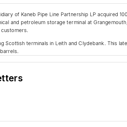
diary of Kaneb Pipe Line Partnership LP acquired 10
mical and petroleum storage terminal at Grangemouth,
l customers.
 Scottish terminals in Leith and Clydebank. This late
barrels.
etters