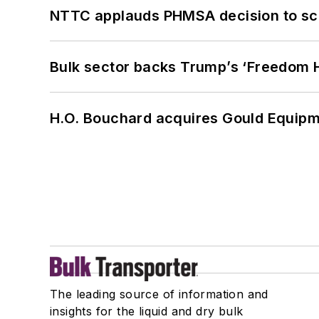
NTTC applauds PHMSA decision to sc
Bulk sector backs Trump’s ‘Freedom Ha
H.O. Bouchard acquires Gould Equipm
The leading source of information and
insights for the liquid and dry bulk