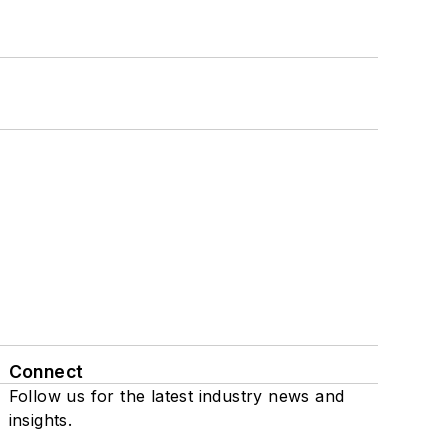
Connect
Follow us for the latest industry news and
insights.