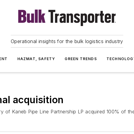
Operational insights for the bulk logistics industry
ENT
HAZMAT, SAFETY
GREEN TRENDS
TECHNOLOG
l acquisition
ry of Kaneb Pipe Line Partnership LP acquired 100% of th