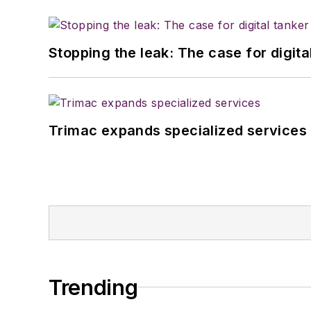
Stopping the leak: The case for digita
Trimac expands specialized services
Trending