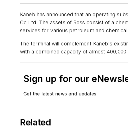
Kaneb has announced that an operating subsi
Co Ltd. The assets of Ross consist of a che
services for various petroleum and chemica
The terminal will complement Kaneb's existing
with a combined capacity of almost 400,000 
Sign up for our eNewsl
Get the latest news and updates
Related