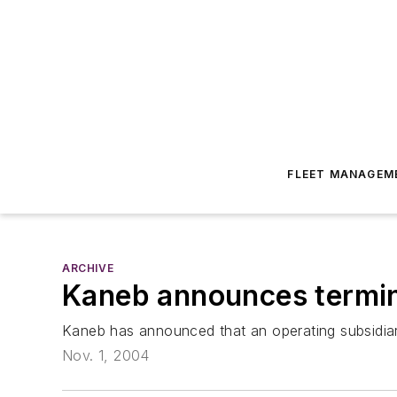
FLEET MANAGEM
ARCHIVE
Kaneb announces termina
Kaneb has announced that an operating subsidia
Nov. 1, 2004