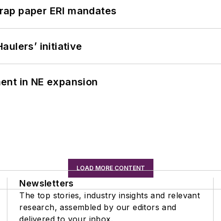
rap paper ERI mandates
ulers’ initiative
ent in NE expansion
LOAD MORE CONTENT
Newsletters
The top stories, industry insights and relevant
research, assembled by our editors and
delivered to your inbox.