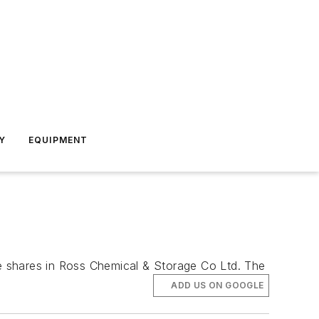
Y
EQUIPMENT
e shares in Ross Chemical & Storage Co Ltd. The
ADD US ON GOOGLE