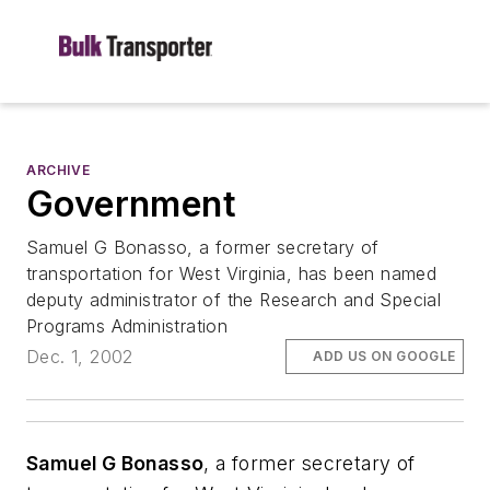
ARCHIVE
Government
Samuel G Bonasso, a former secretary of
transportation for West Virginia, has been named
deputy administrator of the Research and Special
Programs Administration
Dec. 1, 2002
ADD US ON GOOGLE
Samuel G Bonasso
, a former secretary of