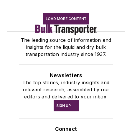
LOAD MORE CONTENT
The leading source of information and
insights for the liquid and dry bulk
transportation industry since 1937.
Newsletters
The top stories, industry insights and
relevant research, assembled by our
editors and delivered to your inbox.
SIGN UP
Connect