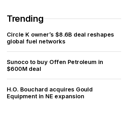
Trending
Circle K owner’s $8.6B deal reshapes
global fuel networks
Sunoco to buy Offen Petroleum in
$600M deal
H.O. Bouchard acquires Gould
Equipment in NE expansion