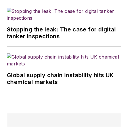
Stopping the leak: The case for digital
tanker inspections
Global supply chain instability hits UK
chemical markets