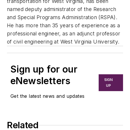
transportation for West Virginia, has been
named deputy administrator of the Research
and Special Programs Administration (RSPA).
He has more than 35 years of experience as a
professional engineer, as an adjunct professor
of civil engineering at West Virginia University.
Sign up for our
eNewsletters
SIGN
UP
Get the latest news and updates
Related