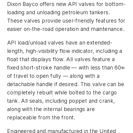
Dixon Bayco offers new API valves for bottom-
loading and unloading petroleum tankers.
These valves provide user-friendly features for
easier on-the-road operation and maintenance.
API load/unload valves have an extended-
length, high-visibility flow indicator, including a
float that displays flow. All valves feature a
fixed short-stroke handle — with less than 60∞
of travel to open fully — along with a
detachable handle if desired. This valve can be
completely rebuilt while bolted to the cargo
tank. All seals, including poppet and crank,
along with the internal bearings are
replaceable from the front.
Engineered and manufactured in the United