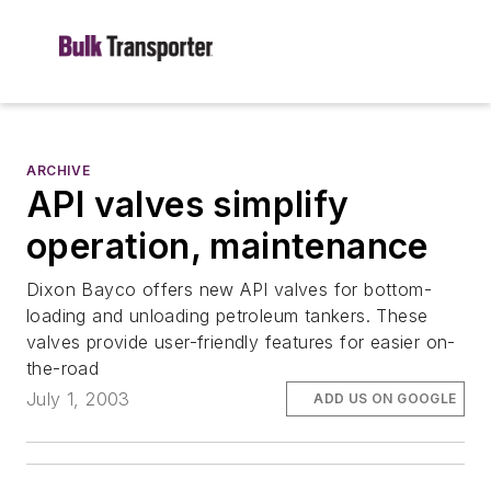
ARCHIVE
API valves simplify
operation, maintenance
Dixon Bayco offers new API valves for bottom-
loading and unloading petroleum tankers. These
valves provide user-friendly features for easier on-
the-road
July 1, 2003
ADD US ON GOOGLE