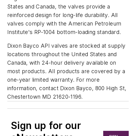
States and Canada, the valves provide a
reinforced design for long-life durability. All
valves comply with the American Petroleum
Institute's RP-1004 bottom-loading standard.
Dixon Bayco API valves are stocked at supply
locations throughout the United States and
Canada, with 24-hour delivery available on
most products. All products are covered by a
one-year limited warranty. For more
information, contact Dixon Bayco, 800 High St,
Chestertown MD 21620-1196.
Sign up for our