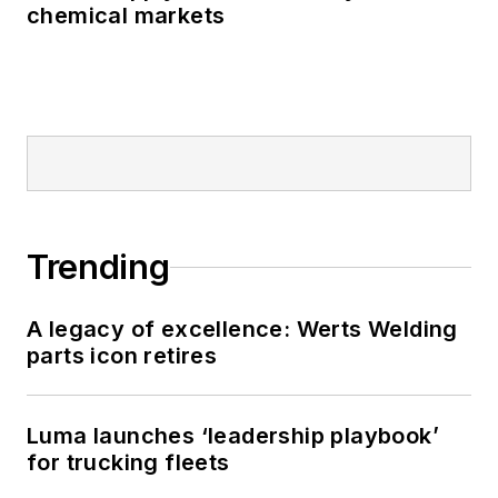
chemical markets
Trending
A legacy of excellence: Werts Welding
parts icon retires
Luma launches ‘leadership playbook’
for trucking fleets