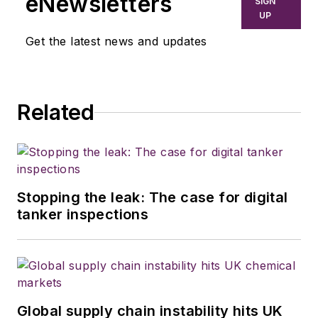
eNewsletters
SIGN
UP
Get the latest news and updates
Related
Stopping the leak: The case for digital
tanker inspections
Global supply chain instability hits UK