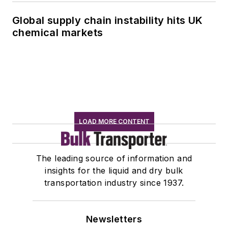
Global supply chain instability hits UK
chemical markets
LOAD MORE CONTENT
The leading source of information and
insights for the liquid and dry bulk
transportation industry since 1937.
Newsletters