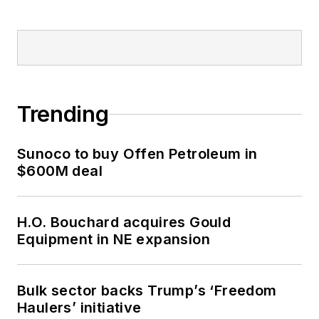
Trending
Sunoco to buy Offen Petroleum in
$600M deal
H.O. Bouchard acquires Gould
Equipment in NE expansion
Bulk sector backs Trump’s ‘Freedom
Haulers’ initiative