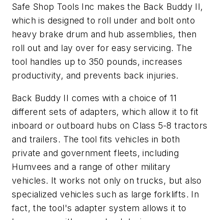
Safe Shop Tools Inc makes the Back Buddy II,
which is designed to roll under and bolt onto
heavy brake drum and hub assemblies, then
roll out and lay over for easy servicing. The
tool handles up to 350 pounds, increases
productivity, and prevents back injuries.
Back Buddy II comes with a choice of 11
different sets of adapters, which allow it to fit
inboard or outboard hubs on Class 5-8 tractors
and trailers. The tool fits vehicles in both
private and government fleets, including
Humvees and a range of other military
vehicles. It works not only on trucks, but also
specialized vehicles such as large forklifts. In
fact, the tool's adapter system allows it to