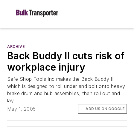
ARCHIVE
Back Buddy II cuts risk of
workplace injury
Safe Shop Tools Inc makes the Back Buddy II,
which is designed to roll under and bolt onto heavy
brake drum and hub assemblies, then roll out and
lay
May 1, 2005
ADD US ON GOOGLE