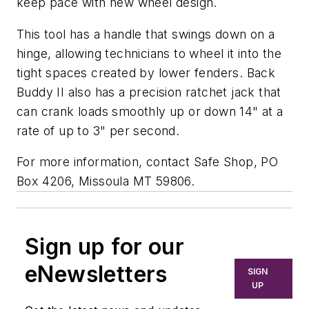
keep pace with new wheel design.
This tool has a handle that swings down on a
hinge, allowing technicians to wheel it into the
tight spaces created by lower fenders. Back
Buddy II also has a precision ratchet jack that
can crank loads smoothly up or down 14" at a
rate of up to 3" per second.
For more information, contact Safe Shop, PO
Box 4206, Missoula MT 59806.
Sign up for our
eNewsletters
SIGN
UP