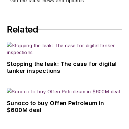
Get the latest news and updates
Related
Stopping the leak: The case for digital
tanker inspections
Sunoco to buy Offen Petroleum in
$600M deal