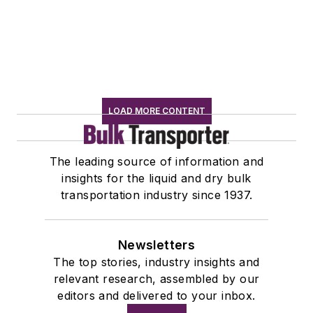
LOAD MORE CONTENT
The leading source of information and
insights for the liquid and dry bulk
transportation industry since 1937.
Newsletters
The top stories, industry insights and
relevant research, assembled by our
editors and delivered to your inbox.