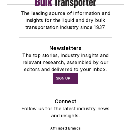
The leading source of information and
insights for the liquid and dry bulk
transportation industry since 1937.
Newsletters
The top stories, industry insights and
relevant research, assembled by our
editors and delivered to your inbox.
SIGN UP
Connect
Follow us for the latest industry news
and insights.
Affiliated Brands