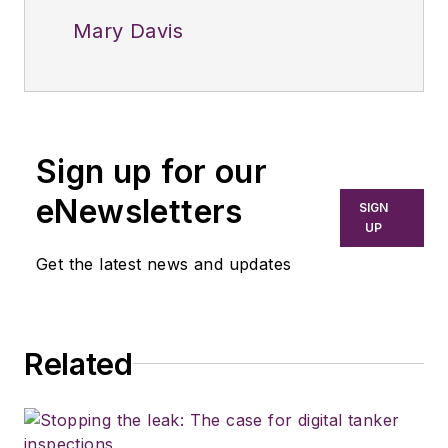
Mary Davis
Sign up for our
eNewsletters
SIGN
UP
Get the latest news and updates
Related