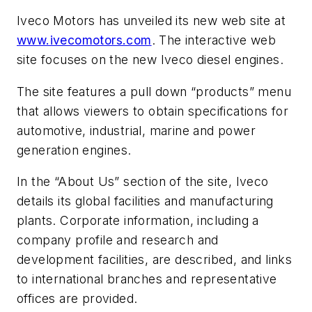
Iveco Motors has unveiled its new web site at
www.ivecomotors.com
. The interactive web
site focuses on the new Iveco diesel engines.
The site features a pull down “products” menu
that allows viewers to obtain specifications for
automotive, industrial, marine and power
generation engines.
In the “About Us” section of the site, Iveco
details its global facilities and manufacturing
plants. Corporate information, including a
company profile and research and
development facilities, are described, and links
to international branches and representative
offices are provided.