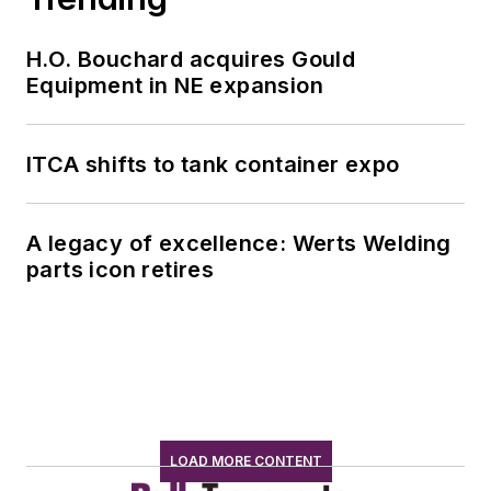
H.O. Bouchard acquires Gould
Equipment in NE expansion
ITCA shifts to tank container expo
A legacy of excellence: Werts Welding
parts icon retires
LOAD MORE CONTENT