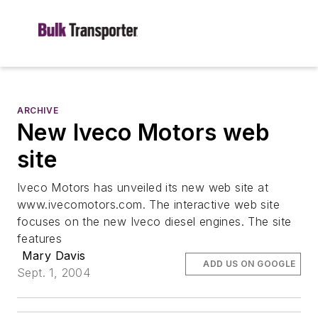
ARCHIVE
New Iveco Motors web
site
Iveco Motors has unveiled its new web site at
www.ivecomotors.com. The interactive web site
focuses on the new Iveco diesel engines. The site
features
Mary Davis
ADD US ON GOOGLE
Sept. 1, 2004