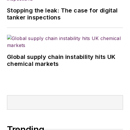
Stopping the leak: The case for digital
tanker inspections
Global supply chain instability hits UK
chemical markets
Trending