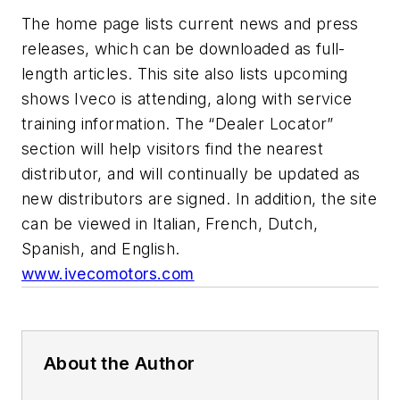
The home page lists current news and press
releases, which can be downloaded as full-
length articles. This site also lists upcoming
shows Iveco is attending, along with service
training information. The “Dealer Locator”
section will help visitors find the nearest
distributor, and will continually be updated as
new distributors are signed. In addition, the site
can be viewed in Italian, French, Dutch,
Spanish, and English.
www.ivecomotors.com
About the Author