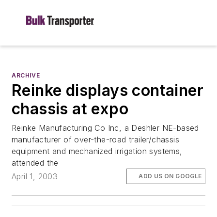
ARCHIVE
Reinke displays container
chassis at expo
Reinke Manufacturing Co Inc, a Deshler NE-based
manufacturer of over-the-road trailer/chassis
equipment and mechanized irrigation systems,
attended the
April 1, 2003
ADD US ON GOOGLE