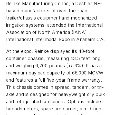
Reinke Manufacturing Co Inc, a Deshler NE-
based manufacturer of over-the-road
trailer/chassis equipment and mechanized
irrigation systems, attended the International
Association of North America (IANA)
International Intermodal Expo in Anaheim CA.
At the expo, Reinke displayed its 40-foot
container chassis, measuring 43.5 feet long
and weighing 6,200 pounds (+/-3%). It has a
maximum payload capacity of 66,000 MGVW
and features a full five-year frame warranty.
This chassis comes in spread, tandem, or tri-
axle and is designed for heavyweight dry bulk
and refrigerated containers. Options include
hubodometers, spare tire carrier, a mid-right