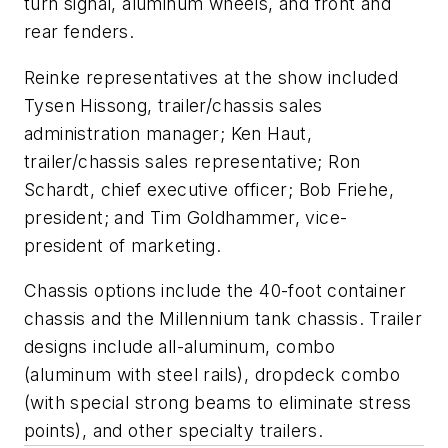
turn signal, aluminum wheels, and front and
rear fenders.
Reinke representatives at the show included
Tysen Hissong, trailer/chassis sales
administration manager; Ken Haut,
trailer/chassis sales representative; Ron
Schardt, chief executive officer; Bob Friehe,
president; and Tim Goldhammer, vice-
president of marketing.
Chassis options include the 40-foot container
chassis and the Millennium tank chassis. Trailer
designs include all-aluminum, combo
(aluminum with steel rails), dropdeck combo
(with special strong beams to eliminate stress
points), and other specialty trailers.