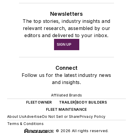
Newsletters
The top stories, industry insights and
relevant research, assembled by our
editors and delivered to your inbox.
SIGN UP
Connect
Follow us for the latest industry news
and insights.
Affiliated Brands
FLEETOWNER
TRAILER|BODY BUILDERS
FLEET MAINTENANCE
About Us
Advertise
Do Not Sell or Share
Privacy Policy
Terms & Conditions
© 2026 All rights reserved.