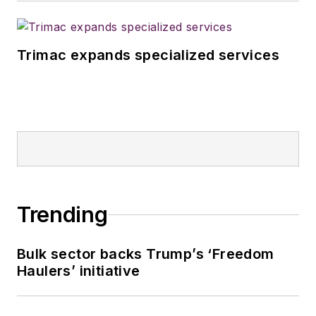
Trimac expands specialized services
Trending
Bulk sector backs Trump’s ‘Freedom
Haulers’ initiative