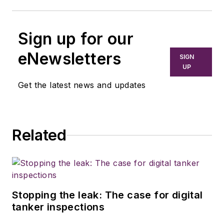
Sign up for our
eNewsletters
SIGN
UP
Get the latest news and updates
Related
Stopping the leak: The case for digital
tanker inspections