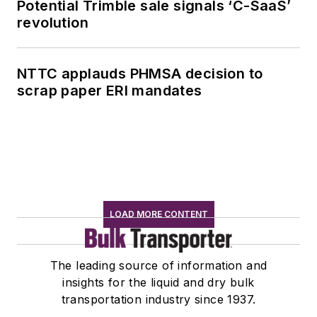
Potential Trimble sale signals ‘C-SaaS’
revolution
NTTC applauds PHMSA decision to
scrap paper ERI mandates
LOAD MORE CONTENT
The leading source of information and
insights for the liquid and dry bulk
transportation industry since 1937.