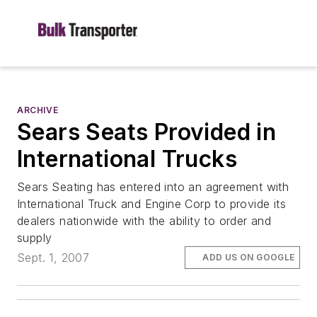
ARCHIVE
Sears Seats Provided in
International Trucks
Sears Seating has entered into an agreement with
International Truck and Engine Corp to provide its
dealers nationwide with the ability to order and
supply
Sept. 1, 2007
ADD US ON GOOGLE