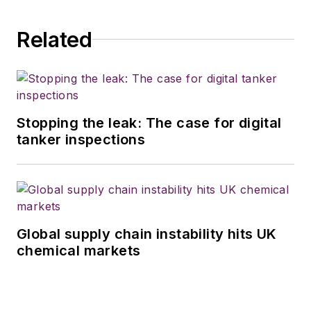
Related
Stopping the leak: The case for digital
tanker inspections
Global supply chain instability hits UK
chemical markets