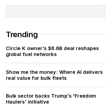
Trending
Circle K owner’s $8.6B deal reshapes
global fuel networks
Show me the money: Where AI delivers
real value for bulk fleets
Bulk sector backs Trump’s ‘Freedom
Haulers’ initiative