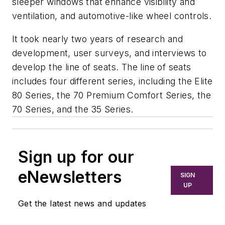
sleeper windows that enhance visibility and
ventilation, and automotive-like wheel controls.
It took nearly two years of research and
development, user surveys, and interviews to
develop the line of seats. The line of seats
includes four different series, including the Elite
80 Series, the 70 Premium Comfort Series, the
70 Series, and the 35 Series.
Sign up for our
eNewsletters
SIGN
UP
Get the latest news and updates