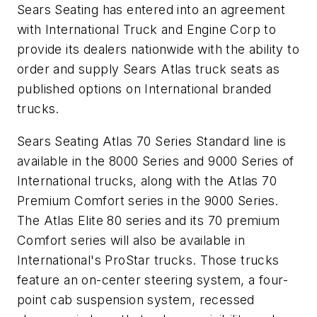
Sears Seating has entered into an agreement
with International Truck and Engine Corp to
provide its dealers nationwide with the ability to
order and supply Sears Atlas truck seats as
published options on International branded
trucks.
Sears Seating Atlas 70 Series Standard line is
available in the 8000 Series and 9000 Series of
International trucks, along with the Atlas 70
Premium Comfort series in the 9000 Series.
The Atlas Elite 80 series and its 70 premium
Comfort series will also be available in
International's ProStar trucks. Those trucks
feature an on-center steering system, a four-
point cab suspension system, recessed