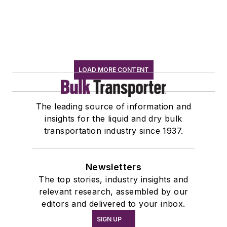
LOAD MORE CONTENT
The leading source of information and
insights for the liquid and dry bulk
transportation industry since 1937.
Newsletters
The top stories, industry insights and
relevant research, assembled by our
editors and delivered to your inbox.
SIGN UP