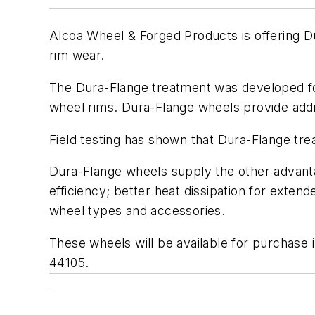
Alcoa Wheel & Forged Products is offering D
rim wear.
The Dura-Flange treatment was developed for 
wheel rims. Dura-Flange wheels provide addit
Field testing has shown that Dura-Flange tre
Dura-Flange wheels supply the other advanta
efficiency; better heat dissipation for extend
wheel types and accessories.
These wheels will be available for purchase
44105.