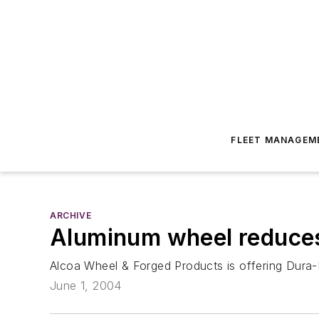
FLEET MANAGEM
ARCHIVE
Aluminum wheel reduces
Alcoa Wheel & Forged Products is offering Dura-F
June 1, 2004