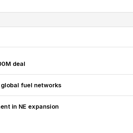
00M deal
 global fuel networks
ent in NE expansion