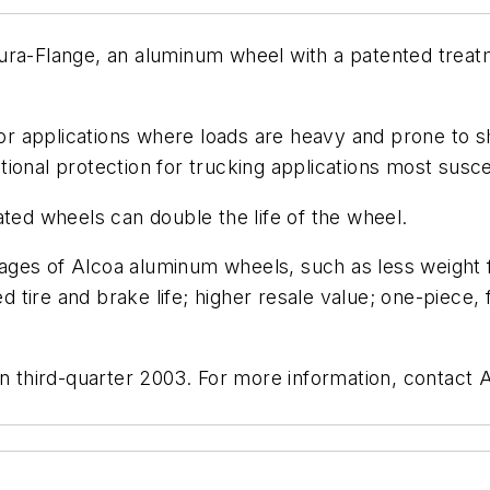
ura-Flange, an aluminum wheel with a patented treatm
applications where loads are heavy and prone to shift
ional protection for trucking applications most suscep
ated wheels can double the life of the wheel.
ges of Alcoa aluminum wheels, such as less weight f
ed tire and brake life; higher resale value; one-piece,
 in third-quarter 2003. For more information, contact