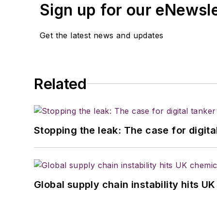
Sign up for our eNewsl
Get the latest news and updates
Related
Stopping the leak: The case for digita
Global supply chain instability hits 