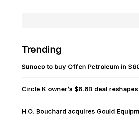
Trending
Sunoco to buy Offen Petroleum in $6
Circle K owner’s $8.6B deal reshapes
H.O. Bouchard acquires Gould Equipm