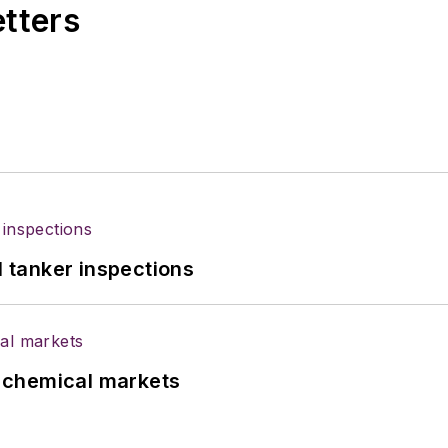
etters
l tanker inspections
UK chemical markets