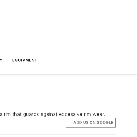
Y
EQUIPMENT
 rim that guards against excessive rim wear.
ADD US ON GOOGLE