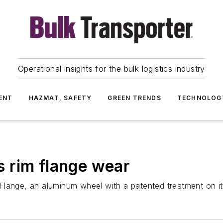
Operational insights for the bulk logistics industry
ENT
HAZMAT, SAFETY
GREEN TRENDS
TECHNOLOG
 rim flange wear
lange, an aluminum wheel with a patented treatment on its