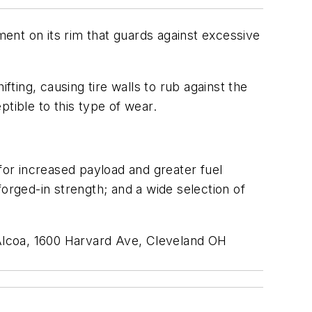
ent on its rim that guards against excessive
ing, causing tire walls to rub against the
tible to this type of wear.
or increased payload and greater fuel
 forged-in strength; and a wide selection of
 Alcoa, 1600 Harvard Ave, Cleveland OH