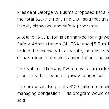
President George W Bush's proposed fiscal y
the total $2.77 trillion. The DOT said that th
transit, highways, and safety programs.
A total of $1.3 billion is earmarked for hig
Safety Administration (NHTSA) and $517 mill
reduce the highway fatality rate, increase s
of hazardous materials transportation, and a
The National Highway System was earmarked t
programs that reduce highway congestion.
The proposal also grants $100 million to a pi
managing congestion. This program would call
said.