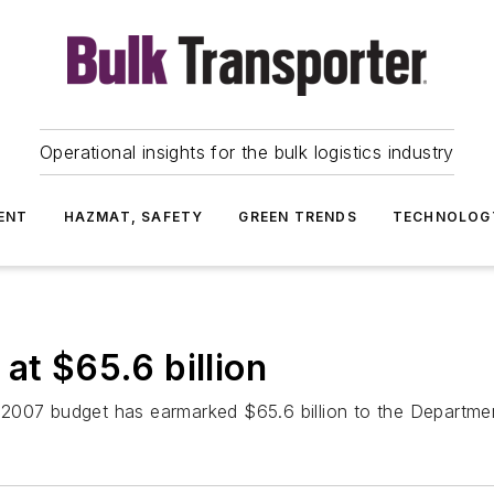
Operational insights for the bulk logistics industry
ENT
HAZMAT, SAFETY
GREEN TRENDS
TECHNOLOG
at $65.6 billion
2007 budget has earmarked $65.6 billion to the Departmen