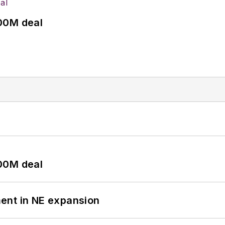
00M deal
00M deal
ent in NE expansion