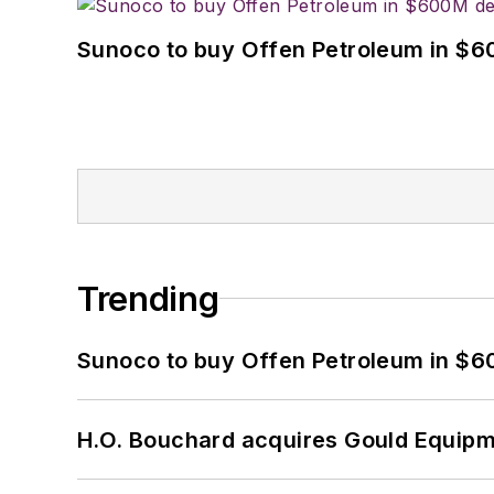
Sunoco to buy Offen Petroleum in $6
Trending
Sunoco to buy Offen Petroleum in $6
H.O. Bouchard acquires Gould Equipm