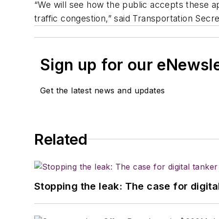
“We will see how the public accepts these a
traffic congestion,” said Transportation Sec
Sign up for our eNewsl
Get the latest news and updates
Related
Stopping the leak: The case for digita