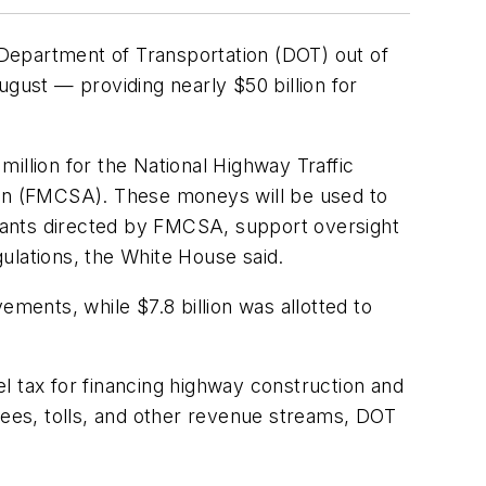
Department of Transportation (DOT) out of
August — providing nearly $50 billion for
illion for the National Highway Traffic
tion (FMCSA). These moneys will be used to
 grants directed by FMCSA, support oversight
ulations, the White House said.
ents, while $7.8 billion was allotted to
uel tax for financing highway construction and
fees, tolls, and other revenue streams, DOT