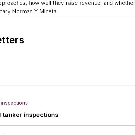
pproaches, how well they raise revenue, and whether 
retary Norman Y Mineta.
etters
l tanker inspections