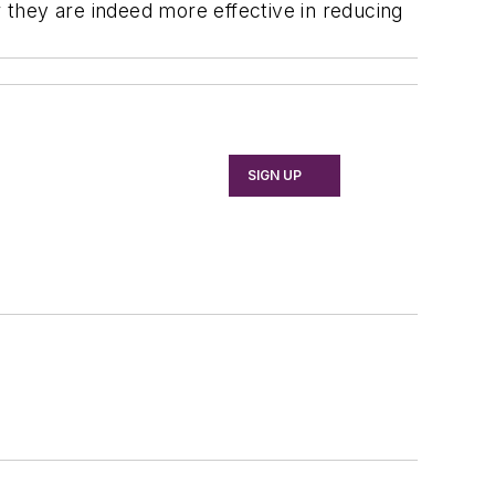
they are indeed more effective in reducing
SIGN UP