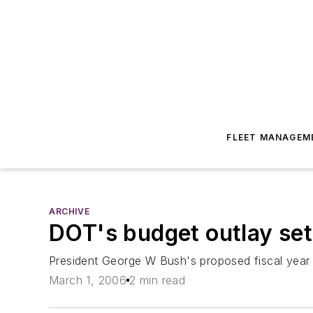
FLEET MANAGEM
ARCHIVE
DOT's budget outlay set 
President George W Bush's proposed fiscal year 
March 1, 2006
2 min read