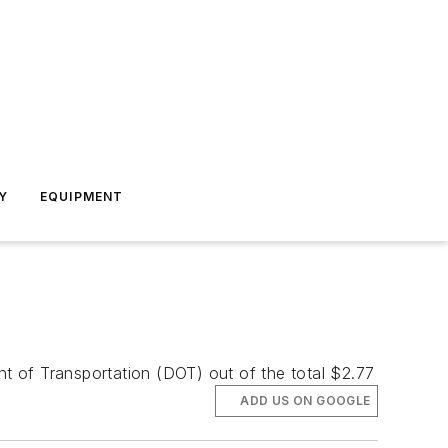
Y
EQUIPMENT
t of Transportation (DOT) out of the total $2.77
ADD US ON GOOGLE