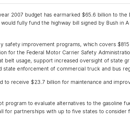
ear 2007 budget has earmarked $65.6 billion to the 
is would fully fund the highway bill signed by Bush in 
hway safety improvement programs, which covers $815 m
ion for the Federal Motor Carrier Safety Administra
eat belt usage, support increased oversight of state
id state enforcement of commercial truck and bus reg
o receive $23.7 billion for maintenance and improvem
lot program to evaluate alternatives to the gasoline f
 for partnerships with up to five states to consider 