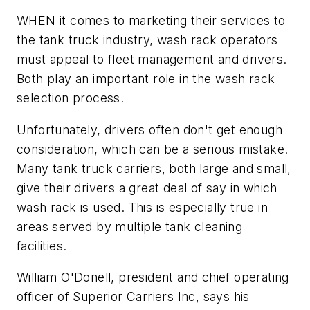
WHEN it comes to marketing their services to
the tank truck industry, wash rack operators
must appeal to fleet management and drivers.
Both play an important role in the wash rack
selection process.
Unfortunately, drivers often don't get enough
consideration, which can be a serious mistake.
Many tank truck carriers, both large and small,
give their drivers a great deal of say in which
wash rack is used. This is especially true in
areas served by multiple tank cleaning
facilities.
William O'Donell, president and chief operating
officer of Superior Carriers Inc, says his