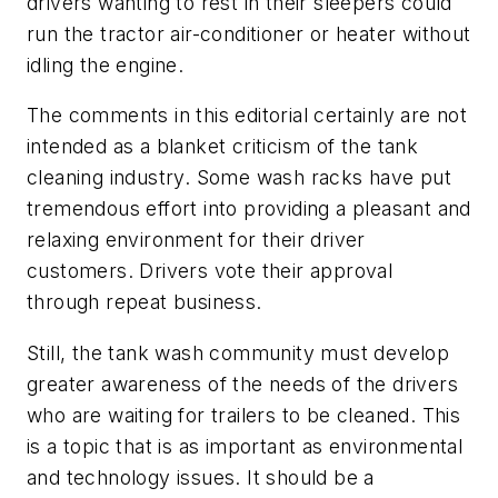
drivers wanting to rest in their sleepers could
run the tractor air-conditioner or heater without
idling the engine.
The comments in this editorial certainly are not
intended as a blanket criticism of the tank
cleaning industry. Some wash racks have put
tremendous effort into providing a pleasant and
relaxing environment for their driver
customers. Drivers vote their approval
through repeat business.
Still, the tank wash community must develop
greater awareness of the needs of the drivers
who are waiting for trailers to be cleaned. This
is a topic that is as important as environmental
and technology issues. It should be a