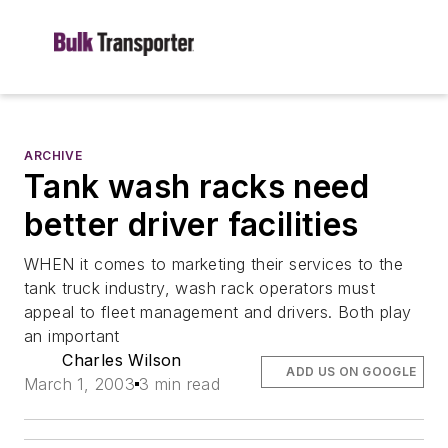
ARCHIVE
Tank wash racks need
better driver facilities
WHEN it comes to marketing their services to the
tank truck industry, wash rack operators must
appeal to fleet management and drivers. Both play
an important
Charles Wilson
ADD US ON GOOGLE
March 1, 2003
3 min read