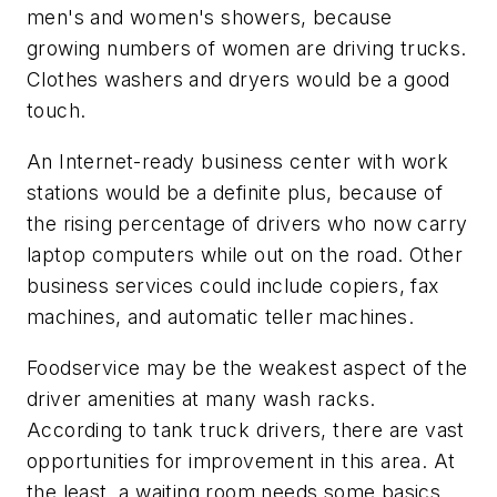
men's and women's showers, because
growing numbers of women are driving trucks.
Clothes washers and dryers would be a good
touch.
An Internet-ready business center with work
stations would be a definite plus, because of
the rising percentage of drivers who now carry
laptop computers while out on the road. Other
business services could include copiers, fax
machines, and automatic teller machines.
Foodservice may be the weakest aspect of the
driver amenities at many wash racks.
According to tank truck drivers, there are vast
opportunities for improvement in this area. At
the least, a waiting room needs some basics,