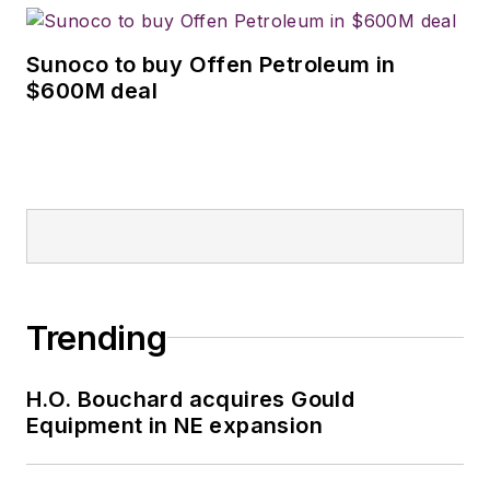
Sunoco to buy Offen Petroleum in
$600M deal
Trending
H.O. Bouchard acquires Gould
Equipment in NE expansion