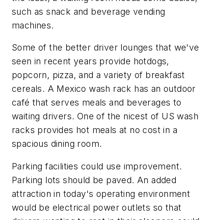
such as snack and beverage vending
machines.
Some of the better driver lounges that we've
seen in recent years provide hotdogs,
popcorn, pizza, and a variety of breakfast
cereals. A Mexico wash rack has an outdoor
café that serves meals and beverages to
waiting drivers. One of the nicest of US wash
racks provides hot meals at no cost in a
spacious dining room.
Parking facilities could use improvement.
Parking lots should be paved. An added
attraction in today's operating environment
would be electrical power outlets so that