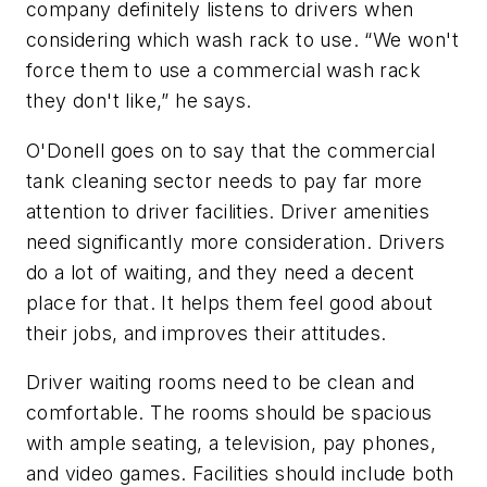
company definitely listens to drivers when
considering which wash rack to use. “We won't
force them to use a commercial wash rack
they don't like,” he says.
O'Donell goes on to say that the commercial
tank cleaning sector needs to pay far more
attention to driver facilities. Driver amenities
need significantly more consideration. Drivers
do a lot of waiting, and they need a decent
place for that. It helps them feel good about
their jobs, and improves their attitudes.
Driver waiting rooms need to be clean and
comfortable. The rooms should be spacious
with ample seating, a television, pay phones,
and video games. Facilities should include both