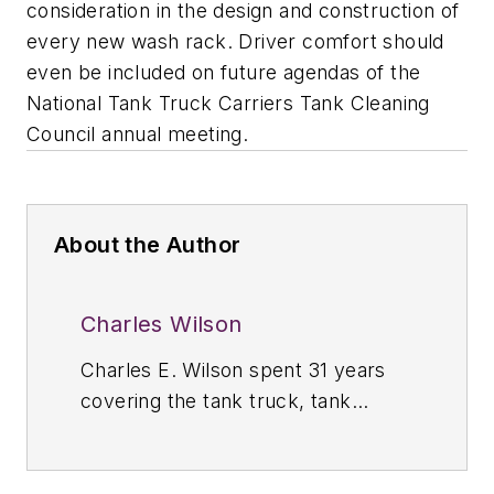
consideration in the design and construction of
every new wash rack. Driver comfort should
even be included on future agendas of the
National Tank Truck Carriers Tank Cleaning
Council annual meeting.
About the Author
Charles Wilson
Charles E. Wilson spent 31 years
covering the tank truck, tank
container, and storage terminal
industries throughout North, South,
and Central America as the editor