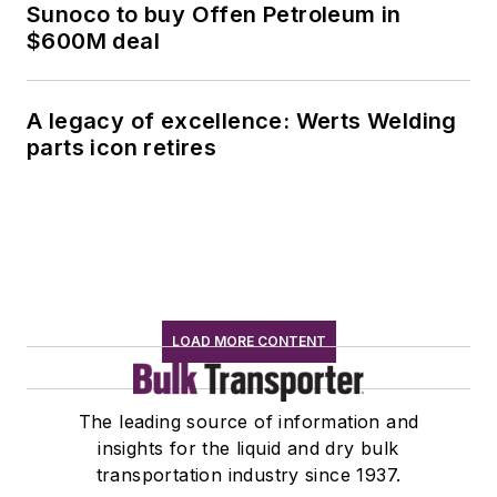
Sunoco to buy Offen Petroleum in
$600M deal
A legacy of excellence: Werts Welding
parts icon retires
LOAD MORE CONTENT
The leading source of information and
insights for the liquid and dry bulk
transportation industry since 1937.