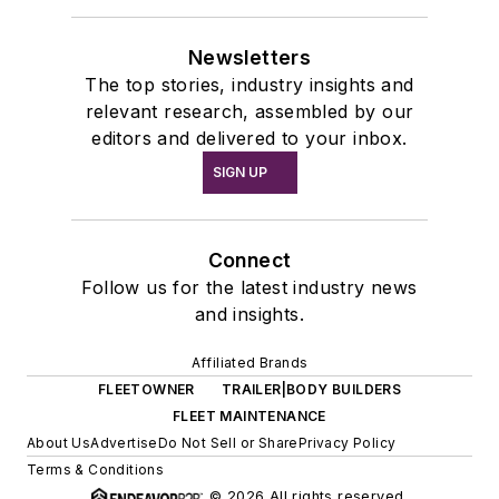
Newsletters
The top stories, industry insights and
relevant research, assembled by our
editors and delivered to your inbox.
SIGN UP
Connect
Follow us for the latest industry news
and insights.
Affiliated Brands
FLEETOWNER
TRAILER|BODY BUILDERS
FLEET MAINTENANCE
About Us
Advertise
Do Not Sell or Share
Privacy Policy
Terms & Conditions
© 2026 All rights reserved.