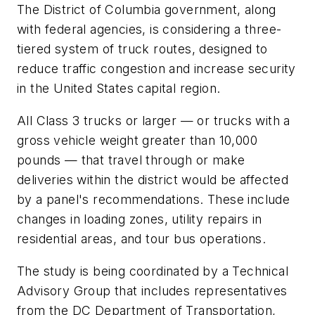
The District of Columbia government, along
with federal agencies, is considering a three-
tiered system of truck routes, designed to
reduce traffic congestion and increase security
in the United States capital region.
All Class 3 trucks or larger — or trucks with a
gross vehicle weight greater than 10,000
pounds — that travel through or make
deliveries within the district would be affected
by a panel's recommendations. These include
changes in loading zones, utility repairs in
residential areas, and tour bus operations.
The study is being coordinated by a Technical
Advisory Group that includes representatives
from the DC Department of Transportation,