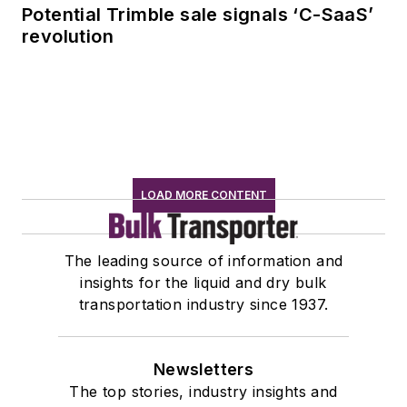
Potential Trimble sale signals ‘C-SaaS’
revolution
LOAD MORE CONTENT
The leading source of information and
insights for the liquid and dry bulk
transportation industry since 1937.
Newsletters
The top stories, industry insights and