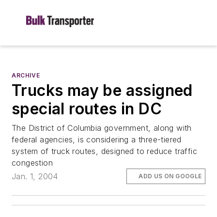
ARCHIVE
Trucks may be assigned
special routes in DC
The District of Columbia government, along with
federal agencies, is considering a three-tiered
system of truck routes, designed to reduce traffic
congestion
Jan. 1, 2004
ADD US ON GOOGLE