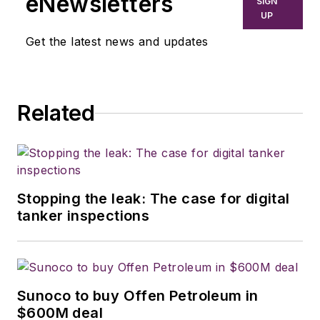
eNewsletters
SIGN
UP
Get the latest news and updates
Related
Stopping the leak: The case for digital
tanker inspections
Sunoco to buy Offen Petroleum in
$600M deal