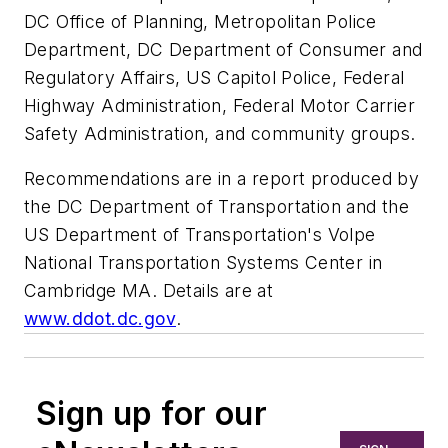
DC Office of Planning, Metropolitan Police
Department, DC Department of Consumer and
Regulatory Affairs, US Capitol Police, Federal
Highway Administration, Federal Motor Carrier
Safety Administration, and community groups.
Recommendations are in a report produced by
the DC Department of Transportation and the
US Department of Transportation's Volpe
National Transportation Systems Center in
Cambridge MA. Details are at
www.ddot.dc.gov
.
Sign up for our