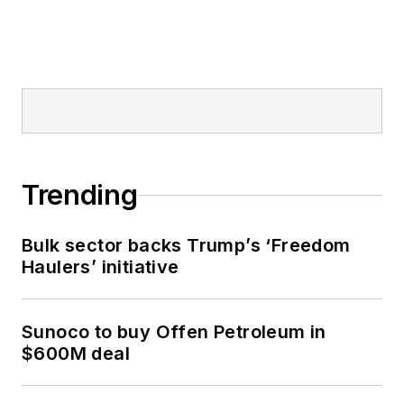
Trending
Bulk sector backs Trump’s ‘Freedom
Haulers’ initiative
Sunoco to buy Offen Petroleum in
$600M deal